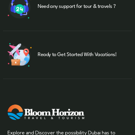
Need any support for tour & travels ?
Ready to Get Started With Vacations!
Explore and Discover the possibility Dubai has to