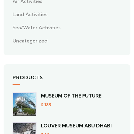
Air Activities
Land Activities
Sea/Water Activities
Uncategorized
PRODUCTS
MUSEUM OF THE FUTURE
$
189
LOUVER MUSEUM ABU DHABI