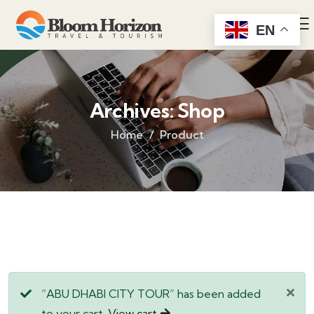
EN
Archives:
Shop
Home
Product
“ABU DHABI CITY TOUR” has been added
to your cart.
View cart