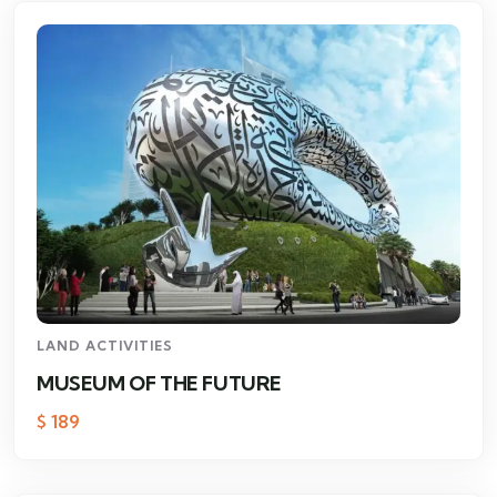
LAND ACTIVITIES
MUSEUM OF THE FUTURE
$
189