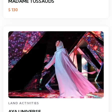
MADAME TUSSAUDS
$
130
LAND ACTIVITIES
AYA UNIVERSE