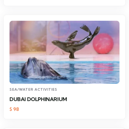
SEA/WATER ACTIVITIES
DUBAI DOLPHINARIUM
$
98