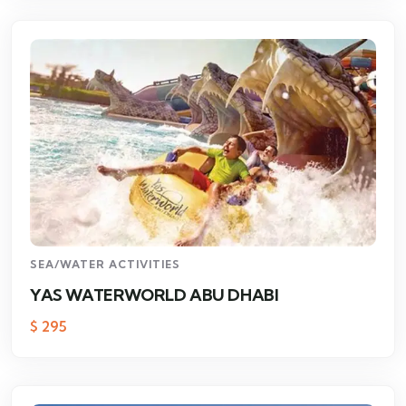
SEA/WATER ACTIVITIES
YAS WATERWORLD ABU DHABI
$
295