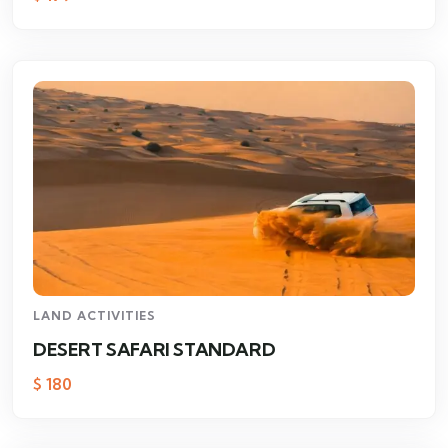
LAND ACTIVITIES
DESERT SAFARI STANDARD
$
180