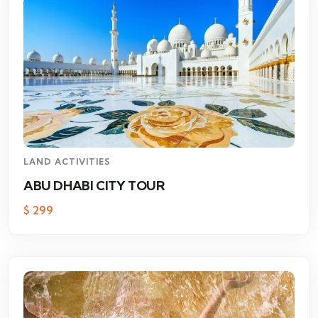
LAND ACTIVITIES
ABU DHABI CITY TOUR
$
299