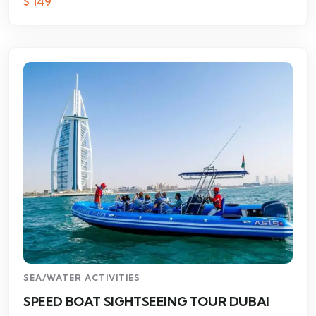
$
149
SEA/WATER ACTIVITIES
SPEED BOAT SIGHTSEEING TOUR DUBAI