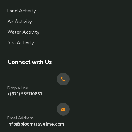
Land Activity
Air Activity
Water Activity
Sea Activity
Connect with Us
Drop a Line
+(971) 585110881
Email Address
Info@bloomtravelme.com