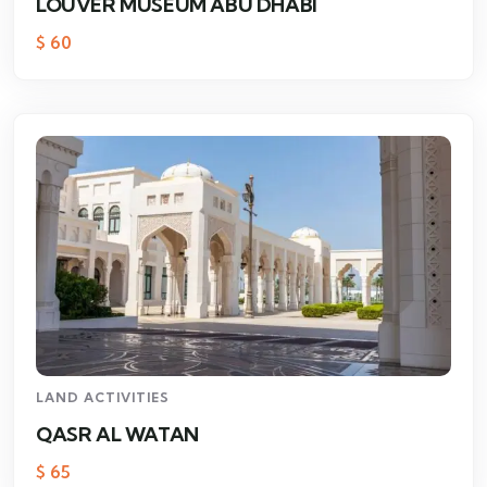
LOUVER MUSEUM ABU DHABI
$
60
LAND ACTIVITIES
QASR AL WATAN
$
65