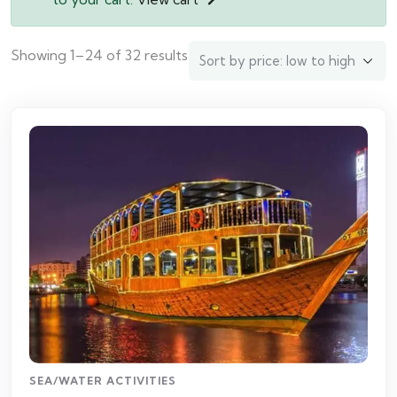
Showing 1–24 of 32 results
SEA/WATER ACTIVITIES