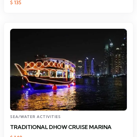
$
135
SEA/WATER ACTIVITIES
TRADITIONAL DHOW CRUISE MARINA