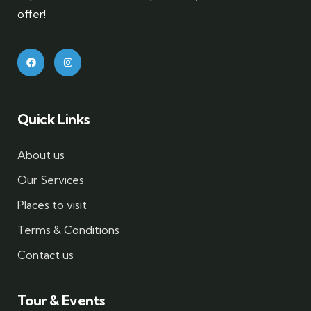
offer!
Quick Links
About us
Our Services
Places to visit
Terms & Conditions
Contact us
Tour & Events