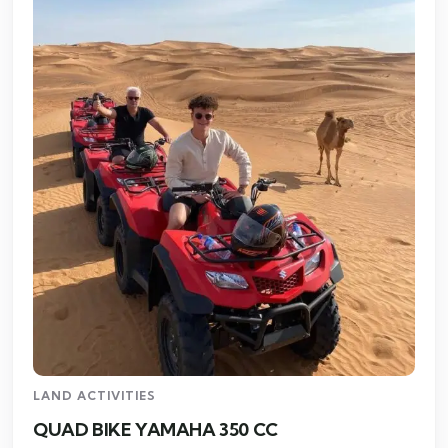
LAND ACTIVITIES
QUAD BIKE YAMAHA 350 CC