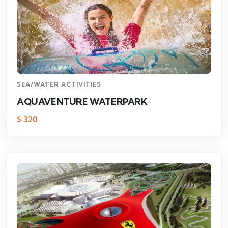
SEA/WATER ACTIVITIES
AQUAVENTURE WATERPARK
$
320