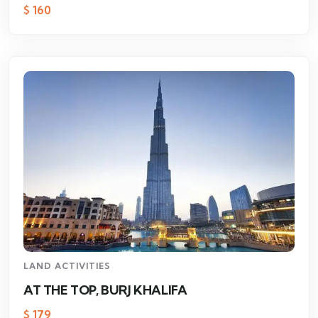
$
160
LAND ACTIVITIES
AT THE TOP, BURJ KHALIFA
$
179