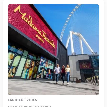
LAND ACTIVITIES