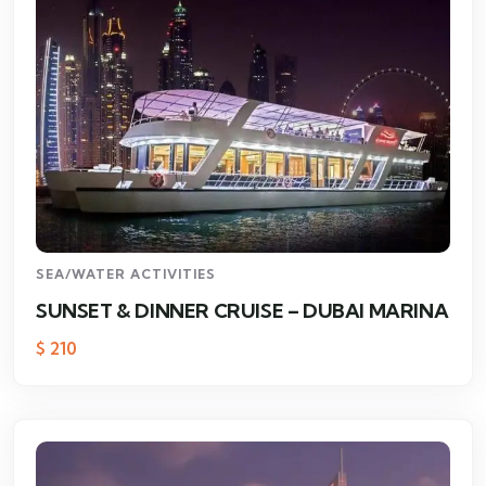
SEA/WATER ACTIVITIES
SUNSET & DINNER CRUISE – DUBAI MARINA
$
210