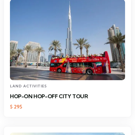
LAND ACTIVITIES
HOP-ON HOP-OFF CITY TOUR
$
295