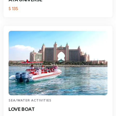
$
135
SEA/WATER ACTIVITIES
LOVE BOAT