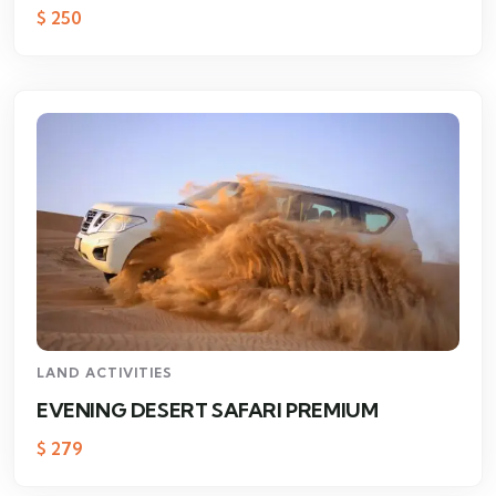
$
250
LAND ACTIVITIES
EVENING DESERT SAFARI PREMIUM
$
279