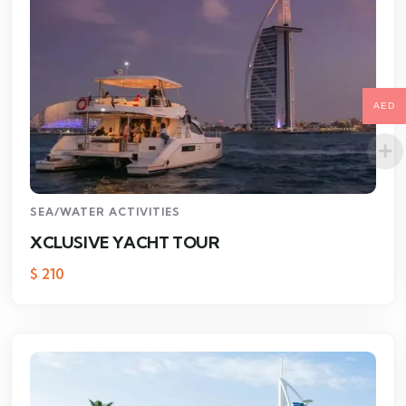
AED
SEA/WATER ACTIVITIES
XCLUSIVE YACHT TOUR
$
210