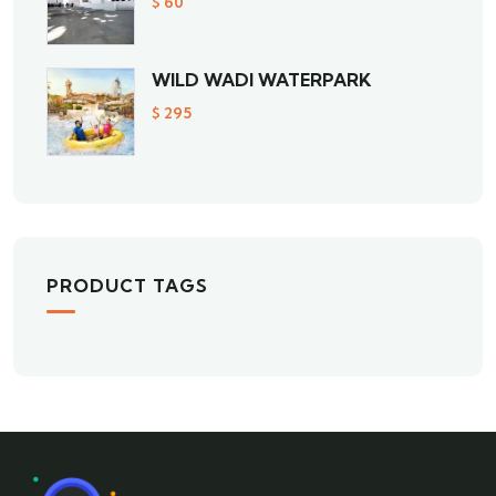
$
60
WILD WADI WATERPARK
$
295
PRODUCT TAGS