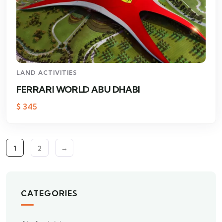
LAND ACTIVITIES
FERRARI WORLD ABU DHABI
$
345
1
2
→
CATEGORIES