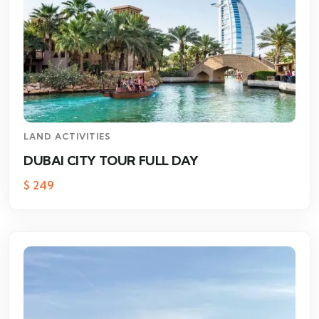
LAND ACTIVITIES
DUBAI CITY TOUR FULL DAY
$
249