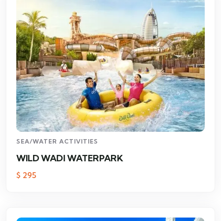
SEA/WATER ACTIVITIES
WILD WADI WATERPARK
$
295