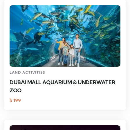
LAND ACTIVITIES
DUBAI MALL AQUARIUM & UNDERWATER
ZOO
$
199