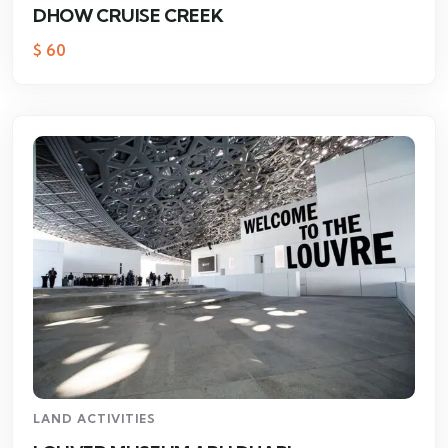
DHOW CRUISE CREEK
$
60
LAND ACTIVITIES