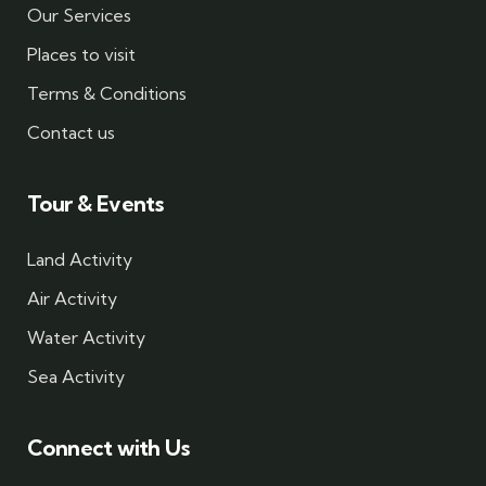
Our Services
Places to visit
Terms & Conditions
Contact us
Tour & Events
Land Activity
Air Activity
Water Activity
Sea Activity
Connect with Us