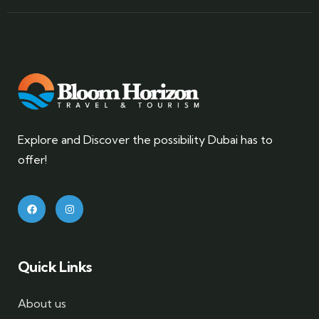
Explore and Discover the possibility Dubai has to
offer!
Quick Links
About us