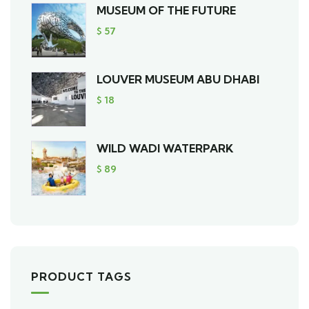
MUSEUM OF THE FUTURE
$
57
LOUVER MUSEUM ABU DHABI
$
18
WILD WADI WATERPARK
$
89
PRODUCT TAGS