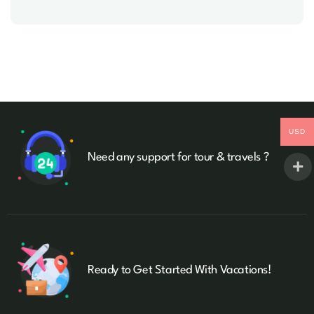
USD
Need any support for tour & travels ?
Ready to Get Started With Vacations!