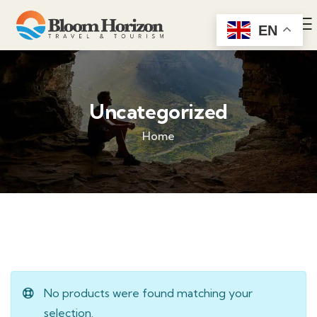
EN
Uncategorized
Home
No products were found matching your
selection.