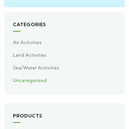
CATEGORIES
Air Activities
Land Activities
Sea/Water Activities
Uncategorized
PRODUCTS