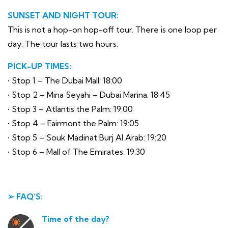
SUNSET AND NIGHT TOUR:
This is not a hop-on hop-off tour. There is one loop per
day. The tour lasts two hours.
PICK-UP TIMES:
• Stop 1 – The Dubai Mall: 18:00
• Stop 2 – Mina Seyahi – Dubai Marina: 18:45
• Stop 3 – Atlantis the Palm: 19:00
• Stop 4 – Fairmont the Palm: 19:05
• Stop 5 – Souk Madinat Burj Al Arab: 19:20
• Stop 6 – Mall of The Emirates: 19:30
➢ FAQ’S:
Time of the day?