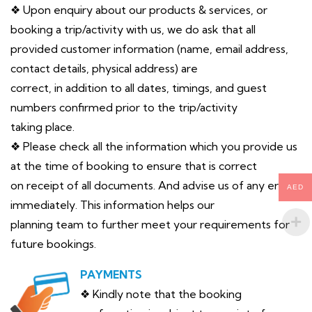
❖ Upon enquiry about our products & services, or
booking a trip/activity with us, we do ask that all
provided customer information (name, email address,
contact details, physical address) are
correct, in addition to all dates, timings, and guest
numbers confirmed prior to the trip/activity
taking place.
❖ Please check all the information which you provide us
at the time of booking to ensure that is correct
on receipt of all documents. And advise us of any error
AED
immediately. This information helps our
planning team to further meet your requirements for
future bookings.
PAYMENTS
❖ Kindly note that the booking