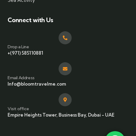
Sea Activity
Connect with Us
Drop a Line
+(971) 585110881
Email Address
Info@bloomtravelme.com
Visit office
Empire Heights Tower, Business Bay, Dubai - UAE