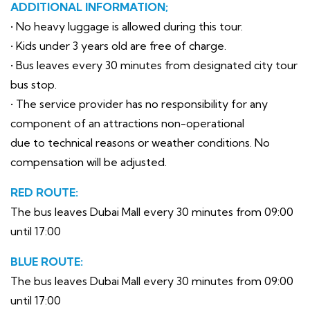
ADDITIONAL INFORMATION;
• No heavy luggage is allowed during this tour.
• Kids under 3 years old are free of charge.
• Bus leaves every 30 minutes from designated city tour
bus stop.
• The service provider has no responsibility for any
component of an attractions non-operational
due to technical reasons or weather conditions. No
compensation will be adjusted.
RED ROUTE:
The bus leaves Dubai Mall every 30 minutes from 09:00
until 17:00
BLUE ROUTE:
The bus leaves Dubai Mall every 30 minutes from 09:00
until 17:00