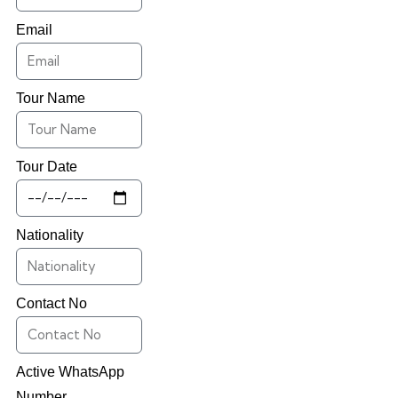
Email
Tour Name
Tour Date
Nationality
Contact No
Active WhatsApp
Number