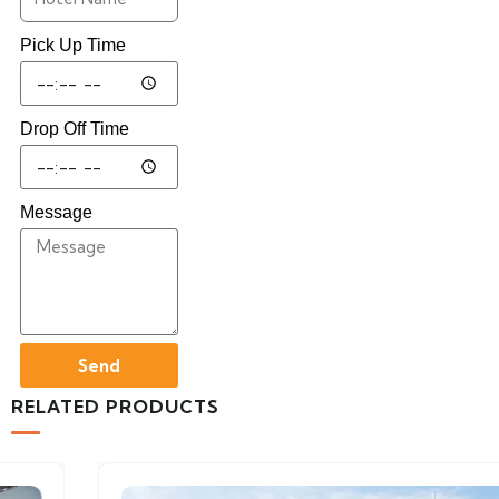
Pick Up Time
Drop Off Time
Message
Send
RELATED PRODUCTS