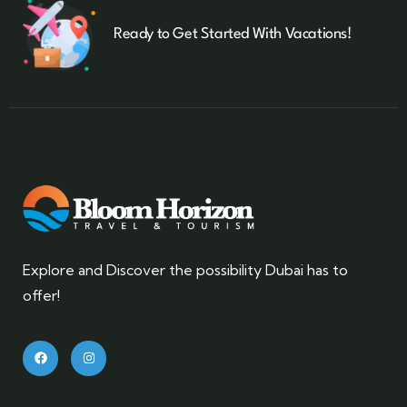
Ready to Get Started With Vacations!
Explore and Discover the possibility Dubai has to
offer!