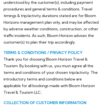
understood by the customer(s), including payment
procedures and general terms & conditions. Travel
timings & trip/activity durations stated are for Bloom
Horizons management plan only, and may be affected
by adverse weather conditions, construction, or other
traffic incidents. As such, Bloom Horizon advises the
customer(s) to plan their trip accordingly.
TERMS & CONDITIONS / PRIVACY POLICY
Thank you for choosing Bloom Horizon Travel &
Tourism. By booking with us, you must agree all the
terms and conditions of your chosen trip/activity. The
introductory terms and conditions below are
applicable for all bookings made with Bloom Horizon
Travel & Tourism LLC;
COLLECTION OF CUSTOMER INFORMATION