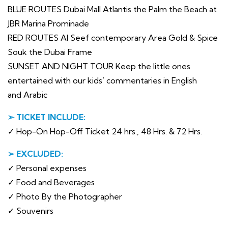
BLUE ROUTES Dubai Mall Atlantis the Palm the Beach at
JBR Marina Prominade
RED ROUTES Al Seef contemporary Area Gold & Spice
Souk the Dubai Frame
SUNSET AND NIGHT TOUR Keep the little ones
entertained with our kids’ commentaries in English
and Arabic
➢ TICKET INCLUDE:
✓ Hop-On Hop-Off Ticket 24 hrs., 48 Hrs. & 72 Hrs.
➢ EXCLUDED:
✓ Personal expenses
✓ Food and Beverages
✓ Photo By the Photographer
✓ Souvenirs