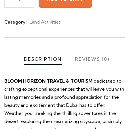
Category:
Land Activities
Product
Meta
DESCRIPTION
REVIEWS (0)
BLOOM HORIZON TRAVEL & TOURISM
dedicated to
crafting exceptional experiences that will leave you with
lasting memories and a profound appreciation for the
beauty and excitement that Dubai has to offer.
Weather your seeking the thrilling adventures in the
desert, exploring the mesmerizing cityscape, or simply