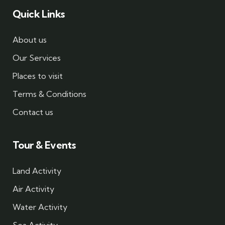
Quick Links
About us
Our Services
Places to visit
Terms & Conditions
Contact us
Tour & Events
Land Activity
Air Activity
Water Activity