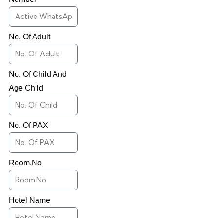
No. Of Adult
No. Of Child And
Age Child
No. Of PAX
Room.No
Hotel Name