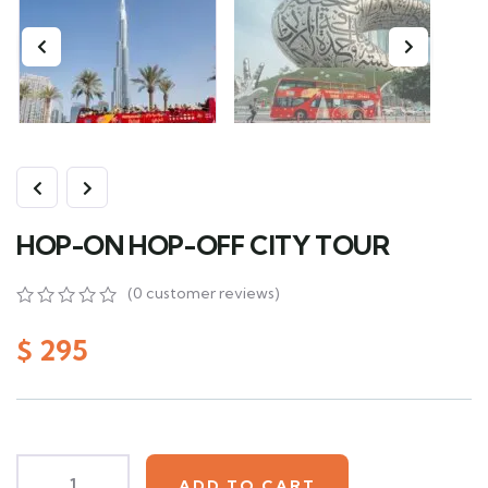
HOP-ON HOP-OFF CITY TOUR
(
0
customer reviews)
0
5
0
out
$
295
of
based
on
customer
ratings
ADD TO CART