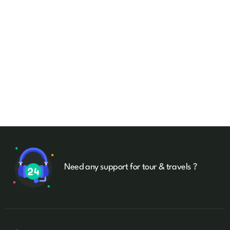
Need any support for tour & travels ?