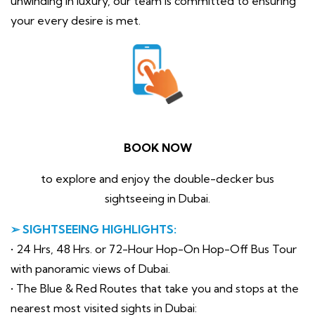
unwinding in luxury, our team is committed to ensuring
your every desire is met.
BOOK NOW
to explore and enjoy the double-decker bus
sightseeing in Dubai.
➢ SIGHTSEEING HIGHLIGHTS:
• 24 Hrs, 48 Hrs. or 72-Hour Hop-On Hop-Off Bus Tour
with panoramic views of Dubai.
• The Blue & Red Routes that take you and stops at the
nearest most visited sights in Dubai: