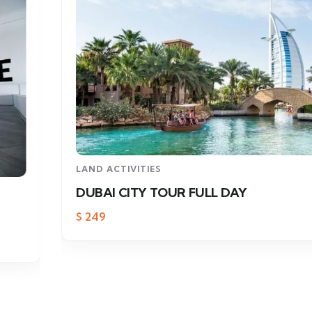
LAND ACTIVITIES
DUBAI CITY TOUR FULL DAY
$
249