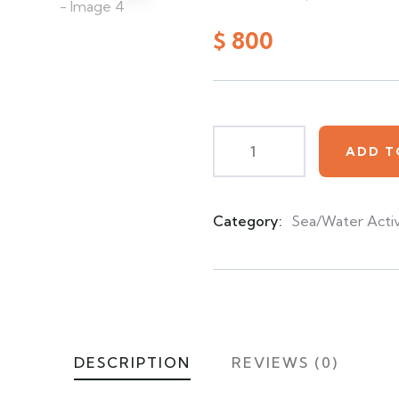
0
5
0
out
$
800
of
based
on
customer
ratings
ADD T
Category:
Sea/Water Activ
Product
Meta
DESCRIPTION
REVIEWS (0)