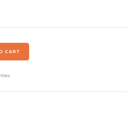
O CART
ities