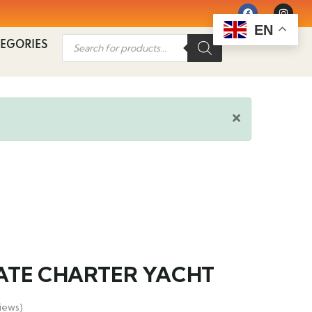
EN
EGORIES
ATE CHARTER YACHT
iews)