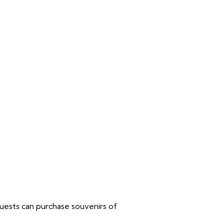
 guests can purchase souvenirs of