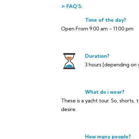
➢ FAQ’S:
Time of the day?
Open From 9:00 am – 11:00 pm
Duration?
3 hours [depending on 
What do i wear?
These is a yacht tour. So, shorts, 
desire.
How many people?