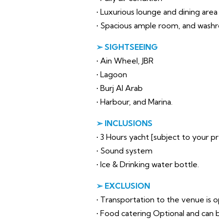
• Luxurious lounge and dining area
• Spacious ample room, and wash
➢ SIGHTSEEING
• Ain Wheel, JBR
• Lagoon
• Burj Al Arab
• Harbour, and Marina.
➢ INCLUSIONS
• 3 Hours yacht [subject to your 
• Sound system
• Ice & Drinking water bottle.
➢ EXCLUSION
• Transportation to the venue is op
• Food catering Optional and can b