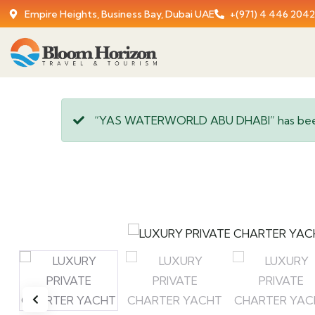
Empire Heights, Business Bay, Dubai UAE
+(971) 4 446 2042
“YAS WATERWORLD ABU DHABI” has been 