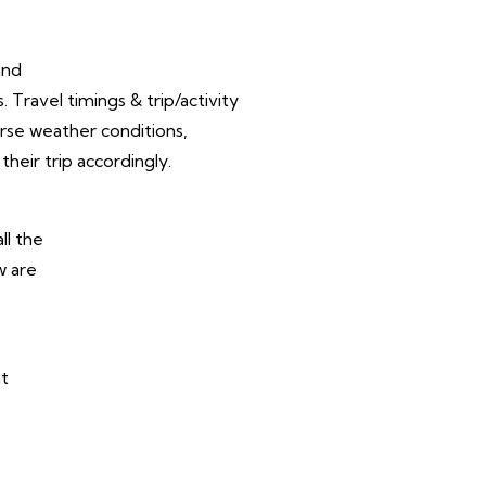
and
Travel timings & trip/activity
rse weather conditions,
their trip accordingly.
ll the
w are
at