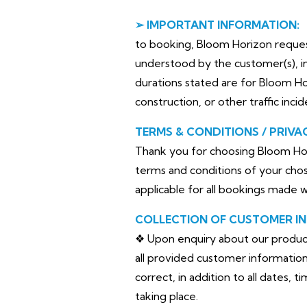
➢ IMPORTANT INFORMATION:
to booking, Bloom Horizon requests 
understood by the customer(s), in
durations stated are for Bloom H
construction, or other traffic inci
TERMS & CONDITIONS / PRIVA
Thank you for choosing Bloom Hor
terms and conditions of your chos
applicable for all bookings made 
COLLECTION OF CUSTOMER I
❖ Upon enquiry about our products 
all provided customer information 
correct, in addition to all dates, 
taking place.