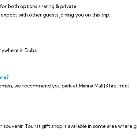
 for both options sharing & private.
xpect with other guests joining you on this trip.
nywhere in Dubai.
ere?
en, we recommend you park at Marina Mall [3 hrs. free]
n souvenir. Tourist gift shop is available in some area where