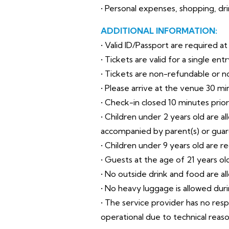
• Personal expenses, shopping, drin
ADDITIONAL INFORMATION:
• Valid ID/Passport are required a
• Tickets are valid for a single en
• Tickets are non-refundable or 
• Please arrive at the venue 30 mi
• Check-in closed 10 minutes prio
• Children under 2 years old are a
accompanied by parent(s) or guar
• Children under 9 years old are r
• Guests at the age of 21 years o
• No outside drink and food are al
• No heavy luggage is allowed during
• The service provider has no res
operational due to technical reas