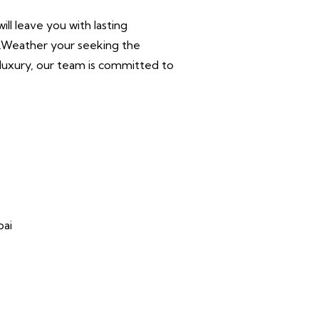
ll leave you with lasting
r.Weather your seeking the
n luxury, our team is committed to
bai