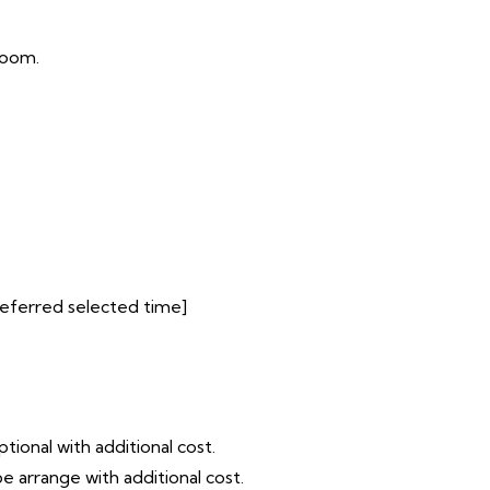
room.
preferred selected time]
tional with additional cost.
e arrange with additional cost.