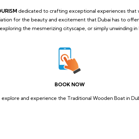
OURISM
dedicated to crafting exceptional experiences that wi
tion for the beauty and excitement that Dubai has to offe
, exploring the mesmerizing cityscape, or simply unwinding i
.
BOOK NOW
 explore and experience the Traditional Wooden Boat in Du