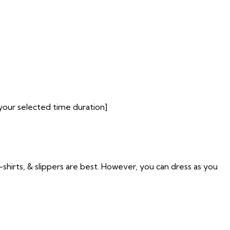
your selected time duration]
t-shirts, & slippers are best. However, you can dress as you