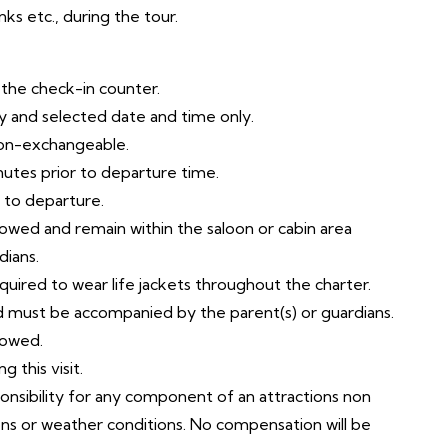
ks etc., during the tour.
t the check-in counter.
try and selected date and time only.
non-exchangeable.
nutes prior to departure time.
r to departure.
llowed and remain within the saloon or cabin area
dians.
equired to wear life jackets throughout the charter.
ld must be accompanied by the parent(s) or guardians.
lowed.
 this visit.
ponsibility for any component of an attractions non
ons or weather conditions. No compensation will be