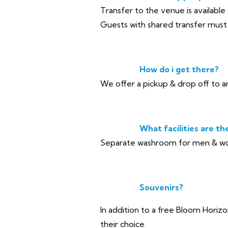
Transfer to the venue is available
Guests with shared transfer must e
How do i get there?
We offer a pickup & drop off to a
What facilities are th
Separate washroom for men & wom
Souvenirs?
In addition to a free Bloom Horizo
their choice.