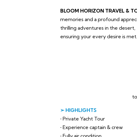
BLOOM HORIZON TRAVEL & T
memories and a profound apprecia
thrilling adventures in the desert
ensuring your every desire is met
to
➢ HIGHLIGHTS
• Private Yacht Tour
• Experience captain & crew
• Fully air condition