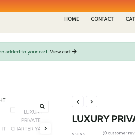
HOME
CONTACT
CAT
added to your cart.
View cart
LUXURY PRIV
(
0
customer rev