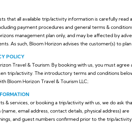
that all available trip/activity information is carefully read 
cluding payment procedures and general terms & conditions. 
orizons management plan only, and may be affected by adve
dents. As such, Bloom Horizon advises the customer(s) to plan 
CY POLICY
izon Travel & Tourism. By booking with us, you must agree a
en trip/activity. The introductory terms and conditions belo
with Bloom Horizon Travel & Tourism LLC;
NFORMATION
& services, or booking a trip/activity with us, we do ask th
(name, email address, contact details, physical address) are
timings, and guest numbers confirmed prior to the trip/activity