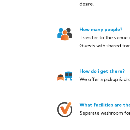
desire.
How many people?
Transfer to the venue is
Guests with shared tran
How do i get there?
We offer a pickup & dro
What facilities are th
Separate washroom for