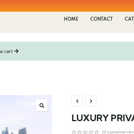
HOME
CONTACT
CAT
w cart
LUXURY PRIV
(
0
customer rev