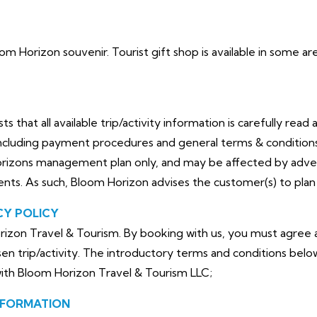
loom Horizon souvenir. Tourist gift shop is available in some 
that all available trip/activity information is carefully read 
cluding payment procedures and general terms & conditions. 
orizons management plan only, and may be affected by adve
dents. As such, Bloom Horizon advises the customer(s) to plan 
CY POLICY
izon Travel & Tourism. By booking with us, you must agree a
en trip/activity. The introductory terms and conditions belo
with Bloom Horizon Travel & Tourism LLC;
NFORMATION