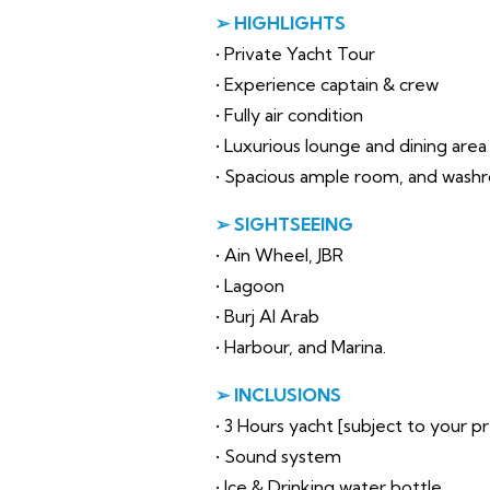
➢ HIGHLIGHTS
• Private Yacht Tour
• Experience captain & crew
• Fully air condition
• Luxurious lounge and dining area
• Spacious ample room, and wash
➢ SIGHTSEEING
• Ain Wheel, JBR
• Lagoon
• Burj Al Arab
• Harbour, and Marina.
➢ INCLUSIONS
• 3 Hours yacht [subject to your 
• Sound system
• Ice & Drinking water bottle.