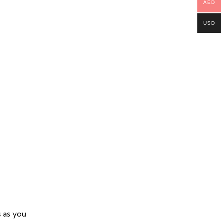
AED
USD
s as you