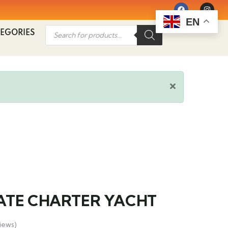
EN
EGORIES
ATE CHARTER YACHT
iews)