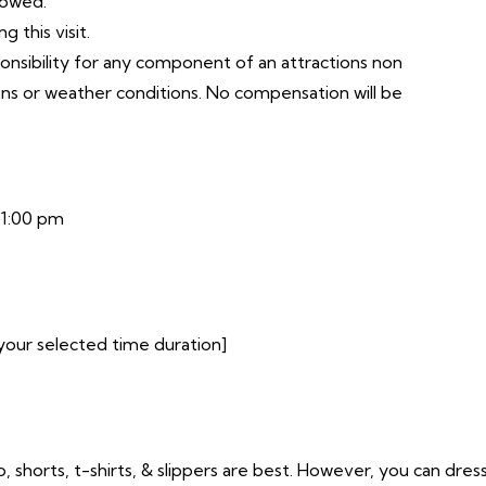
lowed.
 this visit.
ponsibility for any component of an attractions non
ons or weather conditions. No compensation will be
11:00 pm
your selected time duration]
o, shorts, t-shirts, & slippers are best. However, you can dres