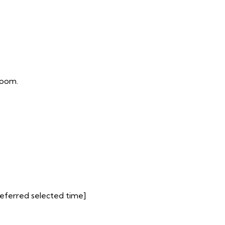
room.
preferred selected time]