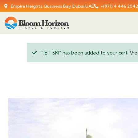
Empire Heights, Business Bay, Dubai UAE
+(971) 4 446 2042
“JET SKI” has been added to your cart.
Vie