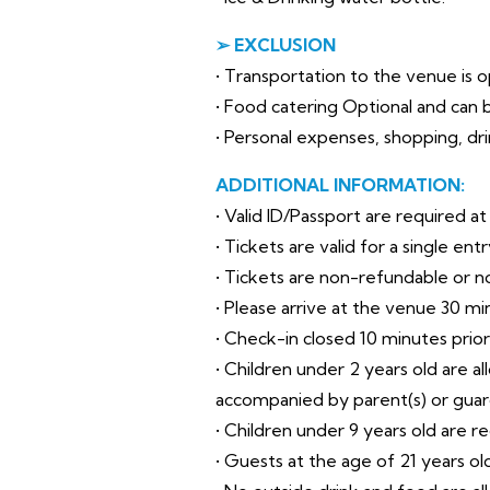
➢ EXCLUSION
• Transportation to the venue is op
• Food catering Optional and can b
• Personal expenses, shopping, drin
ADDITIONAL INFORMATION:
• Valid ID/Passport are required a
• Tickets are valid for a single en
• Tickets are non-refundable or 
• Please arrive at the venue 30 mi
• Check-in closed 10 minutes prio
• Children under 2 years old are a
accompanied by parent(s) or guar
• Children under 9 years old are r
• Guests at the age of 21 years o