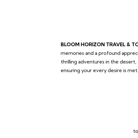
BLOOM HORIZON TRAVEL & T
memories and a profound apprecia
thrilling adventures in the desert
ensuring your every desire is met
to