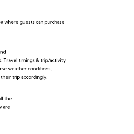
area where guests can purchase
and
Travel timings & trip/activity
rse weather conditions,
their trip accordingly.
ll the
w are