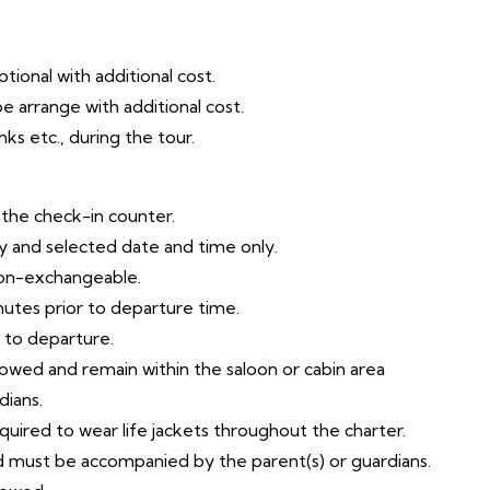
tional with additional cost.
e arrange with additional cost.
ks etc., during the tour.
t the check-in counter.
try and selected date and time only.
non-exchangeable.
nutes prior to departure time.
r to departure.
llowed and remain within the saloon or cabin area
dians.
equired to wear life jackets throughout the charter.
ld must be accompanied by the parent(s) or guardians.