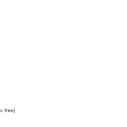
. free]