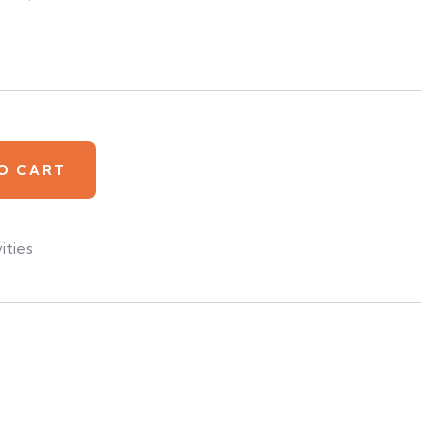
O CART
ities