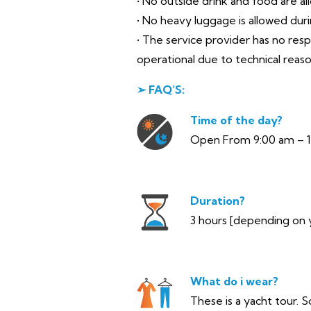
• No outside drink and food are al
• No heavy luggage is allowed during
• The service provider has no res
operational due to technical reas
➢ FAQ’S:
Time of the day?
Open From 9:00 am – 
Duration?
3 hours [depending on 
What do i wear?
These is a yacht tour. S