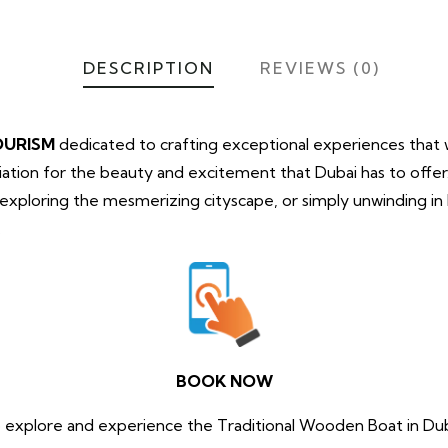
DESCRIPTION
REVIEWS (0)
OURISM
dedicated to crafting exceptional experiences that wi
tion for the beauty and excitement that Dubai has to offe
, exploring the mesmerizing cityscape, or simply unwinding i
.
BOOK NOW
 explore and experience the Traditional Wooden Boat in Du