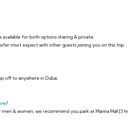
 available for both options sharing & private.
sfer must expect with other guests joining you on this trip.
p off to anywhere in Dubai.
ere?
 men & women, we recommend you park at Marina Mall [3 hrs