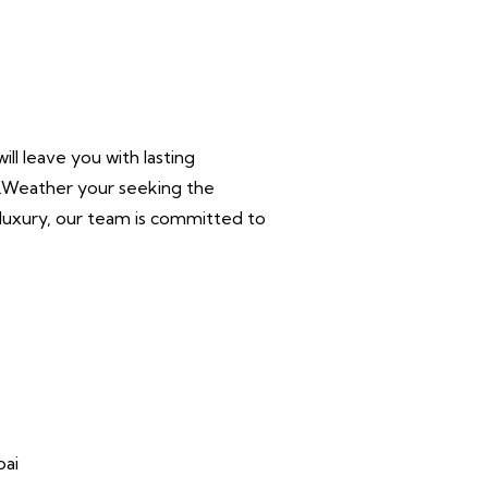
ll leave you with lasting
r.Weather your seeking the
n luxury, our team is committed to
bai