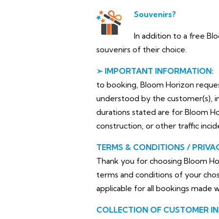
Souvenirs?
In addition to a free B
souvenirs of their choice.
➢ IMPORTANT INFORMATION:
to booking, Bloom Horizon requests 
understood by the customer(s), in
durations stated are for Bloom H
construction, or other traffic inci
TERMS & CONDITIONS / PRIVA
Thank you for choosing Bloom Hor
terms and conditions of your chos
applicable for all bookings made 
COLLECTION OF CUSTOMER I