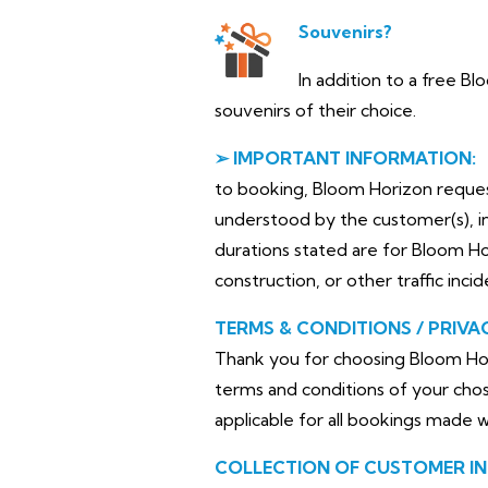
Souvenirs?
In addition to a free B
souvenirs of their choice.
➢ IMPORTANT INFORMATION:
to booking, Bloom Horizon requests 
understood by the customer(s), in
durations stated are for Bloom H
construction, or other traffic inci
TERMS & CONDITIONS / PRIVA
Thank you for choosing Bloom Hor
terms and conditions of your chos
applicable for all bookings made 
COLLECTION OF CUSTOMER I