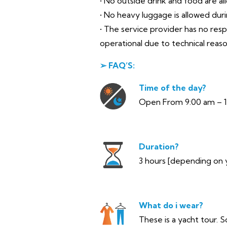
• No outside drink and food are al
• No heavy luggage is allowed during
• The service provider has no res
operational due to technical reas
➢ FAQ’S:
Time of the day?
Open From 9:00 am – 
Duration?
3 hours [depending on 
What do i wear?
These is a yacht tour. S