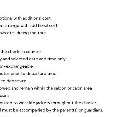
tional with additional cost.
e arrange with additional cost.
ks etc., during the tour.
t the check-in counter.
try and selected date and time only.
non-exchangeable.
nutes prior to departure time.
r to departure.
llowed and remain within the saloon or cabin area
dians.
equired to wear life jackets throughout the charter.
ld must be accompanied by the parent(s) or guardians.