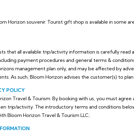
loom Horizon souvenir. Tourist gift shop is available in some 
that all available trip/activity information is carefully read 
cluding payment procedures and general terms & conditions. 
orizons management plan only, and may be affected by adve
dents. As such, Bloom Horizon advises the customer(s) to plan 
CY POLICY
izon Travel & Tourism. By booking with us, you must agree a
en trip/activity. The introductory terms and conditions belo
with Bloom Horizon Travel & Tourism LLC;
NFORMATION