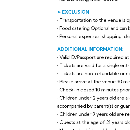
➢ EXCLUSION
• Transportation to the venue is op
• Food catering Optional and can b
• Personal expenses, shopping, drin
ADDITIONAL INFORMATION:
• Valid ID/Passport are required a
• Tickets are valid for a single en
• Tickets are non-refundable or 
• Please arrive at the venue 30 mi
• Check-in closed 10 minutes prio
• Children under 2 years old are a
accompanied by parent(s) or guar
• Children under 9 years old are r
• Guests at the age of 21 years o