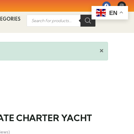
EN
EGORIES
ATE CHARTER YACHT
iews)