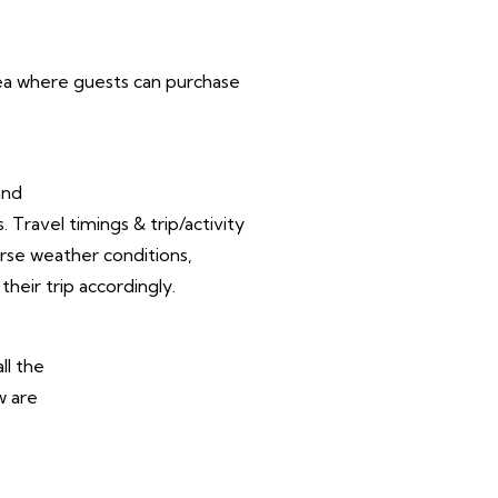
area where guests can purchase
and
Travel timings & trip/activity
rse weather conditions,
their trip accordingly.
ll the
w are