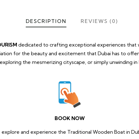
DESCRIPTION
REVIEWS (0)
OURISM
dedicated to crafting exceptional experiences that wi
tion for the beauty and excitement that Dubai has to offe
, exploring the mesmerizing cityscape, or simply unwinding i
.
BOOK NOW
 explore and experience the Traditional Wooden Boat in Du