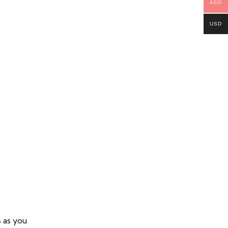
AED
USD
s as you