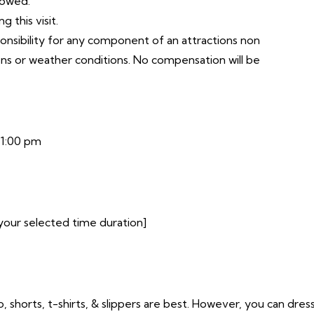
lowed.
 this visit.
ponsibility for any component of an attractions non
ons or weather conditions. No compensation will be
11:00 pm
your selected time duration]
o, shorts, t-shirts, & slippers are best. However, you can dres