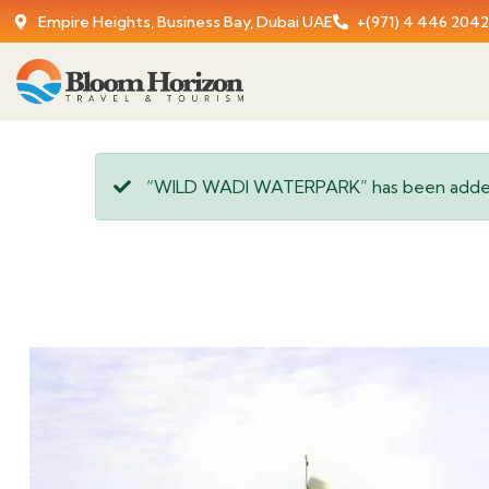
Empire Heights, Business Bay, Dubai UAE
+(971) 4 446 2042
“WILD WADI WATERPARK” has been added