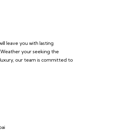
ll leave you with lasting
r.Weather your seeking the
n luxury, our team is committed to
bai