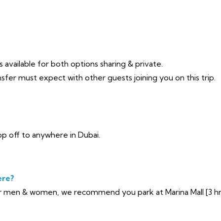
 available for both options sharing & private.
sfer must expect with other guests joining you on this trip.
p off to anywhere in Dubai.
ere?
 men & women, we recommend you park at Marina Mall [3 hrs