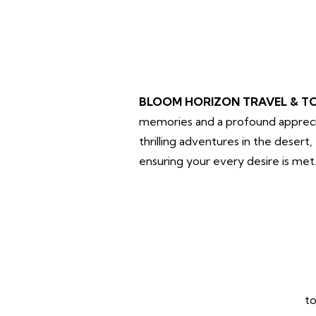
BLOOM HORIZON TRAVEL & T
memories and a profound apprecia
thrilling adventures in the desert
ensuring your every desire is met
to