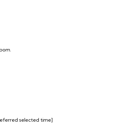
room.
preferred selected time]