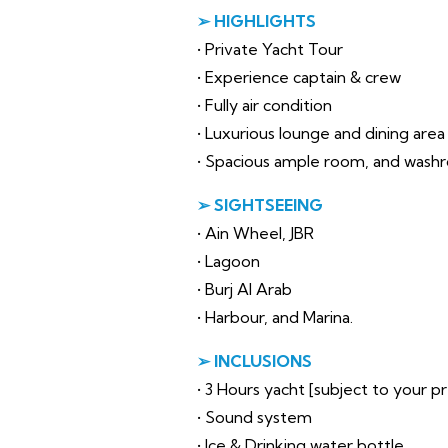
➢ HIGHLIGHTS
• Private Yacht Tour
• Experience captain & crew
• Fully air condition
• Luxurious lounge and dining area
• Spacious ample room, and wash
➢ SIGHTSEEING
• Ain Wheel, JBR
• Lagoon
• Burj Al Arab
• Harbour, and Marina.
➢ INCLUSIONS
• 3 Hours yacht [subject to your 
• Sound system
• Ice & Drinking water bottle.