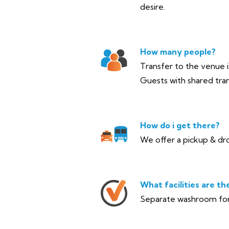
desire.
How many people?
Transfer to the venue is
Guests with shared tran
How do i get there?
We offer a pickup & dro
What facilities are th
Separate washroom for