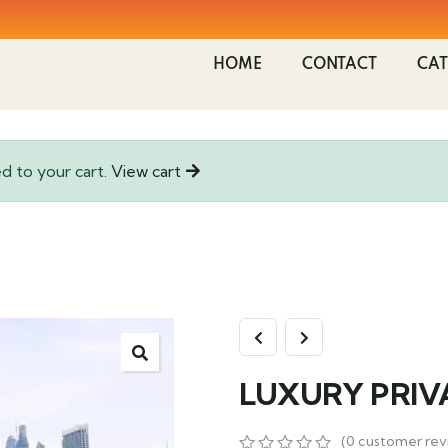
HOME
CONTACT
CAT
 to your cart.
View cart
LUXURY PRIV
(
0
customer rev