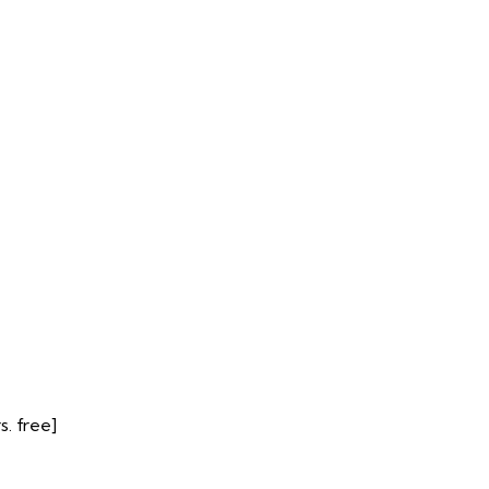
. free]