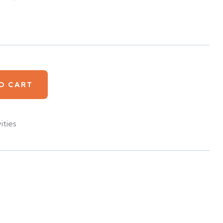
O CART
ities