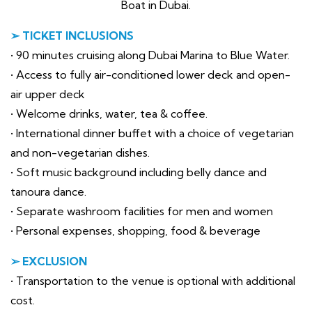
Boat in Dubai.
➢ TICKET INCLUSIONS
• 90 minutes cruising along Dubai Marina to Blue Water.
• Access to fully air-conditioned lower deck and open-
air upper deck
• Welcome drinks, water, tea & coffee.
• International dinner buffet with a choice of vegetarian
and non-vegetarian dishes.
• Soft music background including belly dance and
tanoura dance.
• Separate washroom facilities for men and women
• Personal expenses, shopping, food & beverage
➢ EXCLUSION
• Transportation to the venue is optional with additional
cost.