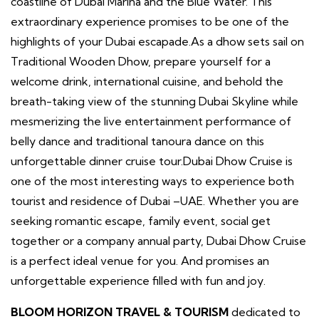
coastline of Dubai Marina and the Blue Water. This
extraordinary experience promises to be one of the
highlights of your Dubai escapade.As a dhow sets sail on
Traditional Wooden Dhow, prepare yourself for a
welcome drink, international cuisine, and behold the
breath-taking view of the stunning Dubai Skyline while
mesmerizing the live entertainment performance of
belly dance and traditional tanoura dance on this
unforgettable dinner cruise tour.Dubai Dhow Cruise is
one of the most interesting ways to experience both
tourist and residence of Dubai –UAE. Whether you are
seeking romantic escape, family event, social get
together or a company annual party, Dubai Dhow Cruise
is a perfect ideal venue for you. And promises an
unforgettable experience filled with fun and joy.
BLOOM HORIZON TRAVEL & TOURISM
dedicated to