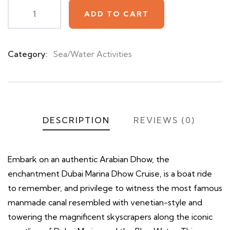
ADD TO CART
Category:
Sea/Water Activities
Product
Meta
DESCRIPTION
REVIEWS (0)
Embark on an authentic Arabian Dhow, the
enchantment Dubai Marina Dhow Cruise, is a boat ride
to remember, and privilege to witness the most famous
manmade canal resembled with venetian-style and
towering the magnificent skyscrapers along the iconic