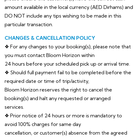
amount available in the local currency (AED Dirhams) and
DO NOT include any tips wishing to be made in this
particular transaction.
CHANGES & CANCELLATION POLICY
❖ For any changes to your booking(s), please note that
you must contact Bloom Horizon within
24 hours before your scheduled pick up or arrival time.
❖ Should full payment fail to be completed before the
required date or time of trip/activity,
Bloom Horizon reserves the right to cancel the
booking(s) and halt any requested or arranged
services.
❖ Prior notice of 24 hours or more is mandatory to
avoid 100% charges for same day
cancellation, or customer(s) absence from the agreed