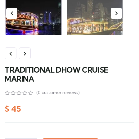
TRADITIONAL DHOW CRUISE
MARINA
(
0
customer reviews)
0
5
0
out
$
45
of
based
on
customer
ratings