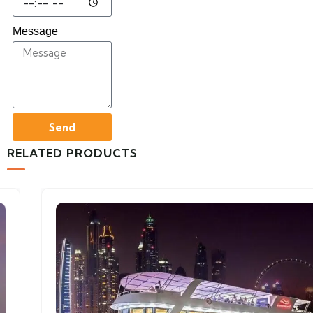
Message
Send
RELATED PRODUCTS