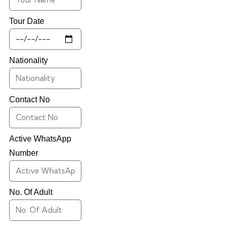
Tour Date
Nationality
Contact No
Active WhatsApp
Number
No. Of Adult