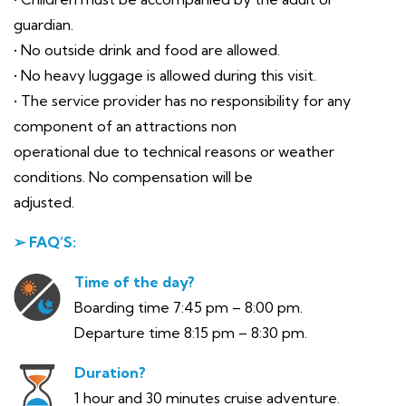
guardian.
• No outside drink and food are allowed.
• No heavy luggage is allowed during this visit.
• The service provider has no responsibility for any
component of an attractions non
operational due to technical reasons or weather
conditions. No compensation will be
adjusted.
➢ FAQ’S:
Time of the day?
Boarding time 7:45 pm – 8:00 pm.
Departure time 8:15 pm – 8:30 pm.
Duration?
1 hour and 30 minutes cruise adventure.