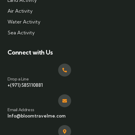
Land Activity
Air Activity
Water Activity
Sea Activity
Connect with Us
Drop a Line
+(971) 585110881
Email Address
Info@bloomtravelme.com