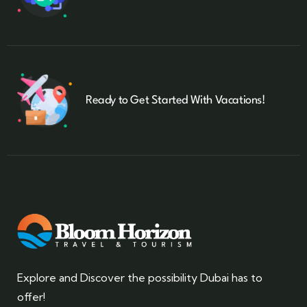
Ready to Get Started With Vacations!
Explore and Discover the possibility Dubai has to
offer!