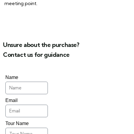
meeting point.
Unsure about the purchase?
Contact us for guidance
Name
Email
Tour Name