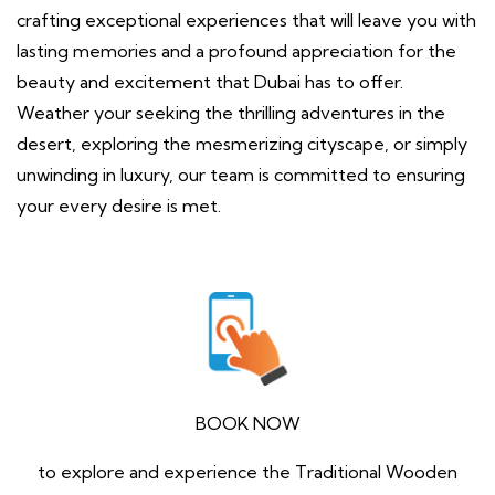
crafting exceptional experiences that will leave you with
lasting memories and a profound appreciation for the
beauty and excitement that Dubai has to offer.
Weather your seeking the thrilling adventures in the
desert, exploring the mesmerizing cityscape, or simply
unwinding in luxury, our team is committed to ensuring
your every desire is met.
BOOK NOW
to explore and experience the Traditional Wooden