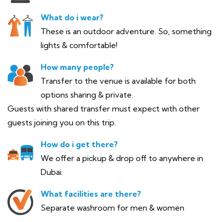
What do i wear?
These is an outdoor adventure. So, something
lights & comfortable!
How many people?
Transfer to the venue is available for both
options sharing & private.
Guests with shared transfer must expect with other
guests joining you on this trip.
How do i get there?
We offer a pickup & drop off to anywhere in
Dubai.
What facilities are there?
Separate washroom for men & women