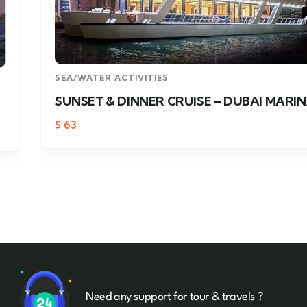
SEA/WATER ACTIVITIES
SUNSET & DINNER CRUISE – DUBAI MARINA
$
63
Need any support for tour & travels ?