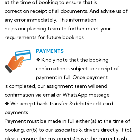
at the time of booking to ensure that is
correct on receipt of all documents. And advise us of
any error immediately. This information
helps our planning team to further meet your
requirements for future bookings.
PAYMENTS
❖ Kindly note that the booking
confirmation is subject to receipt of
payment in full. Once payment
is completed, our assignment team will send
confirmation via email or WhatsApp message.
❖ We accept bank transfer & debit/credit card
payments.
Payment must be made in full either:(a) at the time of
booking, or(b) to our associates & drivers directly. If (b),
please ensure the customer(s) have the correct cash