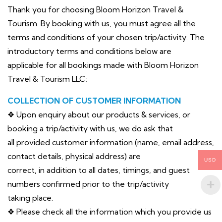
Thank you for choosing Bloom Horizon Travel &
Tourism. By booking with us, you must agree all the
terms and conditions of your chosen trip/activity. The
introductory terms and conditions below are
applicable for all bookings made with Bloom Horizon
Travel & Tourism LLC;
COLLECTION OF CUSTOMER INFORMATION
❖ Upon enquiry about our products & services, or
booking a trip/activity with us, we do ask that
all provided customer information (name, email address,
contact details, physical address) are
USD
correct, in addition to all dates, timings, and guest
numbers confirmed prior to the trip/activity
taking place.
❖ Please check all the information which you provide us