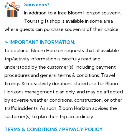
Souvenirs?
In addition to a free Bloom Horizon souvenir.
Tourist gift shop is available in some area
where guests can purchase souvenirs of their choice.
➢ IMPORTANT INFORMATION:
to booking, Bloom Horizon requests that all available
trip/activity information is carefully read and
understood by the customer(s), including payment
procedures and general terms & conditions. Travel
timings & trip/activity durations stated are for Bloom
Horizons management plan only, and may be affected
by adverse weather conditions, construction, or other
traffic incidents. As such, Bloom Horizon advises the
customer(s) to plan their trip accordingly.
TERMS & CONDITIONS / PRIVACY POLICY