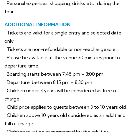
• Personal expenses, shopping, drinks etc., during the
tour.
ADDITIONAL INFORMATION:
• Tickets are valid for a single entry and selected date
only.
• Tickets are non-refundable or non-exchangeable.
• Please be available at the venue 30 minutes prior to
departure time.
• Boarding starts between 7:45 pm – 8:00 pm
• Departure: between 8:15 pm – 8:30 pm
• Children under 3 years will be considered as free of
charge.
• Child price applies to guests between 3 to 10 years old.
• Children above 10 years old considered as an adult and
full of charge.
• Children must be accompanied by the adult or