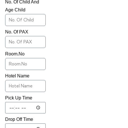
No. Of Child And
Age Child
No. Of PAX
Room.No
Hotel Name
Pick Up Time
Drop Off Time