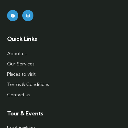
Quick Links
About us
Our Services
Places to visit
Terms & Conditions
Contact us
Tour & Events