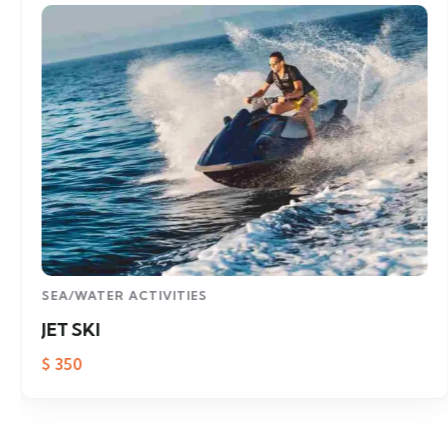
SEA/WATER ACTIVITIES
JET SKI
$
350