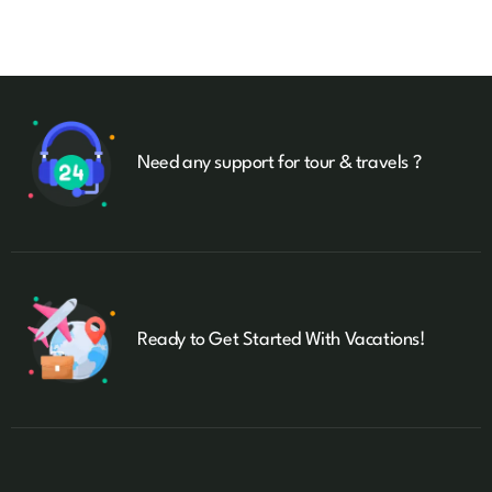
Need any support for tour & travels ?
Ready to Get Started With Vacations!