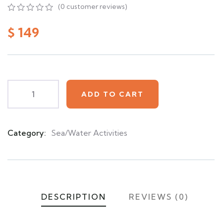
(
0
customer reviews)
0
5
0
out
$
149
of
based
on
customer
ratings
ADD TO CART
Category:
Sea/Water Activities
Product
Meta
DESCRIPTION
REVIEWS (0)