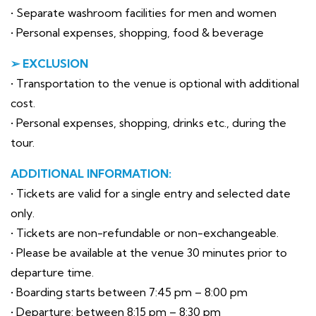
• Separate washroom facilities for men and women
• Personal expenses, shopping, food & beverage
➢ EXCLUSION
• Transportation to the venue is optional with additional
cost.
• Personal expenses, shopping, drinks etc., during the
tour.
ADDITIONAL INFORMATION:
• Tickets are valid for a single entry and selected date
only.
• Tickets are non-refundable or non-exchangeable.
• Please be available at the venue 30 minutes prior to
departure time.
• Boarding starts between 7:45 pm – 8:00 pm
• Departure: between 8:15 pm – 8:30 pm