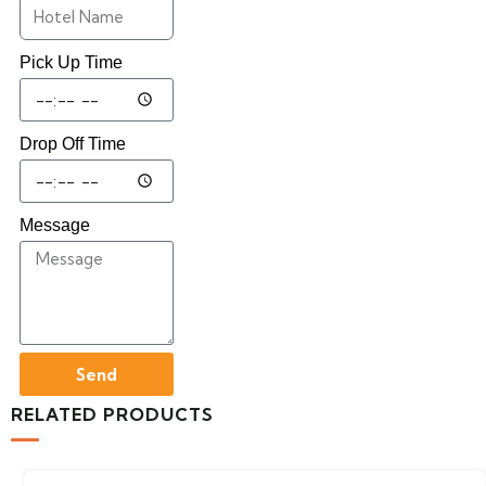
Pick Up Time
Drop Off Time
Message
Send
RELATED PRODUCTS