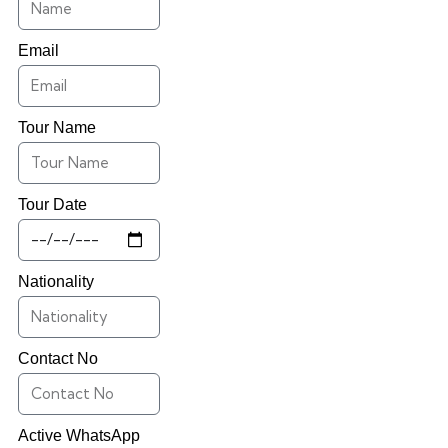
Email
Tour Name
Tour Date
Nationality
Contact No
Active WhatsApp