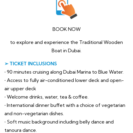
BOOK NOW
to explore and experience the Traditional Wooden
Boat in Dubai.
➢ TICKET INCLUSIONS
• 90 minutes cruising along Dubai Marina to Blue Water.
• Access to fully air-conditioned lower deck and open-
air upper deck
• Welcome drinks, water, tea & coffee.
• International dinner buffet with a choice of vegetarian
and non-vegetarian dishes.
• Soft music background including belly dance and
tanoura dance.