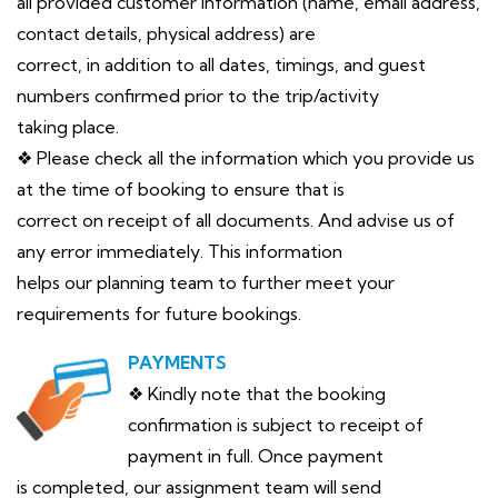
all provided customer information (name, email address,
contact details, physical address) are
correct, in addition to all dates, timings, and guest
numbers confirmed prior to the trip/activity
taking place.
❖ Please check all the information which you provide us
at the time of booking to ensure that is
correct on receipt of all documents. And advise us of
any error immediately. This information
helps our planning team to further meet your
requirements for future bookings.
PAYMENTS
❖ Kindly note that the booking
confirmation is subject to receipt of
payment in full. Once payment
is completed, our assignment team will send