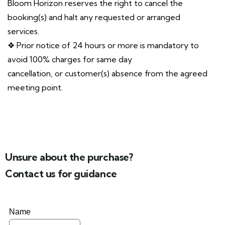
Bloom Horizon reserves the right to cancel the
booking(s) and halt any requested or arranged
services.
❖ Prior notice of 24 hours or more is mandatory to
avoid 100% charges for same day
cancellation, or customer(s) absence from the agreed
meeting point.
Unsure about the purchase?
Contact us for guidance
Name