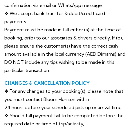
confirmation via email or WhatsApp message.
❖ We accept bank transfer & debit/credit card
payments.
Payment must be made in full either:(a) at the time of
booking, or(b) to our associates & drivers directly. If (b),
please ensure the customer(s) have the correct cash
amount available in the local currency (AED Dirhams) and
DO NOT include any tips wishing to be made in this
particular transaction.
CHANGES & CANCELLATION POLICY
❖ For any changes to your booking(s), please note that
you must contact Bloom Horizon within
24 hours before your scheduled pick up or arrival time.
❖ Should full payment fail to be completed before the
required date or time of trip/activity,