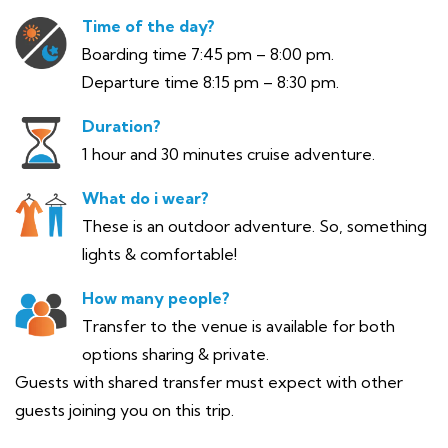
Time of the day?
Boarding time 7:45 pm – 8:00 pm.
Departure time 8:15 pm – 8:30 pm.
Duration?
1 hour and 30 minutes cruise adventure.
What do i wear?
These is an outdoor adventure. So, something
lights & comfortable!
How many people?
Transfer to the venue is available for both
options sharing & private.
Guests with shared transfer must expect with other
guests joining you on this trip.