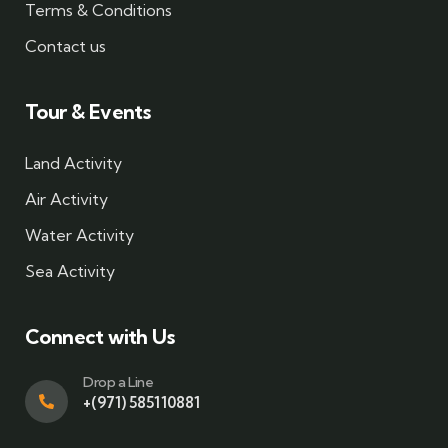
Terms & Conditions
Contact us
Tour & Events
Land Activity
Air Activity
Water Activity
Sea Activity
Connect with Us
Drop a Line
+(971) 585110881