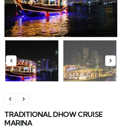
TRADITIONAL DHOW CRUISE
MARINA