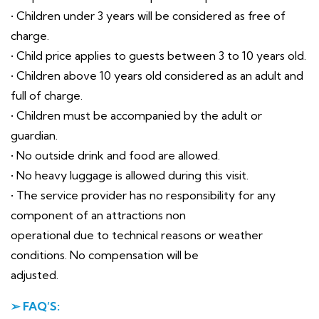
• Children under 3 years will be considered as free of
charge.
• Child price applies to guests between 3 to 10 years old.
• Children above 10 years old considered as an adult and
full of charge.
• Children must be accompanied by the adult or
guardian.
• No outside drink and food are allowed.
• No heavy luggage is allowed during this visit.
• The service provider has no responsibility for any
component of an attractions non
operational due to technical reasons or weather
conditions. No compensation will be
adjusted.
➢ FAQ’S: