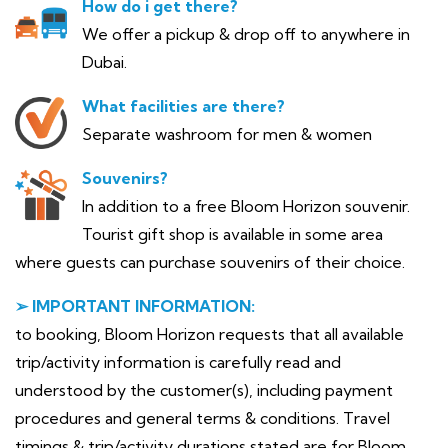
How do i get there?
We offer a pickup & drop off to anywhere in
Dubai.
What facilities are there?
Separate washroom for men & women
Souvenirs?
In addition to a free Bloom Horizon souvenir.
Tourist gift shop is available in some area
where guests can purchase souvenirs of their choice.
➢ IMPORTANT INFORMATION:
to booking, Bloom Horizon requests that all available
trip/activity information is carefully read and
understood by the customer(s), including payment
procedures and general terms & conditions. Travel
timings & trip/activity durations stated are for Bloom