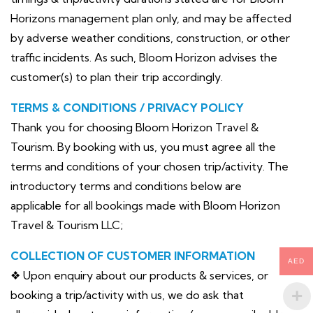
Horizons management plan only, and may be affected
by adverse weather conditions, construction, or other
traffic incidents. As such, Bloom Horizon advises the
customer(s) to plan their trip accordingly.
TERMS & CONDITIONS / PRIVACY POLICY
Thank you for choosing Bloom Horizon Travel &
Tourism. By booking with us, you must agree all the
terms and conditions of your chosen trip/activity. The
introductory terms and conditions below are
applicable for all bookings made with Bloom Horizon
Travel & Tourism LLC;
COLLECTION OF CUSTOMER INFORMATION
AED
❖ Upon enquiry about our products & services, or
booking a trip/activity with us, we do ask that