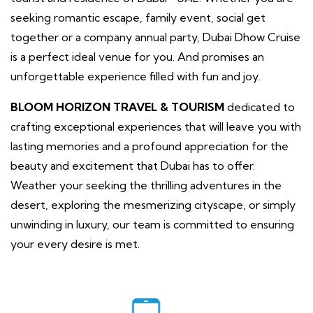
seeking romantic escape, family event, social get
together or a company annual party, Dubai Dhow Cruise
is a perfect ideal venue for you. And promises an
unforgettable experience filled with fun and joy.
BLOOM HORIZON TRAVEL & TOURISM
dedicated to
crafting exceptional experiences that will leave you with
lasting memories and a profound appreciation for the
beauty and excitement that Dubai has to offer.
Weather your seeking the thrilling adventures in the
desert, exploring the mesmerizing cityscape, or simply
unwinding in luxury, our team is committed to ensuring
your every desire is met.