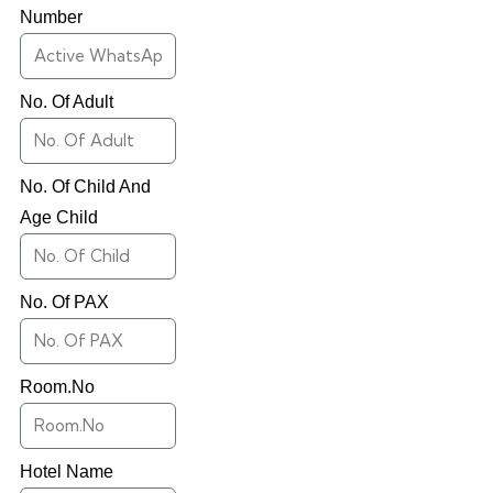
Number
No. Of Adult
No. Of Child And
Age Child
No. Of PAX
Room.No
Hotel Name