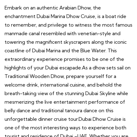
Embark on an authentic Arabian Dhow, the
enchantment Dubai Marina Dhow Cruise, is a boat ride
to remember, and privilege to witness the most famous
manmade canal resembled with venetian-style and
towering the magnificent skyscrapers along the iconic
coastline of Dubai Marina and the Blue Water. This
extraordinary experience promises to be one of the
highlights of your Dubai escapade.As a dhow sets sail on
Traditional Wooden Dhow, prepare yourself for a
welcome drink, international cuisine, and behold the
breath-taking view of the stunning Dubai Skyline while
mesmerizing the live entertainment performance of
belly dance and traditional tanoura dance on this
unforgettable dinner cruise tour.Dubai Dhow Cruise is
one of the most interesting ways to experience both
tourist and residence of Dubai –UAE. Whether you are