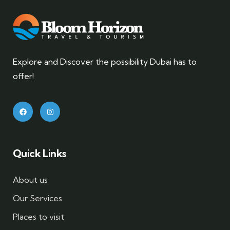
Explore and Discover the possibility Dubai has to
offer!
Quick Links
About us
Our Services
Places to visit