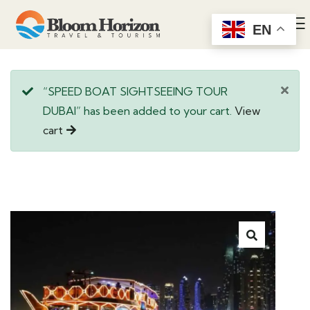
EN
“SPEED BOAT SIGHTSEEING TOUR
DUBAI” has been added to your cart.
View
cart