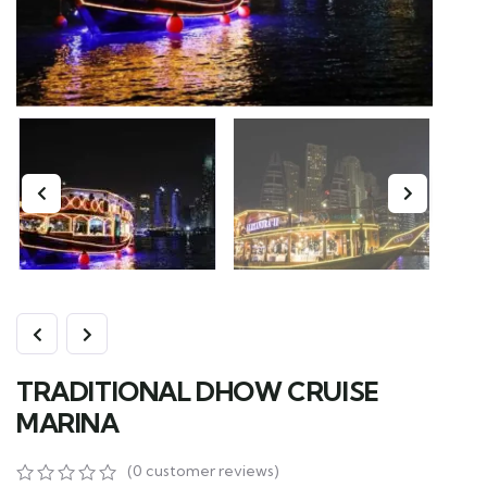
TRADITIONAL DHOW CRUISE
MARINA
(
0
customer reviews)