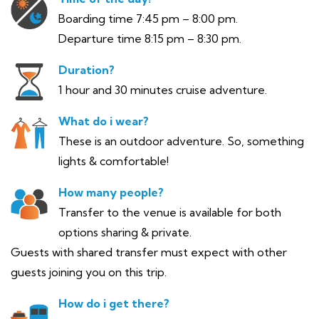
Boarding time 7:45 pm – 8:00 pm.
Departure time 8:15 pm – 8:30 pm.
Duration?
1 hour and 30 minutes cruise adventure.
What do i wear?
These is an outdoor adventure. So, something
lights & comfortable!
How many people?
Transfer to the venue is available for both
options sharing & private.
Guests with shared transfer must expect with other
guests joining you on this trip.
How do i get there?