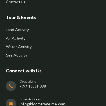
Contact us
Tour & Events
Land Activity
Air Activity
Water Activity
Sea Activity
Connect with Us
Drop a Line
+(971) 585110881
Email Address
Info@bloomtravelme.com