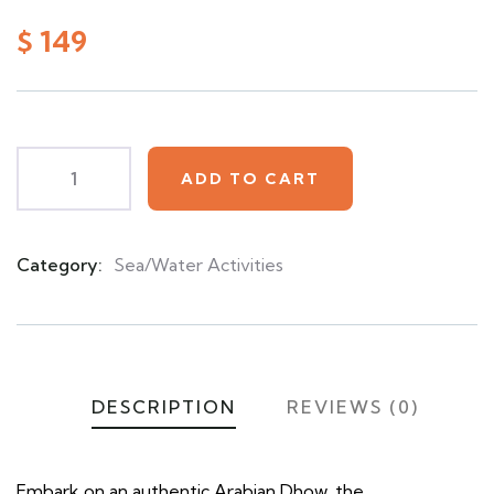
0
5
0
out
$
149
of
based
on
customer
ratings
ADD TO CART
Category:
Sea/Water Activities
Product
Meta
DESCRIPTION
REVIEWS (0)
Embark on an authentic Arabian Dhow, the