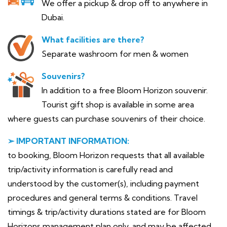
We offer a pickup & drop off to anywhere in
Dubai.
What facilities are there?
Separate washroom for men & women
Souvenirs?
In addition to a free Bloom Horizon souvenir.
Tourist gift shop is available in some area
where guests can purchase souvenirs of their choice.
➢ IMPORTANT INFORMATION:
to booking, Bloom Horizon requests that all available
trip/activity information is carefully read and
understood by the customer(s), including payment
procedures and general terms & conditions. Travel
timings & trip/activity durations stated are for Bloom
Horizons management plan only, and may be affected