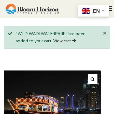
EN
“WILD WADI WATERPARK” has been
added to your cart.
View cart