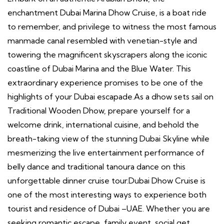
enchantment Dubai Marina Dhow Cruise, is a boat ride
to remember, and privilege to witness the most famous
manmade canal resembled with venetian-style and
towering the magnificent skyscrapers along the iconic
coastline of Dubai Marina and the Blue Water. This
extraordinary experience promises to be one of the
highlights of your Dubai escapade.As a dhow sets sail on
Traditional Wooden Dhow, prepare yourself for a
welcome drink, international cuisine, and behold the
breath-taking view of the stunning Dubai Skyline while
mesmerizing the live entertainment performance of
belly dance and traditional tanoura dance on this
unforgettable dinner cruise tour.Dubai Dhow Cruise is
one of the most interesting ways to experience both
tourist and residence of Dubai –UAE. Whether you are
seeking romantic escape, family event, social get