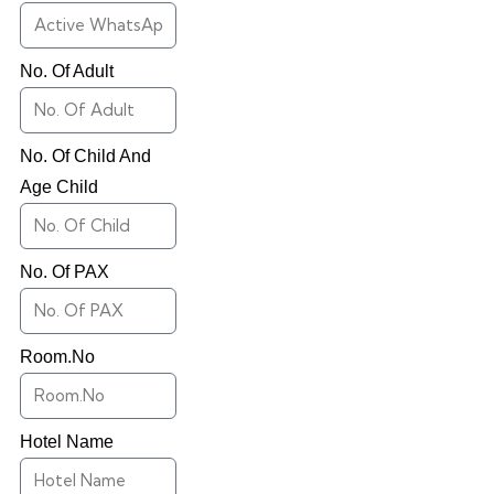
No. Of Adult
No. Of Child And
Age Child
No. Of PAX
Room.No
Hotel Name