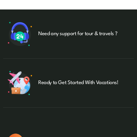
Need any support for tour & travels ?
Ready to Get Started With Vacations!