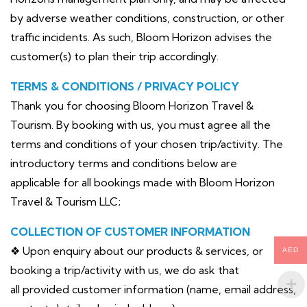
by adverse weather conditions, construction, or other
traffic incidents. As such, Bloom Horizon advises the
customer(s) to plan their trip accordingly.
TERMS & CONDITIONS / PRIVACY POLICY
Thank you for choosing Bloom Horizon Travel &
Tourism. By booking with us, you must agree all the
terms and conditions of your chosen trip/activity. The
introductory terms and conditions below are
applicable for all bookings made with Bloom Horizon
Travel & Tourism LLC;
COLLECTION OF CUSTOMER INFORMATION
❖ Upon enquiry about our products & services, or
AED
booking a trip/activity with us, we do ask that
all provided customer information (name, email address,