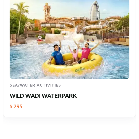
SEA/WATER ACTIVITIES
WILD WADI WATERPARK
$
295