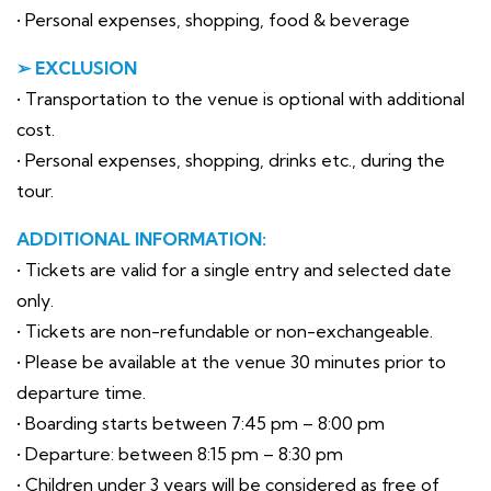
• Personal expenses, shopping, food & beverage
➢ EXCLUSION
• Transportation to the venue is optional with additional
cost.
• Personal expenses, shopping, drinks etc., during the
tour.
ADDITIONAL INFORMATION:
• Tickets are valid for a single entry and selected date
only.
• Tickets are non-refundable or non-exchangeable.
• Please be available at the venue 30 minutes prior to
departure time.
• Boarding starts between 7:45 pm – 8:00 pm
• Departure: between 8:15 pm – 8:30 pm
• Children under 3 years will be considered as free of