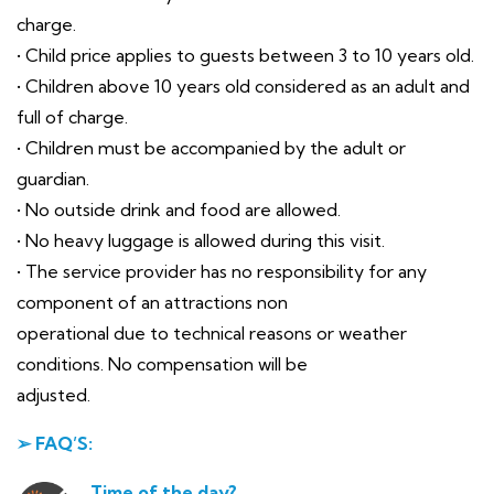
charge.
• Child price applies to guests between 3 to 10 years old.
• Children above 10 years old considered as an adult and
full of charge.
• Children must be accompanied by the adult or
guardian.
• No outside drink and food are allowed.
• No heavy luggage is allowed during this visit.
• The service provider has no responsibility for any
component of an attractions non
operational due to technical reasons or weather
conditions. No compensation will be
adjusted.
➢ FAQ’S:
Time of the day?