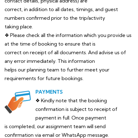
contact details, physical address) are
correct, in addition to all dates, timings, and guest
numbers confirmed prior to the trip/activity
taking place.
❖ Please check all the information which you provide us
at the time of booking to ensure that is
correct on receipt of all documents. And advise us of
any error immediately. This information
helps our planning team to further meet your
requirements for future bookings.
PAYMENTS
❖ Kindly note that the booking
confirmation is subject to receipt of
payment in full. Once payment
is completed, our assignment team will send
confirmation via email or WhatsApp message.