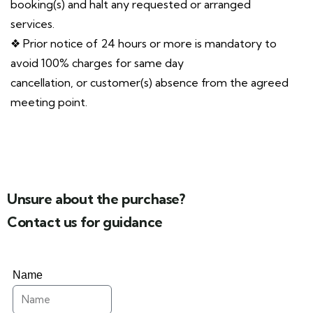
booking(s) and halt any requested or arranged
services.
❖ Prior notice of 24 hours or more is mandatory to
avoid 100% charges for same day
cancellation, or customer(s) absence from the agreed
meeting point.
Unsure about the purchase?
Contact us for guidance
Name