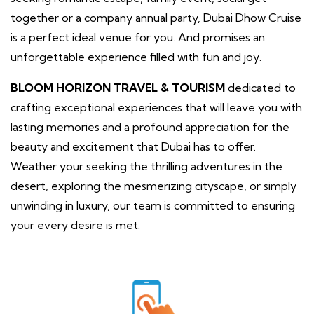
together or a company annual party, Dubai Dhow Cruise
is a perfect ideal venue for you. And promises an
unforgettable experience filled with fun and joy.
BLOOM HORIZON TRAVEL & TOURISM
dedicated to
crafting exceptional experiences that will leave you with
lasting memories and a profound appreciation for the
beauty and excitement that Dubai has to offer.
Weather your seeking the thrilling adventures in the
desert, exploring the mesmerizing cityscape, or simply
unwinding in luxury, our team is committed to ensuring
your every desire is met.