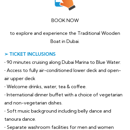
BOOK NOW
to explore and experience the Traditional Wooden
Boat in Dubai.
➢ TICKET INCLUSIONS
• 90 minutes cruising along Dubai Marina to Blue Water.
• Access to fully air-conditioned lower deck and open-
air upper deck
• Welcome drinks, water, tea & coffee.
• International dinner buffet with a choice of vegetarian
and non-vegetarian dishes.
• Soft music background including belly dance and
tanoura dance.
• Separate washroom facilities for men and women