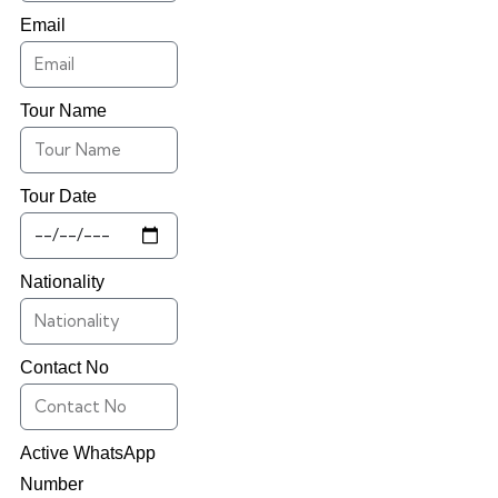
Email
Tour Name
Tour Date
Nationality
Contact No
Active WhatsApp
Number