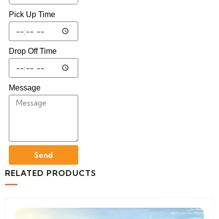
Pick Up Time
Drop Off Time
Message
Send
RELATED PRODUCTS