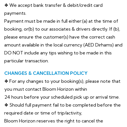
❖ We accept bank transfer & debit/credit card
payments.
Payment must be made in full either:(a) at the time of
booking, or(b) to our associates & drivers directly. If (b),
please ensure the customer(s) have the correct cash
amount available in the local currency (AED Dirhams) and
DO NOT include any tips wishing to be made in this
particular transaction.
CHANGES & CANCELLATION POLICY
❖ For any changes to your booking(s), please note that
you must contact Bloom Horizon within
24 hours before your scheduled pick up or arrival time.
❖ Should full payment fail to be completed before the
required date or time of trip/activity,
Bloom Horizon reserves the right to cancel the