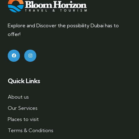
Explore and Discover the possibility Dubai has to
offer!
Quick Links
About us
Our Services
Places to visit
Terms & Conditions