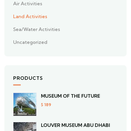
Air Activities
Land Activities
Sea/Water Activities
Uncategorized
PRODUCTS
MUSEUM OF THE FUTURE
$
189
LOUVER MUSEUM ABU DHABI