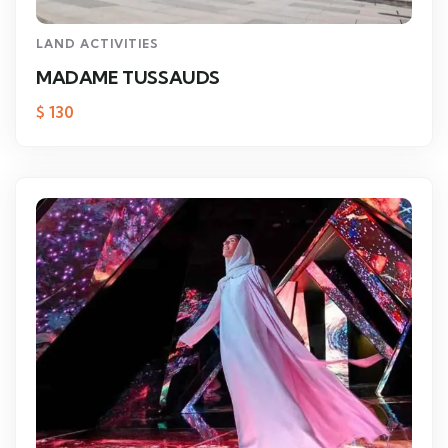
LAND ACTIVITIES
MADAME TUSSAUDS
$
130