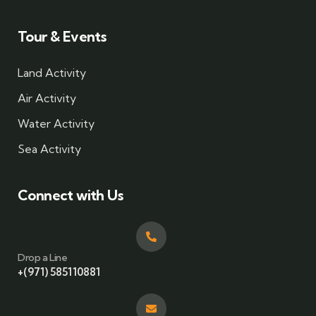
Tour & Events
Land Activity
Air Activity
Water Activity
Sea Activity
Connect with Us
Drop a Line
+(971) 585110881