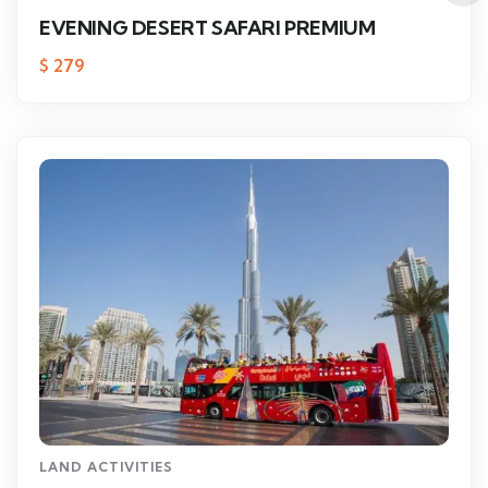
EVENING DESERT SAFARI PREMIUM
$
279
LAND ACTIVITIES