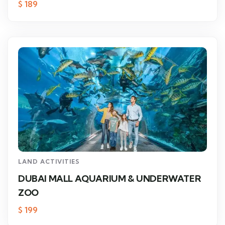
$
189
LAND ACTIVITIES
DUBAI MALL AQUARIUM & UNDERWATER
ZOO
$
199