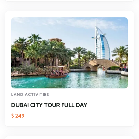
LAND ACTIVITIES
DUBAI CITY TOUR FULL DAY
$
249