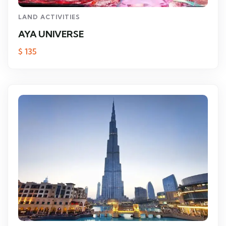
LAND ACTIVITIES
AYA UNIVERSE
$
135