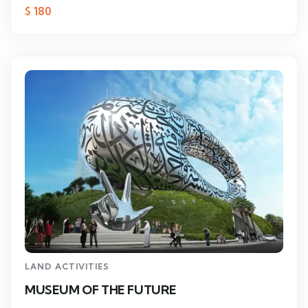
$
180
LAND ACTIVITIES
MUSEUM OF THE FUTURE