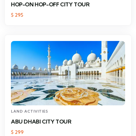
HOP-ON HOP-OFF CITY TOUR
$
295
LAND ACTIVITIES
ABU DHABI CITY TOUR
$
299