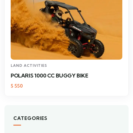
LAND ACTIVITIES
POLARIS 1000 CC BUGGY BIKE
$
550
CATEGORIES