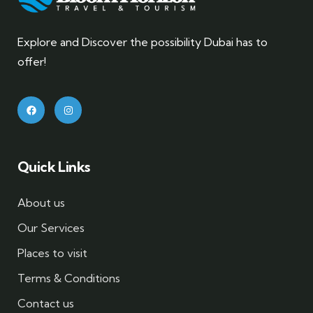
Explore and Discover the possibility Dubai has to
offer!
Quick Links
About us
Our Services
Places to visit
Terms & Conditions
Contact us