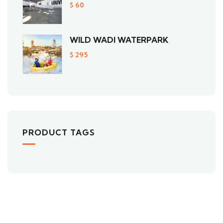
$
60
WILD WADI WATERPARK
$
295
PRODUCT TAGS