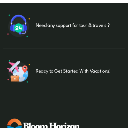
Need any support for tour & travels ?
Ready to Get Started With Vacations!