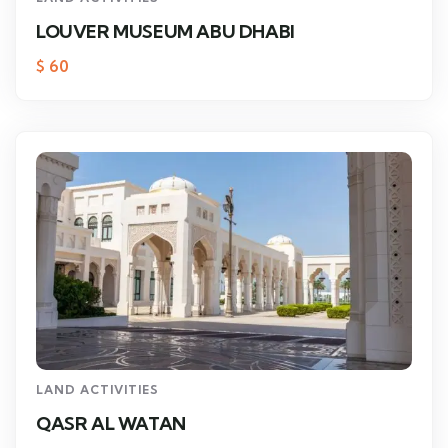
LOUVER MUSEUM ABU DHABI
$
60
LAND ACTIVITIES
QASR AL WATAN