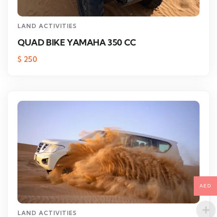
LAND ACTIVITIES
QUAD BIKE YAMAHA 350 CC
$
250
AED
LAND ACTIVITIES