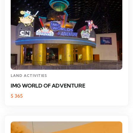
LAND ACTIVITIES
IMG WORLD OF ADVENTURE
$
365