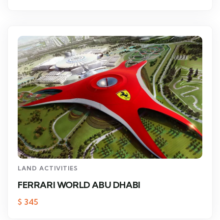
LAND ACTIVITIES
FERRARI WORLD ABU DHABI
$
345