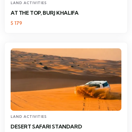
LAND ACTIVITIES
AT THE TOP, BURJ KHALIFA
$
179
LAND ACTIVITIES
DESERT SAFARI STANDARD