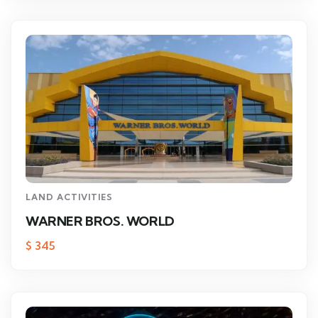
LAND ACTIVITIES
WARNER BROS. WORLD
$
345