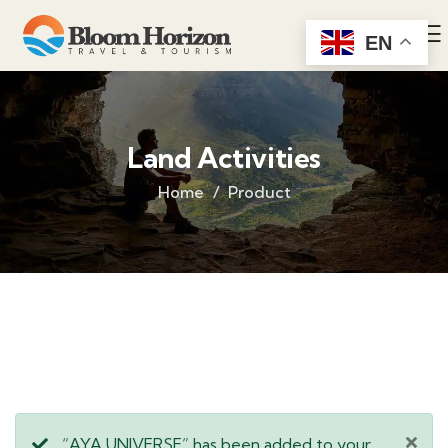
EN
Land Activities
Home
Product
“AYA UNIVERSE” has been added to your