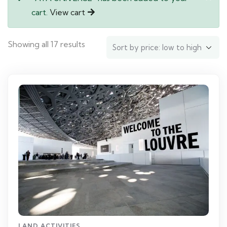
cart.
View cart
Showing all 17 results
LAND ACTIVITIES