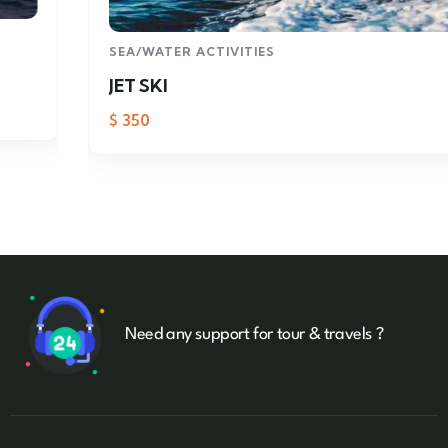
SEA/WATER ACTIVITIES
JET SKI
$
350
Need any support for tour & travels ?