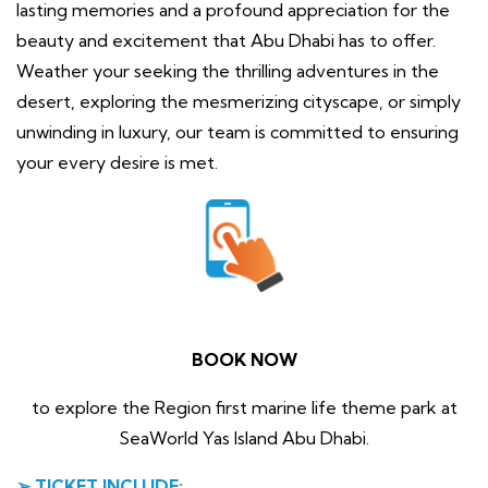
lasting memories and a profound appreciation for the
beauty and excitement that Abu Dhabi has to offer.
Weather your seeking the thrilling adventures in the
desert, exploring the mesmerizing cityscape, or simply
unwinding in luxury, our team is committed to ensuring
your every desire is met.
BOOK NOW
to explore the Region first marine life theme park at
SeaWorld Yas Island Abu Dhabi.
➢ TICKET INCLUDE: