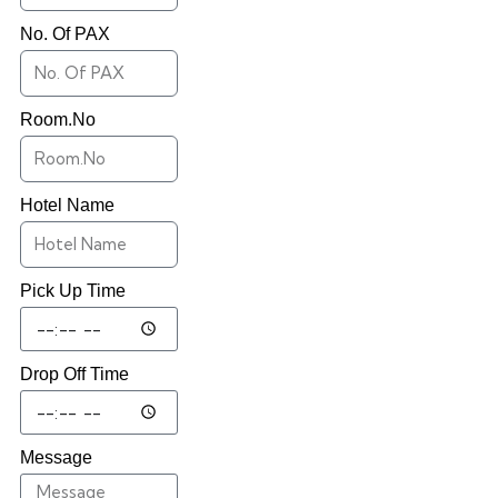
No. Of PAX
Room.No
Hotel Name
Pick Up Time
Drop Off Time
Message