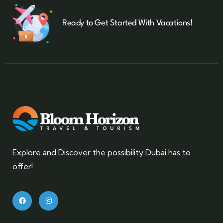
Ready to Get Started With Vacations!
Explore and Discover the possibility Dubai has to
offer!