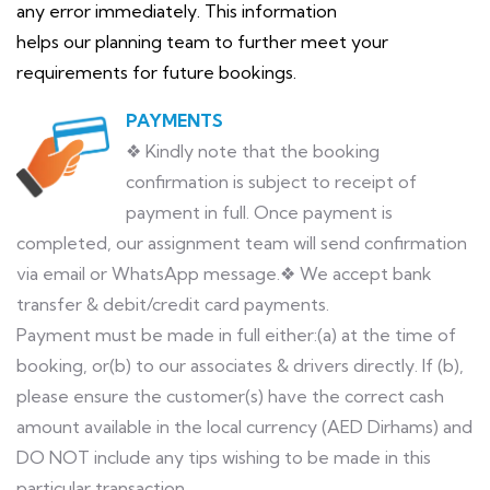
any error immediately. This information
helps our planning team to further meet your
requirements for future bookings.
PAYMENTS
❖ Kindly note that the booking
confirmation is subject to receipt of
payment in full. Once payment is
completed, our assignment team will send confirmation
via email or WhatsApp message.❖ We accept bank
transfer & debit/credit card payments.
Payment must be made in full either:(a) at the time of
booking, or(b) to our associates & drivers directly. If (b),
please ensure the customer(s) have the correct cash
amount available in the local currency (AED Dirhams) and
DO NOT include any tips wishing to be made in this
particular transaction.