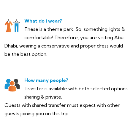
What do i wear?
These is a theme park. So, something lights &
comfortable! Therefore, you are visiting Abu
Dhabi, wearing a conservative and proper dress would
be the best option.
How many people?
Transfer is available with both selected options
sharing & private.
Guests with shared transfer must expect with other
guests joining you on this trip.