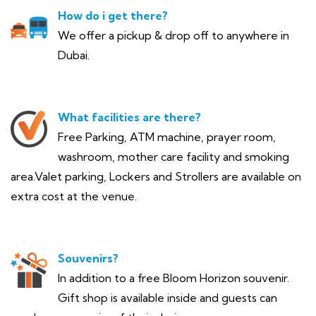
How do i get there?
We offer a pickup & drop off to anywhere in
Dubai.
What facilities are there?
Free Parking, ATM machine, prayer room,
washroom, mother care facility and smoking
area.Valet parking, Lockers and Strollers are available on
extra cost at the venue.
Souvenirs?
In addition to a free Bloom Horizon souvenir.
Gift shop is available inside and guests can