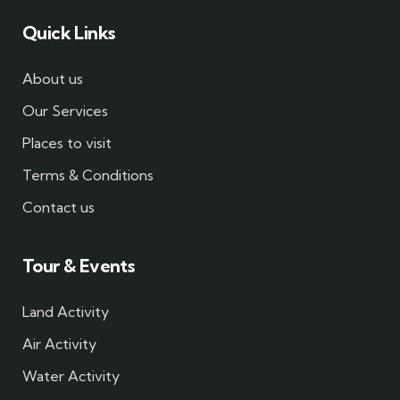
Quick Links
About us
Our Services
Places to visit
Terms & Conditions
Contact us
Tour & Events
Land Activity
Air Activity
Water Activity