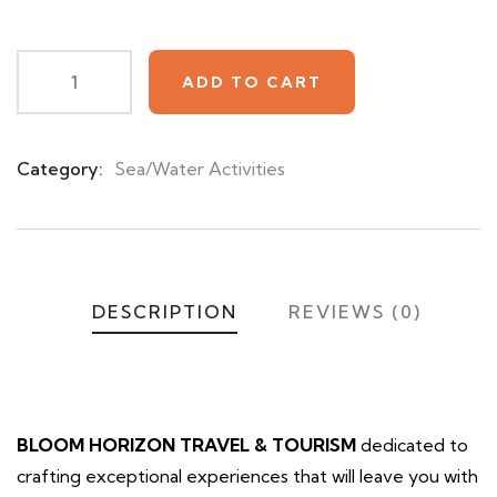
customer
ratings
ADD TO CART
Category:
Sea/Water Activities
Product
Meta
DESCRIPTION
REVIEWS (0)
BLOOM HORIZON TRAVEL & TOURISM
dedicated to
crafting exceptional experiences that will leave you with