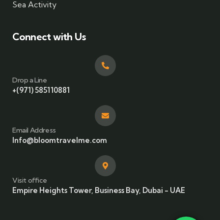
Sea Activity
Connect with Us
Drop a Line
+(971) 585110881
Email Address
Info@bloomtravelme.com
Visit office
Empire Heights Tower, Business Bay, Dubai - UAE