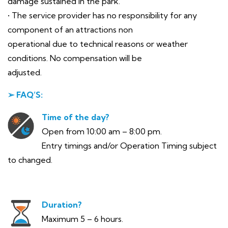
damage sustained in the park.
• The service provider has no responsibility for any
component of an attractions non
operational due to technical reasons or weather
conditions. No compensation will be
adjusted.
➢ FAQ’S:
Time of the day?
Open from 10:00 am – 8:00 pm.
Entry timings and/or Operation Timing subject
to changed.
Duration?
Maximum 5 – 6 hours.