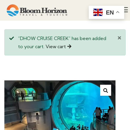
EN
“DHOW CRUISE CREEK” has been added
to your cart.
View cart