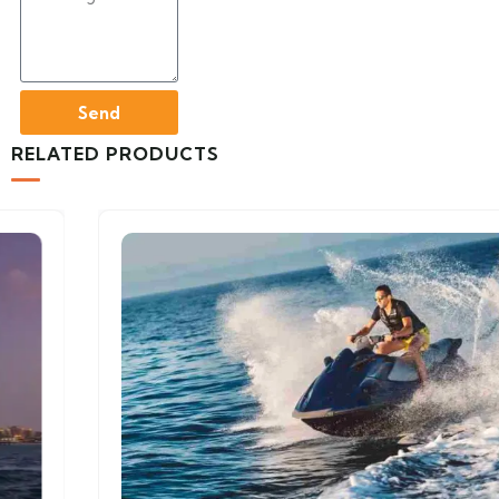
Send
RELATED PRODUCTS