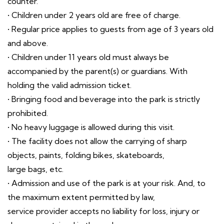
counter.
• Children under 2 years old are free of charge.
• Regular price applies to guests from age of 3 years old
and above.
• Children under 11 years old must always be
accompanied by the parent(s) or guardians. With
holding the valid admission ticket.
• Bringing food and beverage into the park is strictly
prohibited.
• No heavy luggage is allowed during this visit.
• The facility does not allow the carrying of sharp
objects, paints, folding bikes, skateboards,
large bags, etc.
• Admission and use of the park is at your risk. And, to
the maximum extent permitted by law,
service provider accepts no liability for loss, injury or