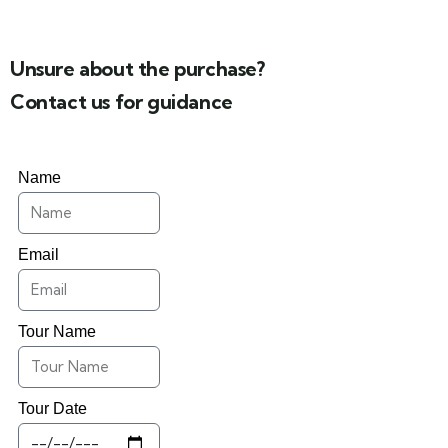
Unsure about the purchase?
Contact us for guidance
Name
Email
Tour Name
Tour Date