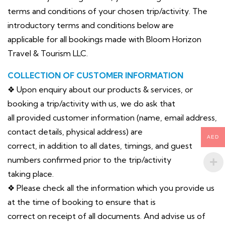
terms and conditions of your chosen trip/activity. The
introductory terms and conditions below are
applicable for all bookings made with Bloom Horizon
Travel & Tourism LLC.
COLLECTION OF CUSTOMER INFORMATION
❖ Upon enquiry about our products & services, or
booking a trip/activity with us, we do ask that
all provided customer information (name, email address,
contact details, physical address) are
AED
correct, in addition to all dates, timings, and guest
numbers confirmed prior to the trip/activity
taking place.
❖ Please check all the information which you provide us
at the time of booking to ensure that is
correct on receipt of all documents. And advise us of