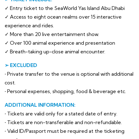
✓ Entry ticket to the SeaWorld Yas Island Abu Dhabi
✓ Access to eight ocean realms over 15 interactive
experience and rides.
✓ More than 20 live entertainment show.
✓ Over 100 animal experience and presentation
✓ Breath-taking up-close animal encounter.
➢ EXCLUDED
• Private transfer to the venue is optional with additional
cost.
• Personal expenses, shopping, food & beverage etc.
ADDITIONAL INFORMATION:
• Tickets are valid only for a stated date of entry.
• Tickets are non-transferable and non-refundable.
• Valid ID/Passport must be required at the ticketing