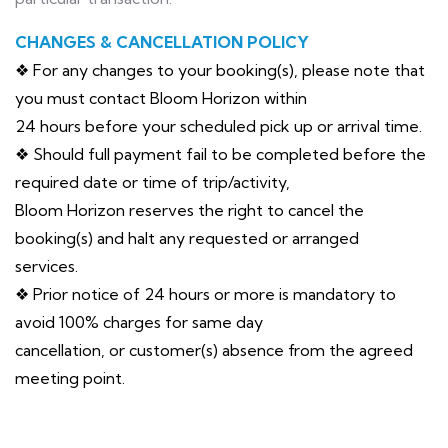
CHANGES & CANCELLATION POLICY
❖ For any changes to your booking(s), please note that
you must contact Bloom Horizon within
24 hours before your scheduled pick up or arrival time.
❖ Should full payment fail to be completed before the
required date or time of trip/activity,
Bloom Horizon reserves the right to cancel the
booking(s) and halt any requested or arranged
services.
❖ Prior notice of 24 hours or more is mandatory to
avoid 100% charges for same day
cancellation, or customer(s) absence from the agreed
meeting point.