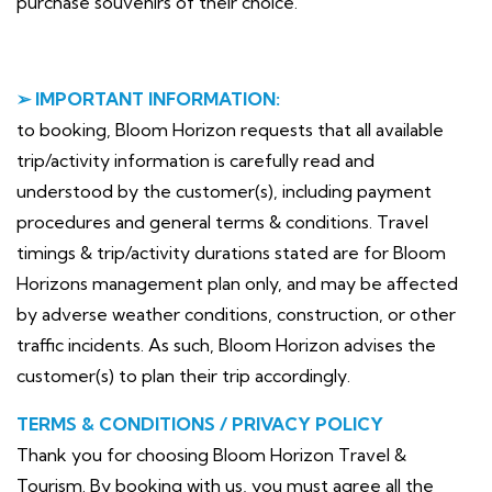
purchase souvenirs of their choice.
➢ IMPORTANT INFORMATION:
to booking, Bloom Horizon requests that all available
trip/activity information is carefully read and
understood by the customer(s), including payment
procedures and general terms & conditions. Travel
timings & trip/activity durations stated are for Bloom
Horizons management plan only, and may be affected
by adverse weather conditions, construction, or other
traffic incidents. As such, Bloom Horizon advises the
customer(s) to plan their trip accordingly.
TERMS & CONDITIONS / PRIVACY POLICY
Thank you for choosing Bloom Horizon Travel &
Tourism. By booking with us, you must agree all the