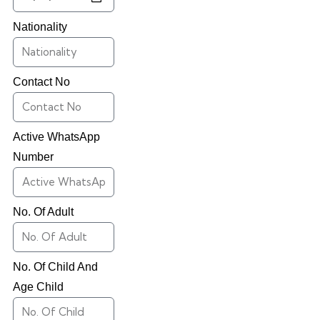
Nationality
Contact No
Active WhatsApp
Number
No. Of Adult
No. Of Child And
Age Child