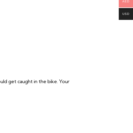
AED
USD
ould get caught in the bike. Your