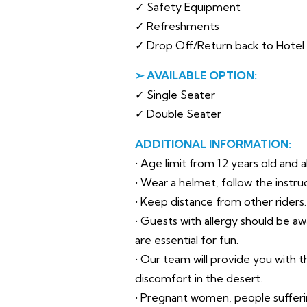
✓ Safety Equipment
✓ Refreshments
✓ Drop Off/Return back to Hotel i
➢ AVAILABLE OPTION:
✓ Single Seater
✓ Double Seater
ADDITIONAL INFORMATION:
• Age limit from 12 years old and 
• Wear a helmet, follow the instru
• Keep distance from other riders.
• Guests with allergy should be a
are essential for fun.
• Our team will provide you with
discomfort in the desert.
• Pregnant women, people suffer