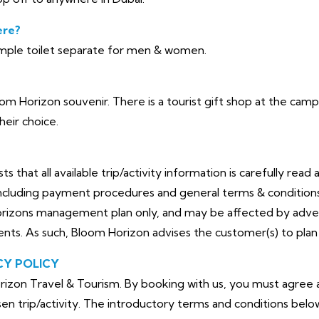
ere?
ple toilet separate for men & women.
loom Horizon souvenir. There is a tourist gift shop at the c
heir choice.
that all available trip/activity information is carefully read 
cluding payment procedures and general terms & conditions. 
orizons management plan only, and may be affected by adve
dents. As such, Bloom Horizon advises the customer(s) to plan 
CY POLICY
izon Travel & Tourism. By booking with us, you must agree a
en trip/activity. The introductory terms and conditions belo