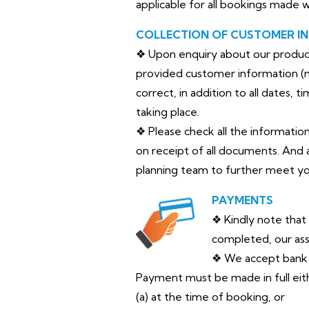
applicable for all bookings made 
COLLECTION OF CUSTOMER I
❖ Upon enquiry about our products 
provided customer information (na
correct, in addition to all dates, 
taking place.
❖ Please check all the informatio
on receipt of all documents. And 
planning team to further meet yo
PAYMENTS
❖ Kindly note that
completed, our ass
❖ We accept bank t
Payment must be made in full eit
(a) at the time of booking, or