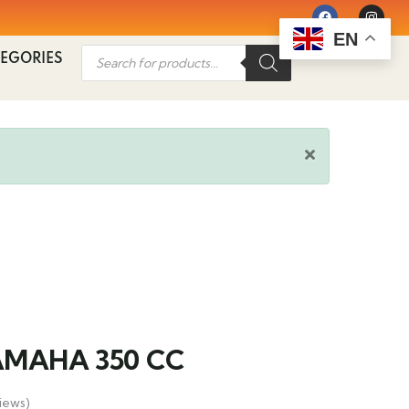
EN
EGORIES
AMAHA 350 CC
iews)