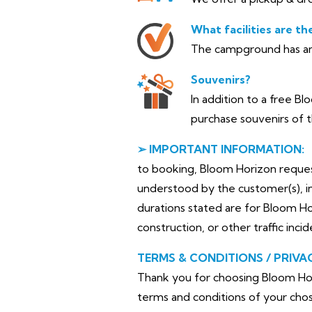
What facilities are th
The campground has am
Souvenirs?
In addition to a free B
purchase souvenirs of t
➢ IMPORTANT INFORMATION:
to booking, Bloom Horizon requests 
understood by the customer(s), in
durations stated are for Bloom H
construction, or other traffic inci
TERMS & CONDITIONS / PRIVA
Thank you for choosing Bloom Hor
terms and conditions of your chos