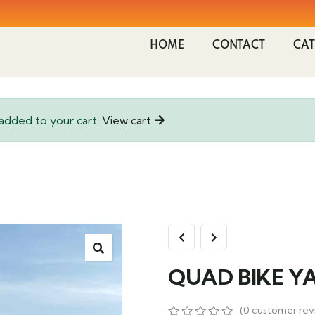
HOME
CONTACT
CAT
dded to your cart.
View cart
QUAD BIKE Y
(
0
customer rev