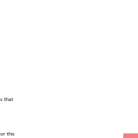
s that
r this