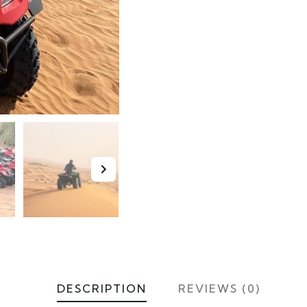
DESCRIPTION
REVIEWS (0)