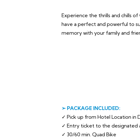
Experience the thrills and chills 
have a perfect and powerful to su
memory with your family and frie
➢ PACKAGE INCLUDED:
✓ Pick up from Hotel Location in D
✓ Entry ticket to the designated 
✓ 30/60 min. Quad Bike