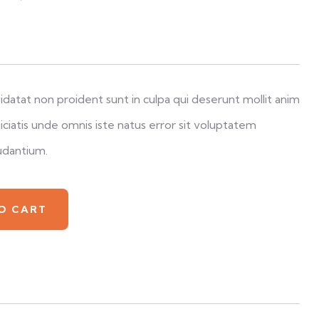
datat non proident sunt in culpa qui deserunt mollit anim
iciatis unde omnis iste natus error sit voluptatem
udantium.
O CART