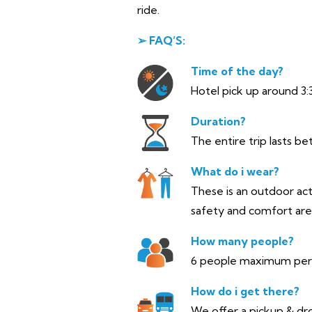
ride.
➢ FAQ’S:
Time of the day?
Hotel pick up around 3
Duration?
The entire trip lasts 
What do i wear?
These is an outdoor acti
safety and comfort are 
How many people?
6 people maximum per ca
How do i get there?
We offer a pickup & dro