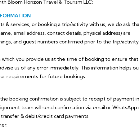
with Bloom Horizon Travel & Tourism LLC;
NFORMATION
& services, or booking a trip/activity with us, we do ask that
me, email address, contact details, physical address) are
timings, and guest numbers confirmed prior to the trip/activity
n which you provide us at the time of booking to ensure that 
advise us of any error immediately. This information helps ou
ur requirements for future bookings.
 the booking confirmation is subject to receipt of payment in
ignment team will send confirmation via email or WhatsApp
ransfer & debit/credit card payments.
her: