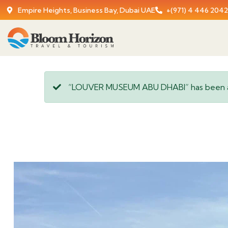
Empire Heights, Business Bay, Dubai UAE
+(971) 4 446 2042
“LOUVER MUSEUM ABU DHABI” has been a