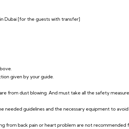
n Dubai [for the guests with transfer]
above.
ction given by your guide.
ware from dust blowing. And must take all the safety measure
 the needed guidelines and the necessary equipment to avoid
ing from back pain or heart problem are not recommended fo