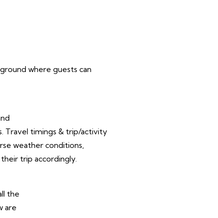
ampground where guests can
and
Travel timings & trip/activity
rse weather conditions,
their trip accordingly.
ll the
w are