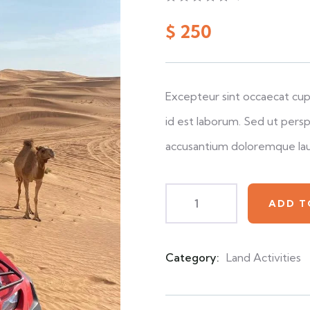
0
5
0
out
$
250
of
based
on
customer
ratings
Excepteur sint occaecat cupi
id est laborum. Sed ut persp
accusantium doloremque la
ADD T
Category:
Land Activities
Product
Meta