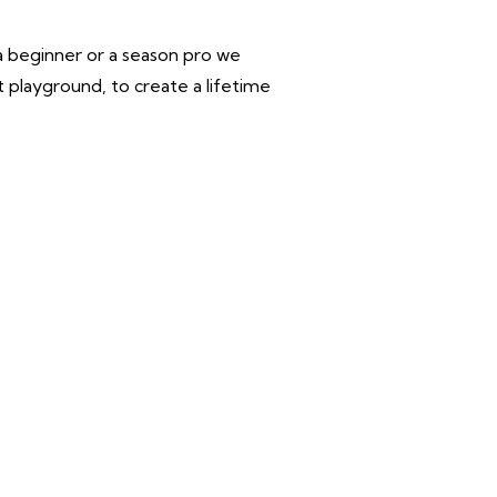
 a beginner or a season pro we
 playground, to create a lifetime