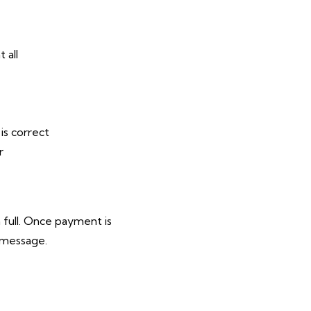
 all
is correct
r
 full. Once payment is
 message.