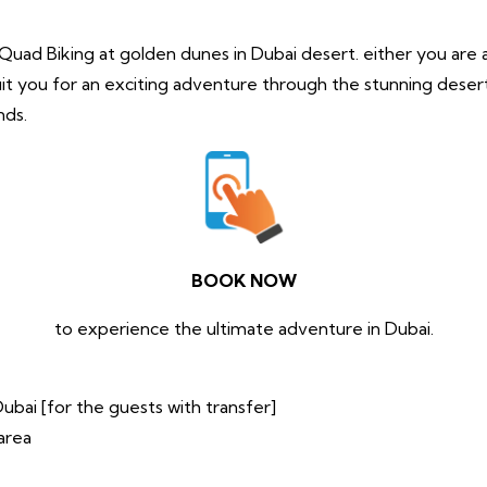
of Quad Biking at golden dunes in Dubai desert. either you are
it you for an exciting adventure through the stunning desert
nds.
BOOK NOW
to experience the ultimate adventure in Dubai.
ubai [for the guests with transfer]
area