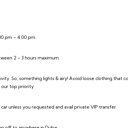
:30 pm – 4:00 pm.
between 2 – 3 hours maximum.
vity. So, something lights & airy! Avoid loose clothing that c
our top priority.
r unless you requested and avail private VIP transfer.
p off to anywhere in Dubai.