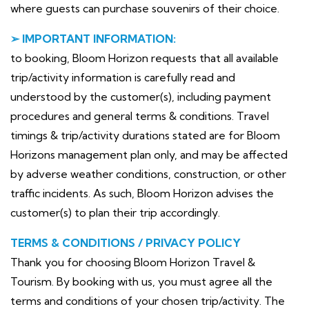
where guests can purchase souvenirs of their choice.
➢ IMPORTANT INFORMATION:
to booking, Bloom Horizon requests that all available
trip/activity information is carefully read and
understood by the customer(s), including payment
procedures and general terms & conditions. Travel
timings & trip/activity durations stated are for Bloom
Horizons management plan only, and may be affected
by adverse weather conditions, construction, or other
traffic incidents. As such, Bloom Horizon advises the
customer(s) to plan their trip accordingly.
TERMS & CONDITIONS / PRIVACY POLICY
Thank you for choosing Bloom Horizon Travel &
Tourism. By booking with us, you must agree all the
terms and conditions of your chosen trip/activity. The