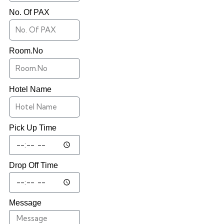
No. Of PAX
Room.No
Hotel Name
Pick Up Time
Drop Off Time
Message