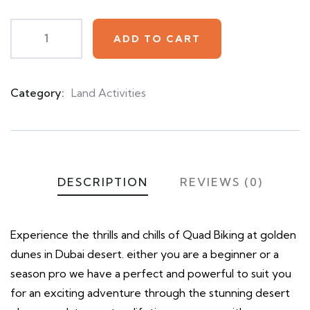
ADD TO CART
Category:
Land Activities
Product
Meta
DESCRIPTION
REVIEWS (0)
Experience the thrills and chills of Quad Biking at golden
dunes in Dubai desert. either you are a beginner or a
season pro we have a perfect and powerful to suit you
for an exciting adventure through the stunning desert