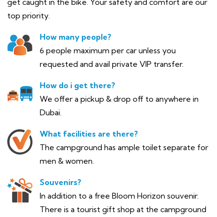
get caught in the bike. Your safety and comfort are our
top priority.
How many people?
6 people maximum per car unless you
requested and avail private VIP transfer.
How do i get there?
We offer a pickup & drop off to anywhere in
Dubai.
What facilities are there?
The campground has ample toilet separate for
men & women.
Souvenirs?
In addition to a free Bloom Horizon souvenir.
There is a tourist gift shop at the campground