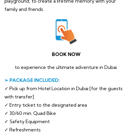
playground, to create a lifetime memory with your
family and friends.
BOOK NOW
to experience the ultimate adventure in Dubai.
➢ PACKAGE INCLUDED:
✓ Pick up from Hotel Location in Dubai [for the guests
with transfer]
✓ Entry ticket to the designated area
✓ 30/60 min. Quad Bike
✓ Safety Equipment
✓ Refreshments