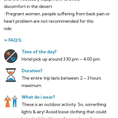
discomfort in the desert.
• Pregnant women, people suffering from back pain or
heart problem are not recommended for this
ride.
➢ FAQ’S:
Time of the day?
Hotel pick up around 3:30 pm – 4:00 pm.
Duration?
The entire trip lasts between 2 – 3 hours
maximum.
What do i wear?
These is an outdoor activity. So, something
lights & airy! Avoid loose clothing that could