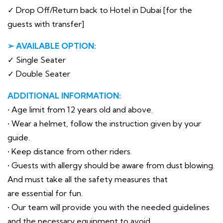
✓ Drop Off/Return back to Hotel in Dubai [for the
guests with transfer]
➢ AVAILABLE OPTION:
✓ Single Seater
✓ Double Seater
ADDITIONAL INFORMATION:
• Age limit from 12 years old and above.
• Wear a helmet, follow the instruction given by your
guide.
• Keep distance from other riders.
• Guests with allergy should be aware from dust blowing.
And must take all the safety measures that
are essential for fun.
• Our team will provide you with the needed guidelines
and the necessary equipment to avoid