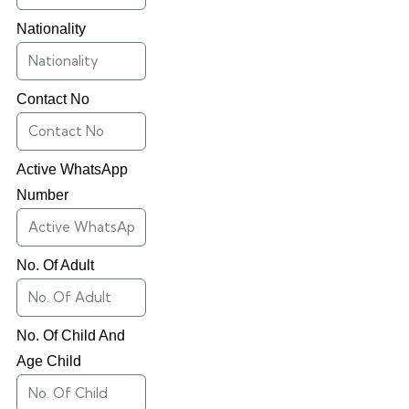
Nationality
Contact No
Active WhatsApp
Number
No. Of Adult
No. Of Child And
Age Child