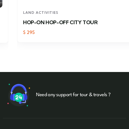
LAND ACTIVITIES
HOP-ON HOP-OFF CITY TOUR
$
295
Need any support for tour & travels ?