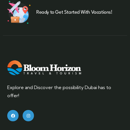
Ready to Get Started With Vacations!
Explore and Discover the possibility Dubai has to
offer!