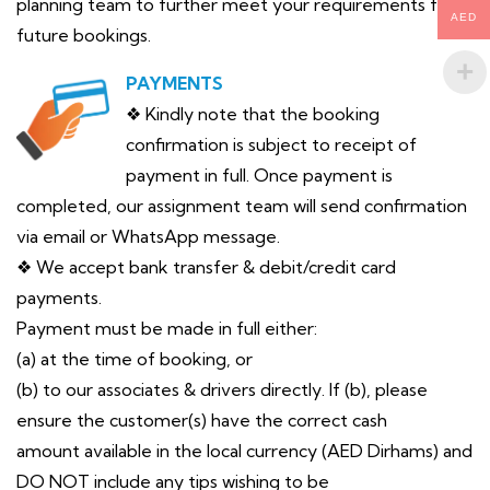
planning team to further meet your requirements for
AED
future bookings.
PAYMENTS
❖ Kindly note that the booking
confirmation is subject to receipt of
payment in full. Once payment is
completed, our assignment team will send confirmation
via email or WhatsApp message.
❖ We accept bank transfer & debit/credit card
payments.
Payment must be made in full either:
(a) at the time of booking, or
(b) to our associates & drivers directly. If (b), please
ensure the customer(s) have the correct cash
amount available in the local currency (AED Dirhams) and
DO NOT include any tips wishing to be