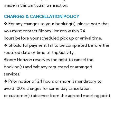
made in this particular transaction.
CHANGES & CANCELLATION POLICY
❖ For any changes to your booking(s), please note that
you must contact Bloom Horizon within 24
hours before your scheduled pick up or arrival time.
❖ Should full payment fail to be completed before the
required date or time of trip/activity,
Bloom Horizon reserves the right to cancel the
booking(s) and halt any requested or arranged
services.
❖ Prior notice of 24 hours or more is mandatory to
avoid 100% charges for same day cancellation,
or customer(s) absence from the agreed meeting point.