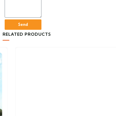
Send
RELATED PRODUCTS