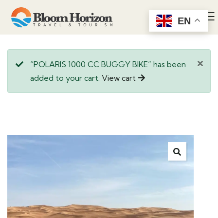
EN
“POLARIS 1000 CC BUGGY BIKE” has been
added to your cart.
View cart