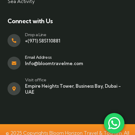
Sea Activity
Connect with Us
Drop a Line
+(971) 585110881
Email Address
Info@bloomtravelme.com
Visit office
Empire Heights Tower, Business Bay, Dubai -
UAE
© 2025 Copyrights Bloom Horizon Travel & Tourism. All