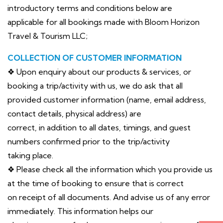
introductory terms and conditions below are
applicable for all bookings made with Bloom Horizon
Travel & Tourism LLC;
COLLECTION OF CUSTOMER INFORMATION
❖ Upon enquiry about our products & services, or
booking a trip/activity with us, we do ask that all
provided customer information (name, email address,
contact details, physical address) are
correct, in addition to all dates, timings, and guest
numbers confirmed prior to the trip/activity
taking place.
❖ Please check all the information which you provide us
at the time of booking to ensure that is correct
on receipt of all documents. And advise us of any error
immediately. This information helps our