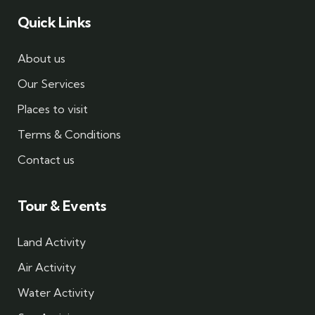
Quick Links
About us
Our Services
Places to visit
Terms & Conditions
Contact us
Tour & Events
Land Activity
Air Activity
Water Activity