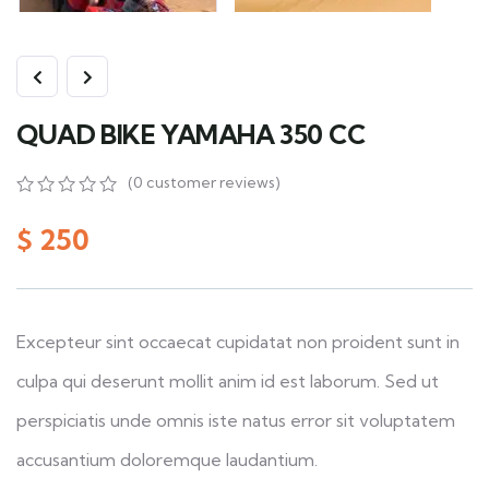
QUAD BIKE YAMAHA 350 CC
(
0
customer reviews)
0
5
0
out
$
250
of
based
on
customer
ratings
Excepteur sint occaecat cupidatat non proident sunt in
culpa qui deserunt mollit anim id est laborum. Sed ut
perspiciatis unde omnis iste natus error sit voluptatem
accusantium doloremque laudantium.