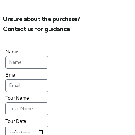
Unsure about the purchase?
Contact us for guidance
Name
Email
Tour Name
Tour Date