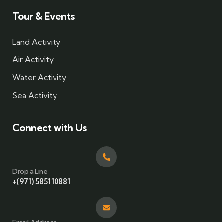
Tour & Events
Land Activity
Air Activity
Water Activity
Sea Activity
Connect with Us
Drop a Line
+(971) 585110881