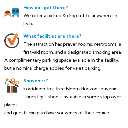
How do i get there?
We offer a pickup & drop off to anywhere in
Dubai.
What facilities are there?
The attraction has prayer rooms, restrooms, a
first-aid room, and a designated smoking area.
A complimentary parking space available in the facility,
but a nominal charge applies for valet parking.
Souvenirs?
In addition to a free Bloom Horizon souvenir.
Tourist gift shop is available in some stop over
places
and guests can purchase souvenirs of their choice.