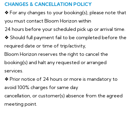
CHANGES & CANCELLATION POLICY
❖ For any changes to your booking(s), please note that
you must contact Bloom Horizon within
24 hours before your scheduled pick up or arrival time.
❖ Should full payment fail to be completed before the
required date or time of trip/activity,
Bloom Horizon reserves the right to cancel the
booking(s) and halt any requested or arranged
services.
❖ Prior notice of 24 hours or more is mandatory to
avoid 100% charges for same day
cancellation, or customer(s) absence from the agreed
meeting point.