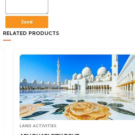
Send
RELATED PRODUCTS
LAND ACTIVITIES