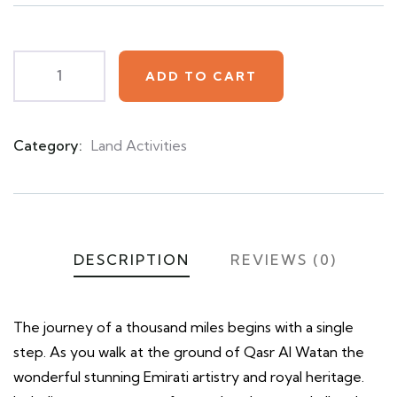
on
customer
ratings
ADD TO CART
Category:
Land Activities
Product
Meta
DESCRIPTION
REVIEWS (0)
The journey of a thousand miles begins with a single
step. As you walk at the ground of Qasr Al Watan the
wonderful stunning Emirati artistry and royal heritage.