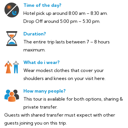
Time of the day?
Hotel pick up around 8:00 am – 8:30 am.
Drop Off around 5:00 pm – 5:30 pm.
Duration?
The entire trip lasts between 7 – 8 hours
maximum.
What do i wear?
Wear modest clothes that cover your
shoulders and knees on your visit here.
How many people?
This tour is available for both options, sharing &
private transfer.
Guests with shared transfer must expect with other
guests joining you on this trip.