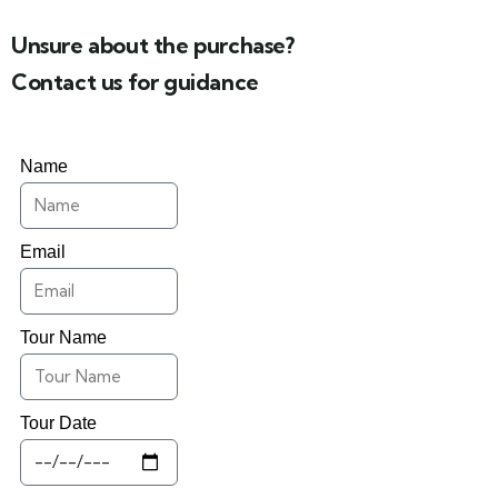
Unsure about the purchase?
Contact us for guidance
Name
Email
Tour Name
Tour Date