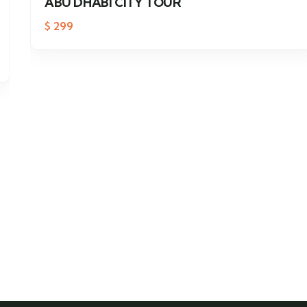
ABU DHABI CITY TOUR
$
299