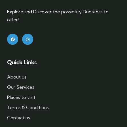
Explore and Discover the possibility Dubai has to
offer!
Quick Links
About us
Our Services
Places to visit
Terms & Conditions
Contact us