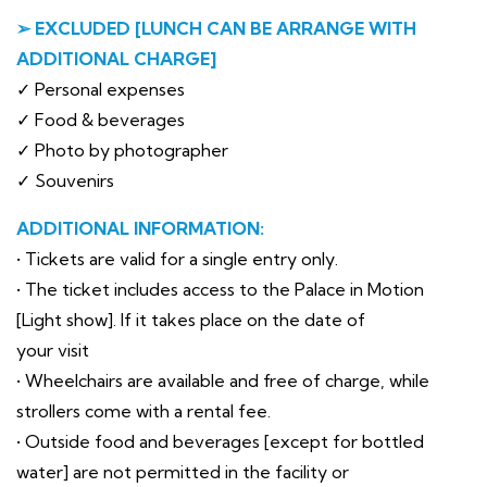
➢ EXCLUDED [LUNCH CAN BE ARRANGE WITH
ADDITIONAL CHARGE]
✓ Personal expenses
✓ Food & beverages
✓ Photo by photographer
✓ Souvenirs
ADDITIONAL INFORMATION:
• Tickets are valid for a single entry only.
• The ticket includes access to the Palace in Motion
[Light show]. If it takes place on the date of
your visit
• Wheelchairs are available and free of charge, while
strollers come with a rental fee.
• Outside food and beverages [except for bottled
water] are not permitted in the facility or