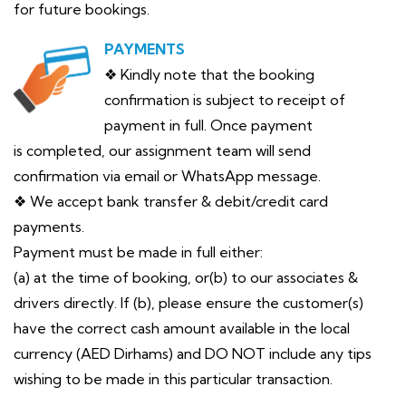
for future bookings.
PAYMENTS
❖ Kindly note that the booking
confirmation is subject to receipt of
payment in full. Once payment
is completed, our assignment team will send
confirmation via email or WhatsApp message.
❖ We accept bank transfer & debit/credit card
payments.
Payment must be made in full either:
(a) at the time of booking, or(b) to our associates &
drivers directly. If (b), please ensure the customer(s)
have the correct cash amount available in the local
currency (AED Dirhams) and DO NOT include any tips
wishing to be made in this particular transaction.