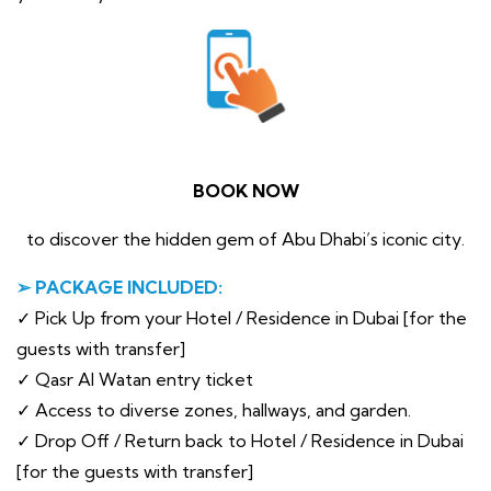
BOOK NOW
to discover the hidden gem of Abu Dhabi’s iconic city.
➢ PACKAGE INCLUDED:
✓ Pick Up from your Hotel / Residence in Dubai [for the
guests with transfer]
✓ Qasr Al Watan entry ticket
✓ Access to diverse zones, hallways, and garden.
✓ Drop Off / Return back to Hotel / Residence in Dubai
[for the guests with transfer]