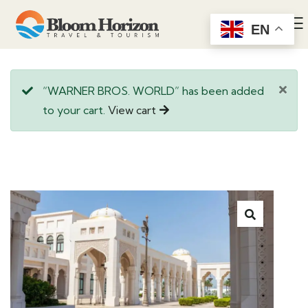
EN
“WARNER BROS. WORLD” has been added
to your cart.
View cart