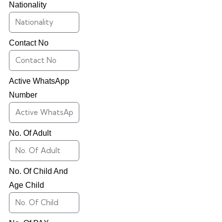
Nationality
Contact No
Active WhatsApp
Number
No. Of Adult
No. Of Child And
Age Child