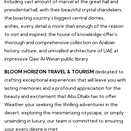
Including vast amount of marvel at the great hall and
presidential hall, with their beautiful crystal chandeliers,
the boasting country’s biggest central domes,
arches, every detail is more than enough of the reason
to visit and inspired. the house of knowledge offer’s
thorough and comprehensive collection on Arabian
history, culture, and unrivalled architecture of UAE at
impressive Qasr Al Watan public library.
BLOOM HORIZON TRAVEL & TOURISM
dedicated to
crafting exceptional experiences that will leave you with
lasting memories and a profound appreciation for the
beauty and excitement that Abu Dhabi has to offer.
Weather your seeking the thrilling adventures in the
desert, exploring the mesmerizing cityscape, or simply
unwinding in luxury, our team is committed to ensuring
your every desire is met.