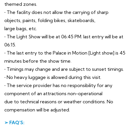
themed zones.
• The facility does not allow the carrying of sharp
objects, paints, folding bikes, skateboards,
large bags, etc.
• The Light Show will be at 06:45 PM. last entry will be at
06:15.
• The last entry to the Palace in Motion [Light show] is 45
minutes before the show time.
• Timings may change and are subject to sunset timings.
• No heavy luggage is allowed during this visit.
• The service provider has no responsibility for any
component of an attractions non-operational
due to technical reasons or weather conditions. No
compensation will be adjusted.
➢ FAQ’S: