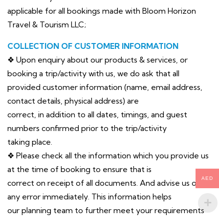
applicable for all bookings made with Bloom Horizon
Travel & Tourism LLC;
COLLECTION OF CUSTOMER INFORMATION
❖ Upon enquiry about our products & services, or
booking a trip/activity with us, we do ask that all
provided customer information (name, email address,
contact details, physical address) are
correct, in addition to all dates, timings, and guest
numbers confirmed prior to the trip/activity
taking place.
❖ Please check all the information which you provide us
at the time of booking to ensure that is
AED
correct on receipt of all documents. And advise us of
any error immediately. This information helps
our planning team to further meet your requirements