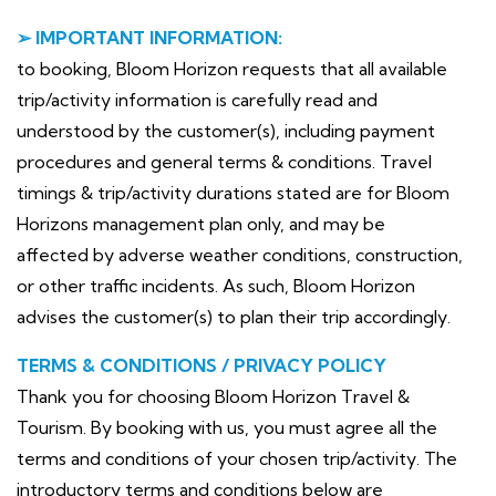
➢ IMPORTANT INFORMATION:
to booking, Bloom Horizon requests that all available
trip/activity information is carefully read and
understood by the customer(s), including payment
procedures and general terms & conditions. Travel
timings & trip/activity durations stated are for Bloom
Horizons management plan only, and may be
affected by adverse weather conditions, construction,
or other traffic incidents. As such, Bloom Horizon
advises the customer(s) to plan their trip accordingly.
TERMS & CONDITIONS / PRIVACY POLICY
Thank you for choosing Bloom Horizon Travel &
Tourism. By booking with us, you must agree all the
terms and conditions of your chosen trip/activity. The
introductory terms and conditions below are