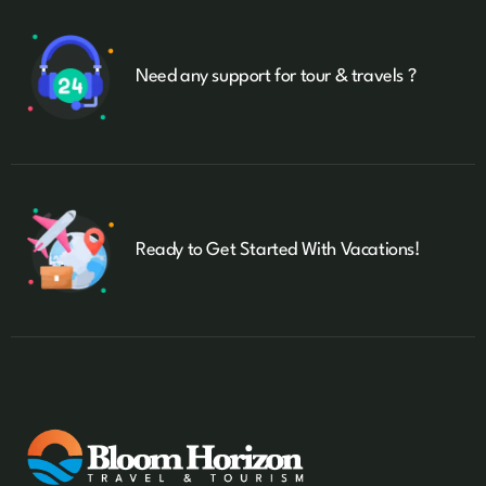
Need any support for tour & travels ?
Ready to Get Started With Vacations!