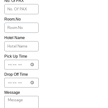
No. Of PAX
Room.No
Hotel Name
Pick Up Time
Drop Off Time
Message