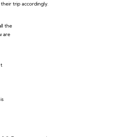
their trip accordingly.
ll the
w are
at
is