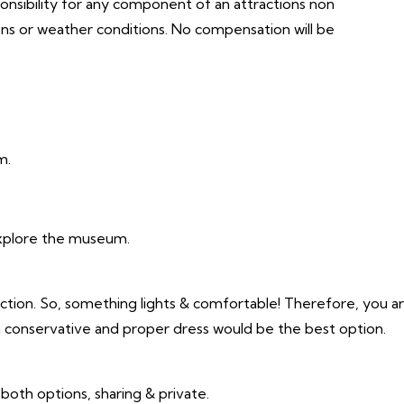
ponsibility for any component of an attractions non
ons or weather conditions. No compensation will be
m.
xplore the museum.
action. So, something lights & comfortable! Therefore, you a
 a conservative and proper dress would be the best option.
r both options, sharing & private.