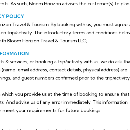
dents. As such, Bloom Horizon advises the customer(s) to plan 
CY POLICY
izon Travel & Tourism. By booking with us, you must agree a
en trip/activity. The introductory terms and conditions belo
with Bloom Horizon Travel & Tourism LLC;
NFORMATION
& services, or booking a trip/activity with us, we do ask th
(name, email address, contact details, physical address) are
timings, and guest numbers confirmed prior to the trip/activity
n which you provide us at the time of booking to ensure that 
ts. And advise us of any error immediately. This information
er meet your requirements for future bookings.