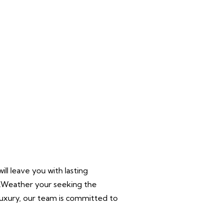
ll leave you with lasting
r.Weather your seeking the
 luxury, our team is committed to