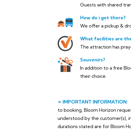
Guests with shared tran
How do i get there?
We offer a pickup & dro
What facilities are th
The attraction has pra
Souvenirs?
In addition to a free Bl
their choice.
➢ IMPORTANT INFORMATION:
to booking, Bloom Horizon requests 
understood by the customer(s), in
durations stated are for Bloom H