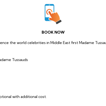
BOOK NOW
ence the world celebrities in Middle East first Madame Tussa
Madame Tussauds
tional with additional cost.