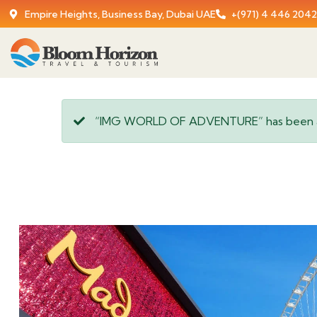
Empire Heights, Business Bay, Dubai UAE
+(971) 4 446 2042
“IMG WORLD OF ADVENTURE” has been ad