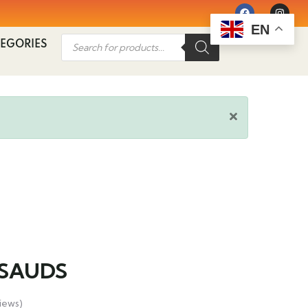
EN
EGORIES
SAUDS
iews)