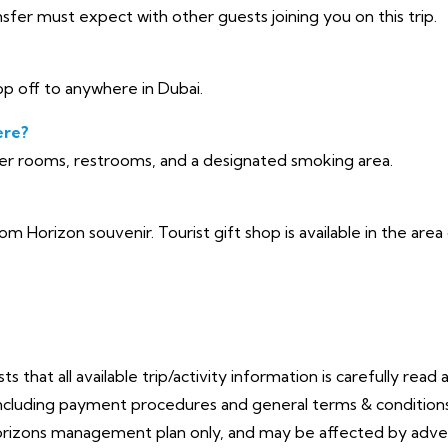
sfer must expect with other guests joining you on this trip.
p off to anywhere in Dubai.
ere?
yer rooms, restrooms, and a designated smoking area.
oom Horizon souvenir. Tourist gift shop is available in the ar
that all available trip/activity information is carefully read 
cluding payment procedures and general terms & conditions. 
orizons management plan only, and may be affected by adve