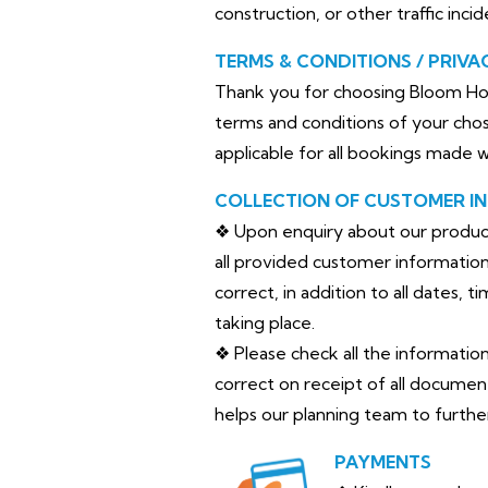
construction, or other traffic inci
TERMS & CONDITIONS / PRIVA
Thank you for choosing Bloom Hor
terms and conditions of your chos
applicable for all bookings made 
COLLECTION OF CUSTOMER I
❖ Upon enquiry about our products 
all provided customer information 
correct, in addition to all dates, 
taking place.
❖ Please check all the informatio
correct on receipt of all documen
helps our planning team to furth
PAYMENTS