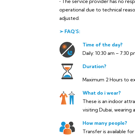
• The service provider has no res
operational due to technical reas
adjusted.
➢ FAQ’S:
Time of the day?
Daily: 10:30 am – 7:30 p
Duration?
Maximum 2 Hours to e
What do i wear?
These is an indoor attr
visiting Dubai, wearing
How many people?
Transfer is available fo