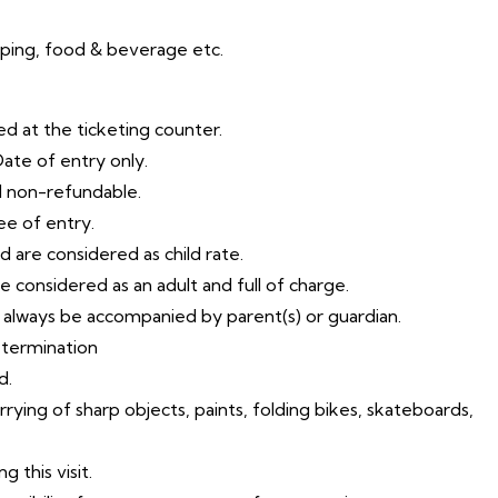
pping, food & beverage etc.
ed at the ticketing counter.
Date of entry only.
d non-refundable.
ee of entry.
d are considered as child rate.
be considered as an adult and full of charge.
t always be accompanied by parent(s) or guardian.
etermination
d.
arrying of sharp objects, paints, folding bikes, skateboards,
 this visit.