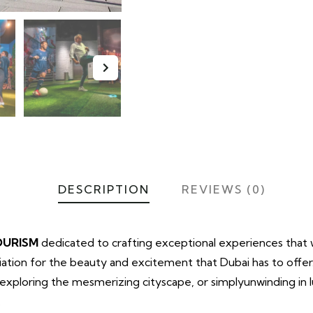
DESCRIPTION
REVIEWS (0)
OURISM
dedicated to crafting exceptional experiences that wi
tion for the beauty and excitement that Dubai has to offe
t, exploring the mesmerizing cityscape, or simplyunwinding in
.