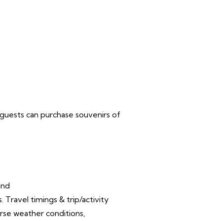
ea guests can purchase souvenirs of
and
Travel timings & trip/activity
rse weather conditions,