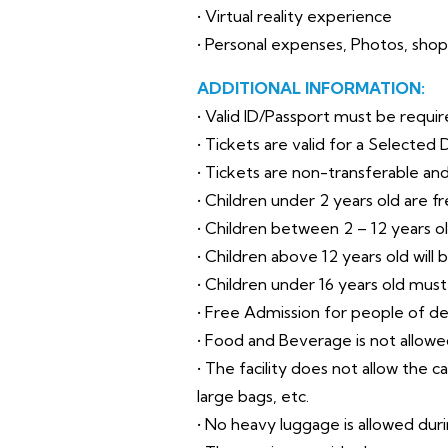
• Virtual reality experience
• Personal expenses, Photos, sho
ADDITIONAL INFORMATION:
• Valid ID/Passport must be requir
• Tickets are valid for a Selected 
• Tickets are non-transferable an
• Children under 2 years old are fr
• Children between 2 – 12 years ol
• Children above 12 years old will 
• Children under 16 years old mus
• Free Admission for people of d
• Food and Beverage is not allowe
• The facility does not allow the c
large bags, etc.
• No heavy luggage is allowed during