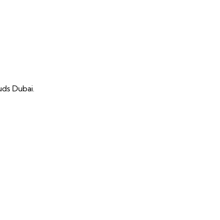
uds Dubai.