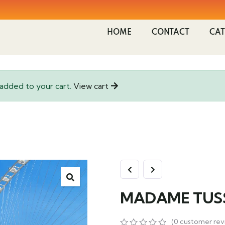
HOME
CONTACT
CAT
ded to your cart.
View cart
MADAME TUS
(
0
customer rev