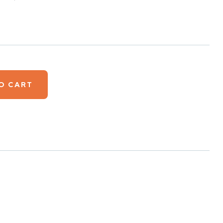
O CART