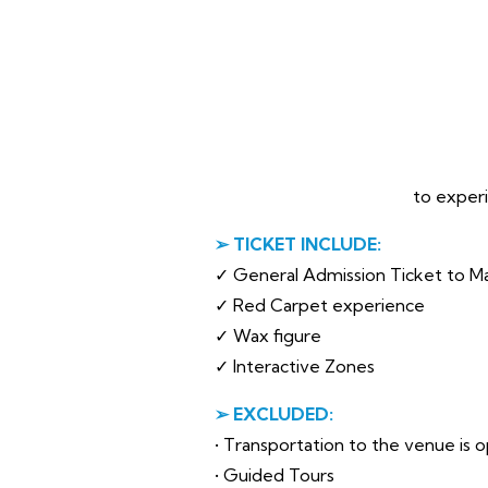
to experi
➢ TICKET INCLUDE:
✓ General Admission Ticket to 
✓ Red Carpet experience
✓ Wax figure
✓ Interactive Zones
➢ EXCLUDED:
• Transportation to the venue is op
• Guided Tours