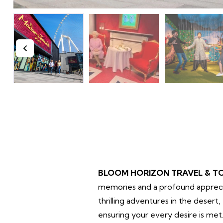
BLOOM HORIZON TRAVEL & T
memories and a profound apprecia
thrilling adventures in the deser
ensuring your every desire is met