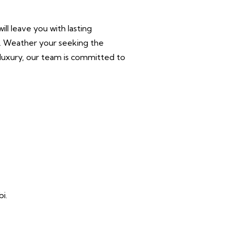
ll leave you with lasting
r. Weather your seeking the
n luxury, our team is committed to
i.