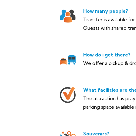
How many people?
Transfer is available fo
Guests with shared tran
How do i get there?
We offer a pickup & dro
What facilities are th
The attraction has pra
parking space available i
Souvenirs?