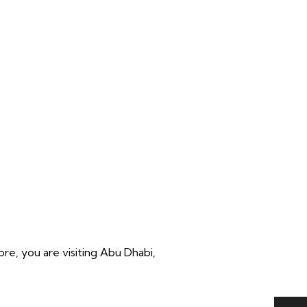
re, you are visiting Abu Dhabi,