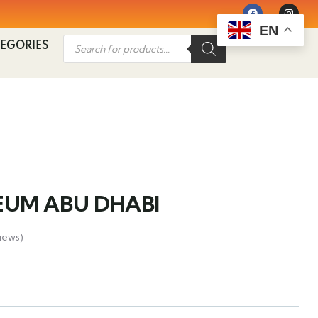
EN
EGORIES
UM ABU DHABI
iews)