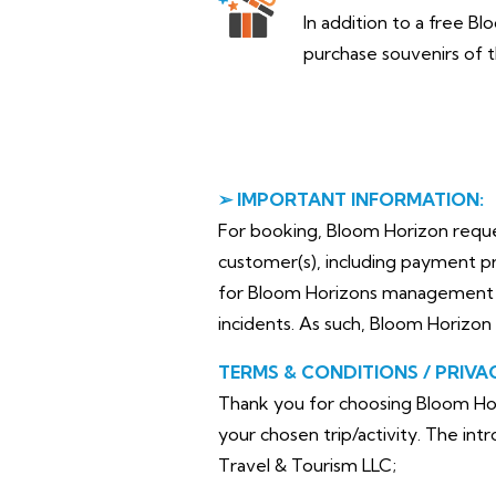
In addition to a free Bl
purchase souvenirs of t
➢ IMPORTANT INFORMATION:
For booking, Bloom Horizon requests
customer(s), including payment pr
for Bloom Horizons management pl
incidents. As such, Bloom Horizon 
TERMS & CONDITIONS / PRIVA
Thank you for choosing Bloom Hor
your chosen trip/activity. The in
Travel & Tourism LLC;