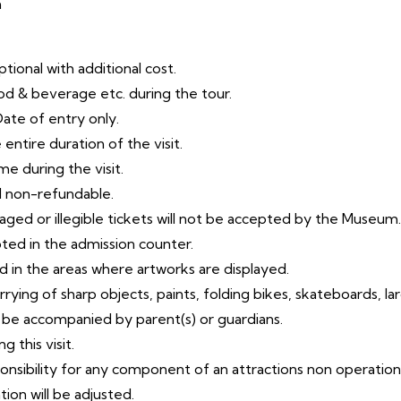
m
tional with additional cost.
od & beverage etc. during the tour.
Date of entry only.
entire duration of the visit.
me during the visit.
d non-refundable.
amaged or illegible tickets will not be accepted by the Museum.
pted in the admission counter.
d in the areas where artworks are displayed.
arrying of sharp objects, paints, folding bikes, skateboards,
la
t be accompanied by parent(s) or guardians.
 this visit.
ponsibility for any component of an attractions non
operation
ion will be
adjusted.