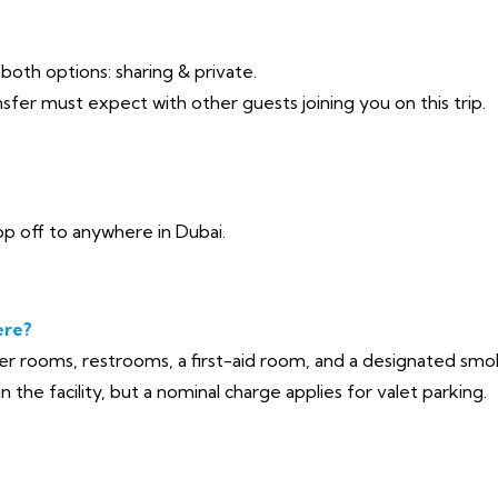
r both options: sharing & private.
sfer must expect with other guests joining you on this trip.
p off to anywhere in Dubai.
ere?
yer rooms, restrooms, a first-aid room, and a designated sm
n the facility, but a nominal charge applies for valet parking.