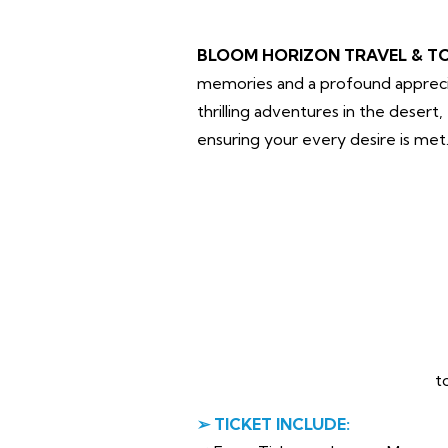
BLOOM HORIZON TRAVEL & T
memories and a profound apprecia
thrilling adventures in the desert
ensuring your every desire is met
t
➢ TICKET INCLUDE: