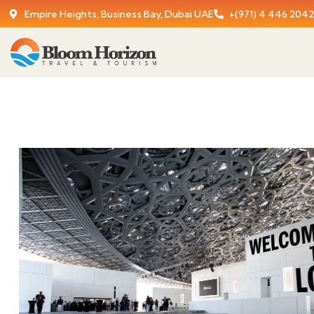
Empire Heights, Business Bay, Dubai UAE
+(971) 4 446 2042