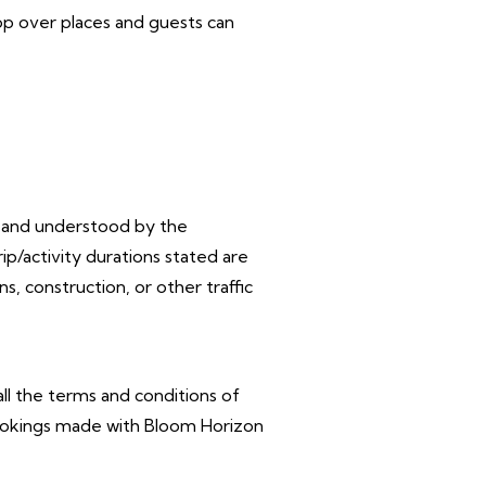
top over places and guests can
d and
understood by the
p/activity durations stated are
 construction, or other traffic
ll the
terms and conditions of
 bookings made with Bloom Horizon