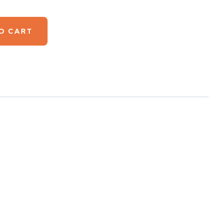
O CART