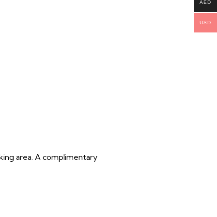
AED
USD
oking area. A complimentary