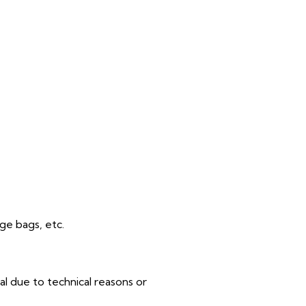
rge bags, etc.
al due to technical reasons or