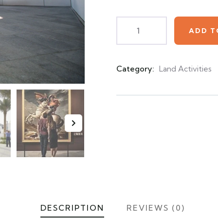
customer
ratings
ADD T
Category:
Land Activities
Product
Meta
DESCRIPTION
REVIEWS (0)