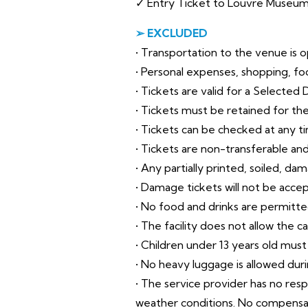
✓ Entry Ticket to Louvre Museu
➢ EXCLUDED
• Transportation to the venue is op
• Personal expenses, shopping, fo
• Tickets are valid for a Selected 
• Tickets must be retained for the 
• Tickets can be checked at any ti
• Tickets are non-transferable an
• Any partially printed, soiled, d
• Damage tickets will not be acce
• No food and drinks are permitte
• The facility does not allow the c
• Children under 13 years old mus
• No heavy luggage is allowed during
• The service provider has no res
weather conditions. No compensat