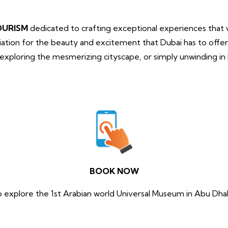
OURISM
dedicated to crafting exceptional experiences that wi
tion for the beauty and excitement that Dubai has to offe
, exploring the mesmerizing cityscape, or simply unwinding i
.
BOOK NOW
o explore the 1st Arabian world Universal Museum in Abu Dhab