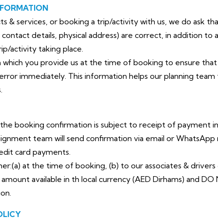
NFORMATION
 & services, or booking a trip/activity with us, we do ask th
contact details, physical address) are
correct, in addition to 
ip/activity
taking place.
n which you provide us at the time of booking to ensure that
error immediately. This information
helps our planning team
.
 the booking confirmation is subject to receipt of payment in
signment team will send confirmation via email or WhatsA
redit card payments.
:(a) at the time of booking, (b) to our associates & drivers d
amount available in th local currency (AED Dirhams) and DO 
ion.
OLICY