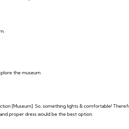
pm.
xplore the museum.
action [Museum]. So, something lights & comfortable! Therefo
 and proper dress would be the best option.