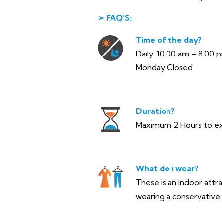
➢ FAQ’S:
Time of the day?
Daily: 10:00 am – 8:00 
Monday Closed
Duration?
Maximum 2 Hours to e
What do i wear?
These is an indoor attr
wearing a conservative