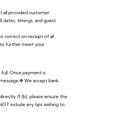
at
all provided customer
all dates, timings, and guest
 is
correct on receipt of all
 to further meet your
 full. Once payment is
pp message.❖ We accept bank
irectly. If (b), please ensure the
NOT include any tips wishing to