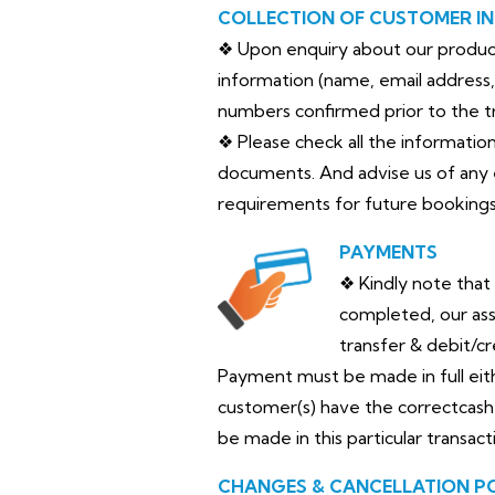
COLLECTION OF CUSTOMER I
❖ Upon enquiry about our products
information (name, email address, 
numbers confirmed prior to the tr
❖ Please check all the informatio
documents. And advise us of any 
requirements for future bookings
PAYMENTS
❖ Kindly note that
completed, our as
transfer & debit/c
Payment must be made in full either
customer(s) have the correctcash 
be made in this particular transact
CHANGES & CANCELLATION P