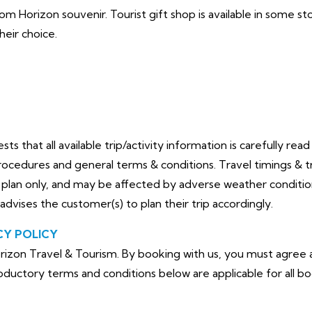
oom Horizon souvenir. Tourist gift shop is available in some s
heir choice.
 that all available trip/activity information is carefully rea
ocedures and general terms & conditions. Travel timings & tri
an only, and may be affected by adverse weather conditions,
advises the customer(s) to plan their trip accordingly.
CY POLICY
izon Travel & Tourism. By booking with us, you must agree a
troductory terms and conditions below are
applicable for all