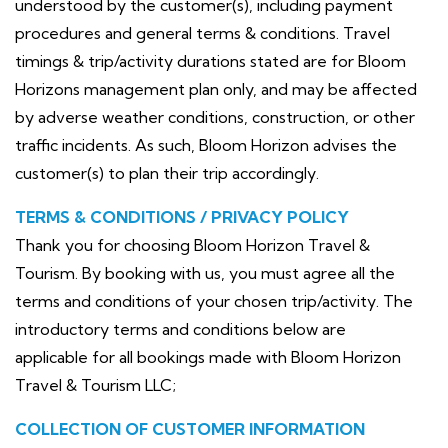
understood by the customer(s), including payment
procedures and general terms & conditions. Travel
timings & trip/activity durations stated are for Bloom
Horizons management plan only, and may be affected
by adverse weather conditions, construction, or other
traffic incidents. As such, Bloom Horizon advises the
customer(s) to plan their trip accordingly.
TERMS & CONDITIONS / PRIVACY POLICY
Thank you for choosing Bloom Horizon Travel &
Tourism. By booking with us, you must agree all the
terms and conditions of your chosen trip/activity. The
introductory terms and conditions below are
applicable for all bookings made with Bloom Horizon
Travel & Tourism LLC;
COLLECTION OF CUSTOMER INFORMATION