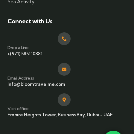
Sea Activity
Connect with Us
Drop a Line
+(971) 585110881
Email Address
Info@bloomtravelme.com
Visit office
Empire Heights Tower, Business Bay, Dubai - UAE