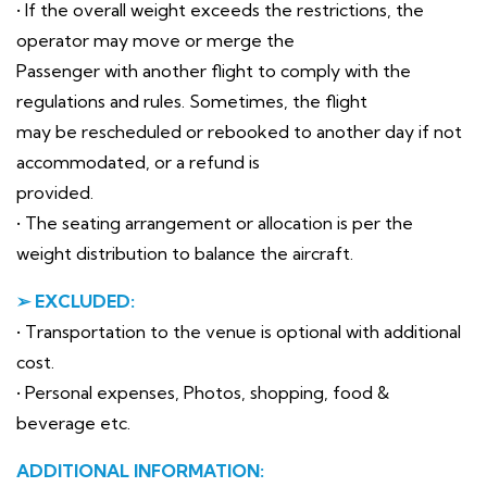
• If the overall weight exceeds the restrictions, the
operator may move or merge the
Passenger with another flight to comply with the
regulations and rules. Sometimes, the flight
may be rescheduled or rebooked to another day if not
accommodated, or a refund is
provided.
• The seating arrangement or allocation is per the
weight distribution to balance the aircraft.
➢ EXCLUDED:
• Transportation to the venue is optional with additional
cost.
• Personal expenses, Photos, shopping, food &
beverage etc.
ADDITIONAL INFORMATION: