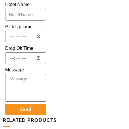
Hotel Name
Pick Up Time
Drop Off Time
Message
Send
RELATED PRODUCTS