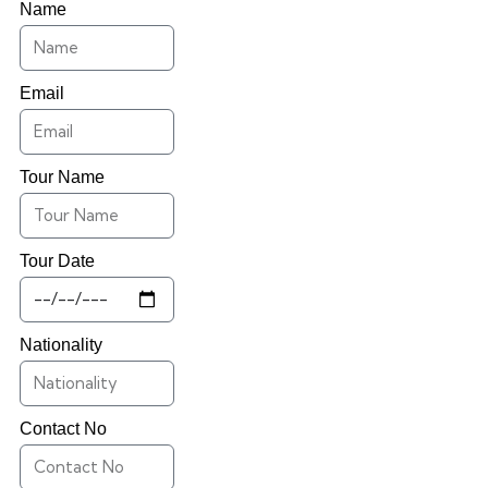
Name
Email
Tour Name
Tour Date
Nationality
Contact No