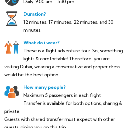
Daily: 9:00 am – 5:30 pm
Duration?
12 minutes, 17 minutes, 22 minutes, and 30
minutes.
What do i wear?
These is a flight adventure tour. So, something
lights & comfortable! Therefore, you are
visiting Dubai, wearing a conservative and proper dress
would be the best option.
How many people?
Maximum 5 passengers in each flight
Transfer is available for both options, sharing &
private.
Guests with shared transfer must expect with other
guests joining you on this trip.