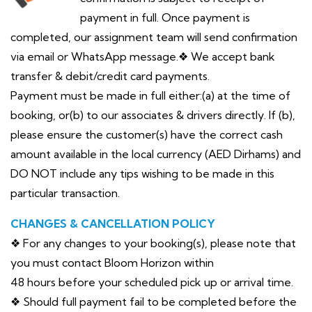
payment in full. Once payment is
completed, our assignment team will send confirmation
via email or WhatsApp message.❖ We accept bank
transfer & debit/credit card payments.
Payment must be made in full either:(a) at the time of
booking, or(b) to our associates & drivers directly. If (b),
please ensure the customer(s) have the correct cash
amount available in the local currency (AED Dirhams) and
DO NOT include any tips wishing to be made in this
particular transaction.
CHANGES & CANCELLATION POLICY
❖ For any changes to your booking(s), please note that
you must contact Bloom Horizon within
48 hours before your scheduled pick up or arrival time.
❖ Should full payment fail to be completed before the