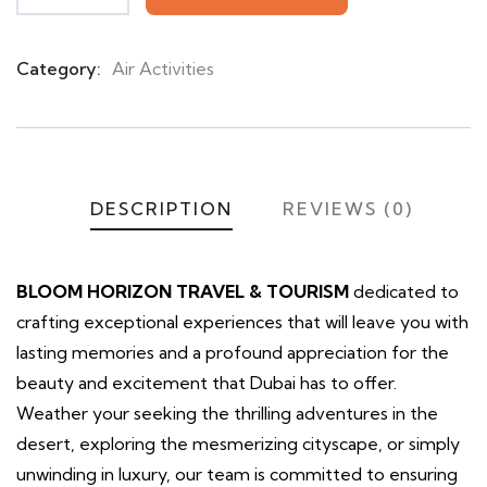
Category:
Air Activities
Product
Meta
DESCRIPTION
REVIEWS (0)
BLOOM HORIZON TRAVEL & TOURISM
dedicated to
crafting exceptional experiences that will leave you with
lasting memories and a profound appreciation for the
beauty and excitement that Dubai has to offer.
Weather your seeking the thrilling adventures in the
desert, exploring the mesmerizing cityscape, or simply
unwinding in luxury, our team is committed to ensuring