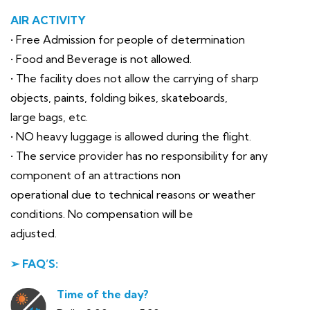
AIR ACTIVITY
• Free Admission for people of determination
• Food and Beverage is not allowed.
• The facility does not allow the carrying of sharp
objects, paints, folding bikes, skateboards,
large bags, etc.
• NO heavy luggage is allowed during the flight.
• The service provider has no responsibility for any
component of an attractions non
operational due to technical reasons or weather
conditions. No compensation will be
adjusted.
➢ FAQ’S:
Time of the day?