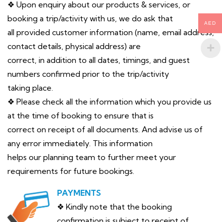
❖ Upon enquiry about our products & services, or
booking a trip/activity with us, we do ask that
AED
all provided customer information (name, email address,
contact details, physical address) are
correct, in addition to all dates, timings, and guest
numbers confirmed prior to the trip/activity
taking place.
❖ Please check all the information which you provide us
at the time of booking to ensure that is
correct on receipt of all documents. And advise us of
any error immediately. This information
helps our planning team to further meet your
requirements for future bookings.
PAYMENTS
❖ Kindly note that the booking
confirmation is subject to receipt of