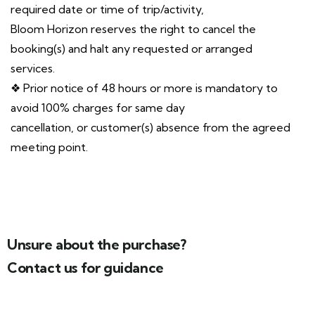
required date or time of trip/activity,
Bloom Horizon reserves the right to cancel the
booking(s) and halt any requested or arranged
services.
❖ Prior notice of 48 hours or more is mandatory to
avoid 100% charges for same day
cancellation, or customer(s) absence from the agreed
meeting point.
Unsure about the purchase?
Contact us for guidance