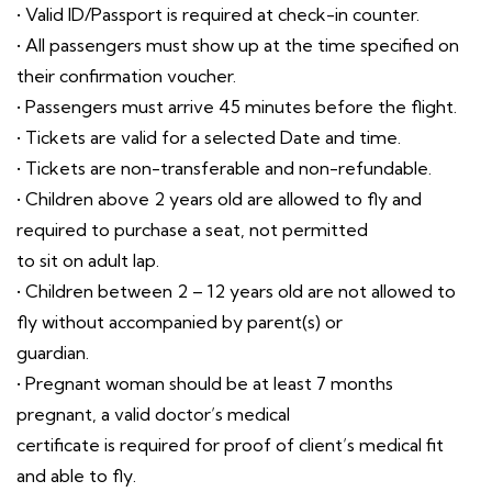
• Valid ID/Passport is required at check-in counter.
• All passengers must show up at the time specified on
their confirmation voucher.
• Passengers must arrive 45 minutes before the flight.
• Tickets are valid for a selected Date and time.
• Tickets are non-transferable and non-refundable.
• Children above 2 years old are allowed to fly and
required to purchase a seat, not permitted
to sit on adult lap.
• Children between 2 – 12 years old are not allowed to
fly without accompanied by parent(s) or
guardian.
• Pregnant woman should be at least 7 months
pregnant, a valid doctor’s medical
certificate is required for proof of client’s medical fit
and able to fly.