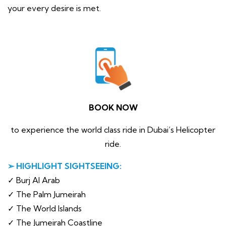
your every desire is met.
BOOK NOW
to experience the world class ride in Dubai’s Helicopter
ride.
➢ HIGHLIGHT SIGHTSEEING:
✓ Burj Al Arab
✓ The Palm Jumeirah
✓ The World Islands
✓ The Jumeirah Coastline