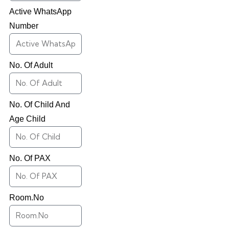
Active WhatsApp
Number
No. Of Adult
No. Of Child And
Age Child
No. Of PAX
Room.No