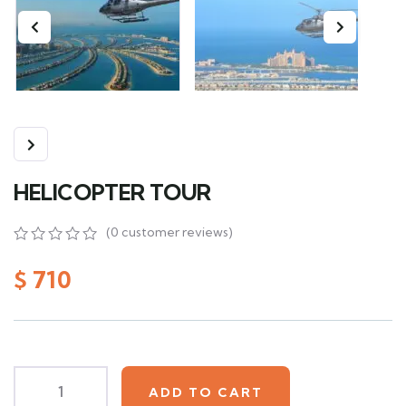
HELICOPTER TOUR
(
0
customer reviews)
0
5
0
out
$
710
of
based
on
customer
ratings
ADD TO CART