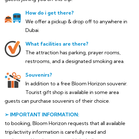
How do i get there?
We offer a pickup & drop off to anywhere in
Dubai.
What facilities are there?
The attraction has parking, prayer rooms,
restrooms, and a designated smoking area.
Souvenirs?
In addition to a free Bloom Horizon souvenir.
Tourist gift shop is available in some area
guests can purchase souvenirs of their choice.
➢ IMPORTANT INFORMATION:
to booking, Bloom Horizon requests that all available
trip/activity information is carefully read and