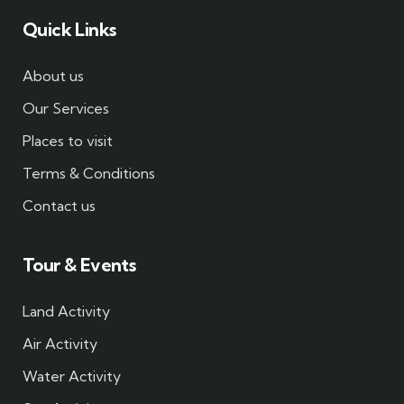
Quick Links
About us
Our Services
Places to visit
Terms & Conditions
Contact us
Tour & Events
Land Activity
Air Activity
Water Activity