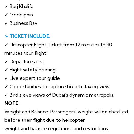
✓ Burj Khalifa
✓ Godolphin
✓ Business Bay
➢ TICKET INCLUDE:
✓ Helicopter Flight Ticket from 12 minutes to 30
minutes tour flight
✓ Departure area
✓ Flight safety briefing.
✓ Live expert tour guide.
✓ Opportunities to capture breath-taking view.
✓ Bird’s eye views of Dubai’s dynamic metropolis.
NOTE:
Weight and Balance: Passengers’ weight will be checked
before their flight due to helicopter
weight and balance regulations and restrictions.