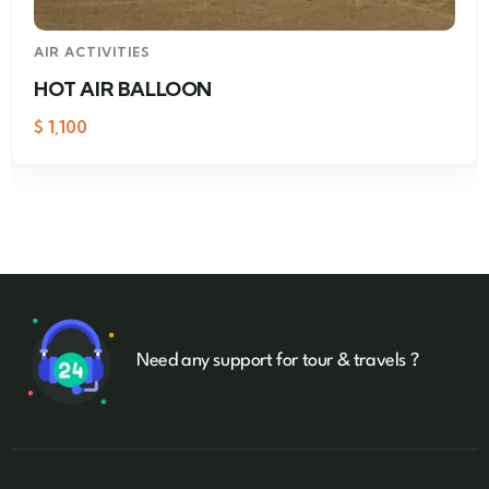
AIR ACTIVITIES
HOT AIR BALLOON
$
1,100
Need any support for tour & travels ?