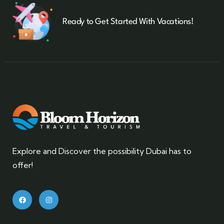
Ready to Get Started With Vacations!
Explore and Discover the possibility Dubai has to
offer!