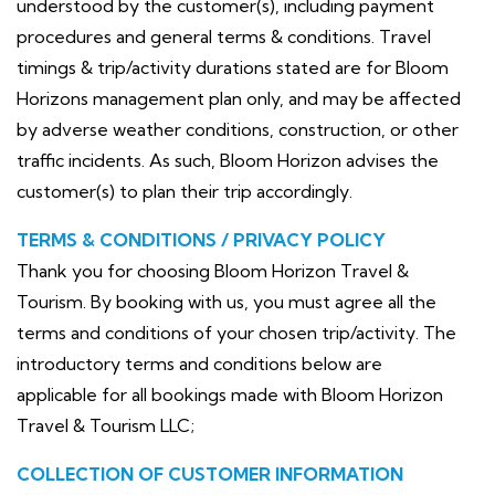
understood by the customer(s), including payment
procedures and general terms & conditions. Travel
timings & trip/activity durations stated are for Bloom
Horizons management plan only, and may be affected
by adverse weather conditions, construction, or other
traffic incidents. As such, Bloom Horizon advises the
customer(s) to plan their trip accordingly.
TERMS & CONDITIONS / PRIVACY POLICY
Thank you for choosing Bloom Horizon Travel &
Tourism. By booking with us, you must agree all the
terms and conditions of your chosen trip/activity. The
introductory terms and conditions below are
applicable for all bookings made with Bloom Horizon
Travel & Tourism LLC;
COLLECTION OF CUSTOMER INFORMATION