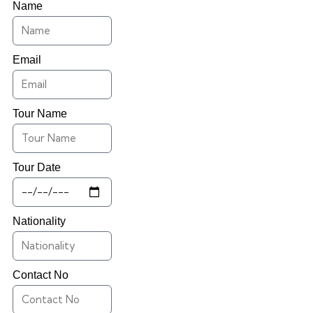
Name
Email
Tour Name
Tour Date
Nationality
Contact No