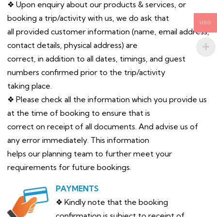
❖ Upon enquiry about our products & services, or
booking a trip/activity with us, we do ask that
USD
all provided customer information (name, email address,
contact details, physical address) are
correct, in addition to all dates, timings, and guest
numbers confirmed prior to the trip/activity
taking place.
❖ Please check all the information which you provide us
at the time of booking to ensure that is
correct on receipt of all documents. And advise us of
any error immediately. This information
helps our planning team to further meet your
requirements for future bookings.
PAYMENTS
❖ Kindly note that the booking
confirmation is subject to receipt of