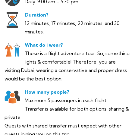
Daily: 9:00 am – 5:30 pm
Duration?
12 minutes, 17 minutes, 22 minutes, and 30
minutes.
What do i wear?
These is a flight adventure tour. So, something
lights & comfortable! Therefore, you are
visiting Dubai, wearing a conservative and proper dress
would be the best option.
How many people?
Maximum 5 passengers in each flight
Transfer is available for both options, sharing &
private.
Guests with shared transfer must expect with other
guests joining you on this trip.