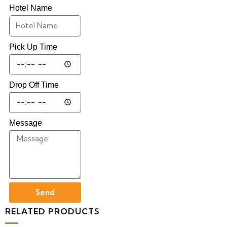
Hotel Name
Pick Up Time
Drop Off Time
Message
Send
RELATED PRODUCTS