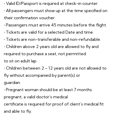
• Valid ID/Passport is required at check-in counter.
• All passengers must show up at the time specified on
their confirmation voucher.
• Passengers must arrive 45 minutes before the flight.
• Tickets are valid for a selected Date and time.
• Tickets are non-transferable and non-refundable.
• Children above 2 years old are allowed to fly and
required to purchase a seat, not permitted
to sit on adult lap.
• Children between 2 – 12 years old are not allowed to
fly without accompanied by parent(s) or
guardian.
• Pregnant woman should be at least 7 months
pregnant, a valid doctor’s medical
certificate is required for proof of client’s medical fit
and able to fly.