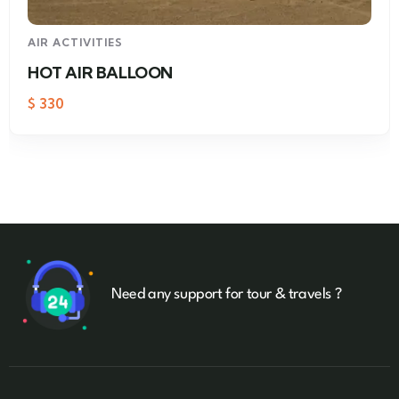
AIR ACTIVITIES
HOT AIR BALLOON
$
330
Need any support for tour & travels ?