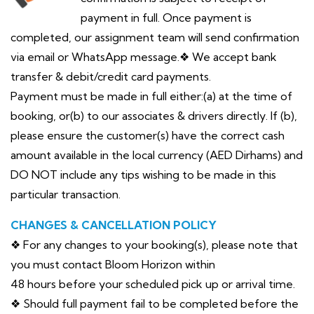
payment in full. Once payment is
completed, our assignment team will send confirmation
via email or WhatsApp message.❖ We accept bank
transfer & debit/credit card payments.
Payment must be made in full either:(a) at the time of
booking, or(b) to our associates & drivers directly. If (b),
please ensure the customer(s) have the correct cash
amount available in the local currency (AED Dirhams) and
DO NOT include any tips wishing to be made in this
particular transaction.
CHANGES & CANCELLATION POLICY
❖ For any changes to your booking(s), please note that
you must contact Bloom Horizon within
48 hours before your scheduled pick up or arrival time.
❖ Should full payment fail to be completed before the