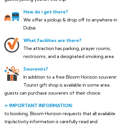
How do i get there?
We offer a pickup & drop off to anywhere in
Dubai.
What facilities are there?
The attraction has parking, prayer rooms,
restrooms, and a designated smoking area.
Souvenirs?
In addition to a free Bloom Horizon souvenir.
Tourist gift shop is available in some area
guests can purchase souvenirs of their choice.
➢ IMPORTANT INFORMATION:
to booking, Bloom Horizon requests that all available
trip/activity information is carefully read and