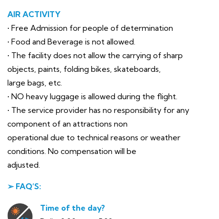
AIR ACTIVITY
• Free Admission for people of determination
• Food and Beverage is not allowed.
• The facility does not allow the carrying of sharp
objects, paints, folding bikes, skateboards,
large bags, etc.
• NO heavy luggage is allowed during the flight.
• The service provider has no responsibility for any
component of an attractions non
operational due to technical reasons or weather
conditions. No compensation will be
adjusted.
➢ FAQ’S:
Time of the day?