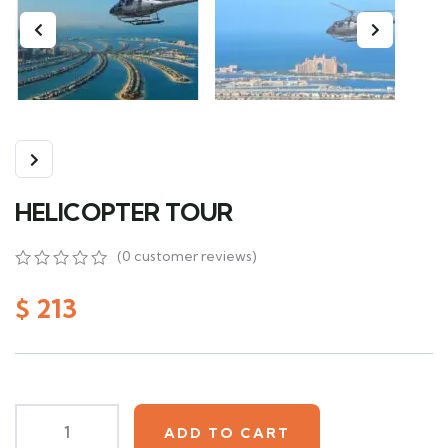
HELICOPTER TOUR
(
0
customer reviews)
0
5
0
out
$
213
of
based
on
customer
ratings
ADD TO CART