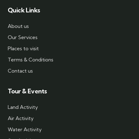
Quick Links
About us
Our Services
Places to visit
Terms & Conditions
Contact us
Tour & Events
Land Activity
Air Activity
Water Activity