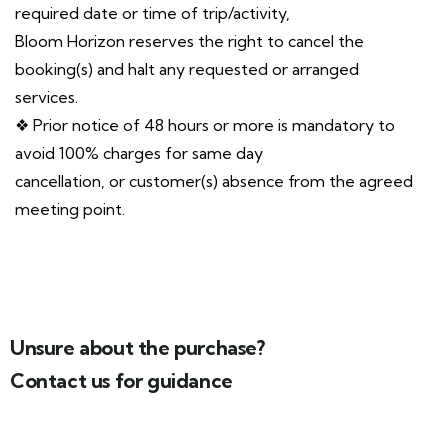
required date or time of trip/activity,
Bloom Horizon reserves the right to cancel the
booking(s) and halt any requested or arranged
services.
❖ Prior notice of 48 hours or more is mandatory to
avoid 100% charges for same day
cancellation, or customer(s) absence from the agreed
meeting point.
Unsure about the purchase?
Contact us for guidance