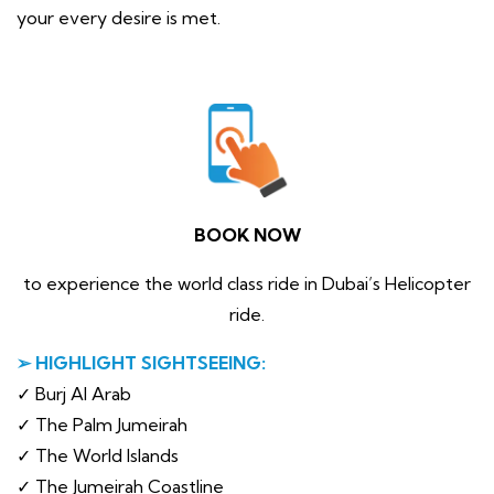
your every desire is met.
BOOK NOW
to experience the world class ride in Dubai’s Helicopter
ride.
➢ HIGHLIGHT SIGHTSEEING:
✓ Burj Al Arab
✓ The Palm Jumeirah
✓ The World Islands
✓ The Jumeirah Coastline