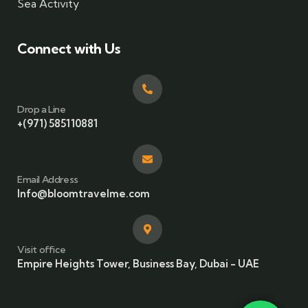
Sea Activity
Connect with Us
Drop a Line
+(971) 585110881
Email Address
Info@bloomtravelme.com
Visit office
Empire Heights Tower, Business Bay, Dubai - UAE