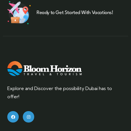
Ready to Get Started With Vacations!
Explore and Discover the possibility Dubai has to
offer!