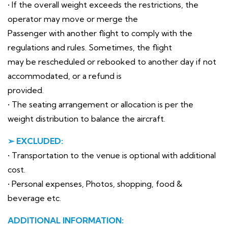
• If the overall weight exceeds the restrictions, the
operator may move or merge the
Passenger with another flight to comply with the
regulations and rules. Sometimes, the flight
may be rescheduled or rebooked to another day if not
accommodated, or a refund is
provided.
• The seating arrangement or allocation is per the
weight distribution to balance the aircraft.
➢ EXCLUDED:
• Transportation to the venue is optional with additional
cost.
• Personal expenses, Photos, shopping, food &
beverage etc.
ADDITIONAL INFORMATION: