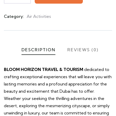
Category:
Air Activities
Product
Meta
DESCRIPTION
REVIEWS (0)
BLOOM HORIZON TRAVEL & TOURISM
dedicated to
crafting exceptional experiences that will leave you with
lasting memories and a profound appreciation for the
beauty and excitement that Dubai has to offer.
Weather your seeking the thrilling adventures in the
desert, exploring the mesmerizing cityscape, or simply
unwinding in luxury, our team is committed to ensuring