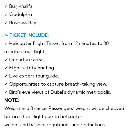
✓ Burj Khalifa
✓ Godolphin
✓ Business Bay
➢ TICKET INCLUDE:
✓ Helicopter Flight Ticket from 12 minutes to 30
minutes tour flight
✓ Departure area
✓ Flight safety briefing.
✓ Live expert tour guide.
✓ Opportunities to capture breath-taking view.
✓ Bird’s eye views of Dubai’s dynamic metropolis.
NOTE:
Weight and Balance: Passengers’ weight will be checked
before their flight due to helicopter
weight and balance regulations and restrictions.