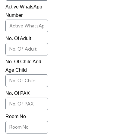
Active WhatsApp
Number
No. Of Adult
No. Of Child And
Age Child
No. Of PAX
Room.No