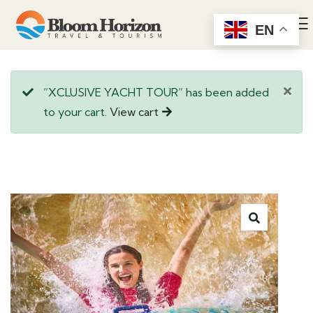
EN
“XCLUSIVE YACHT TOUR” has been added
to your cart.
View cart