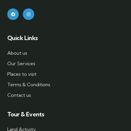
Quick Links
About us
Our Services
Places to visit
Terms & Conditions
Contact us
Tour & Events
Land Activity