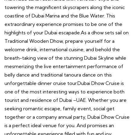
towering the magnificent skyscrapers along the iconic
coastline of Dubai Marina and the Blue Water. This
extraordinary experience promises to be one of the
highlights of your Dubai escapade.As a dhow sets sail on
Traditional Wooden Dhow, prepare yourself for a
welcome drink, international cuisine, and behold the
breath-taking view of the stunning Dubai Skyline while
mesmerizing the live entertainment performance of
belly dance and traditional tanoura dance on this
unforgettable dinner cruise tour.Dubai Dhow Cruise is
one of the most interesting ways to experience both
tourist and residence of Dubai –UAE. Whether you are
seeking romantic escape, family event, social get
together or a company annual party, Dubai Dhow Cruise
is a perfect ideal venue for you. And promises an
unforgettable experience filled with fun and joy.