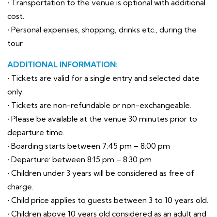
• Transportation to the venue is optional with additional
cost.
• Personal expenses, shopping, drinks etc., during the
tour.
ADDITIONAL INFORMATION:
• Tickets are valid for a single entry and selected date
only.
• Tickets are non-refundable or non-exchangeable.
• Please be available at the venue 30 minutes prior to
departure time.
• Boarding starts between 7:45 pm – 8:00 pm
• Departure: between 8:15 pm – 8:30 pm
• Children under 3 years will be considered as free of
charge.
• Child price applies to guests between 3 to 10 years old.
• Children above 10 years old considered as an adult and