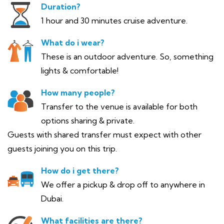
Duration?
1 hour and 30 minutes cruise adventure.
What do i wear?
These is an outdoor adventure. So, something
lights & comfortable!
How many people?
Transfer to the venue is available for both
options sharing & private.
Guests with shared transfer must expect with other
guests joining you on this trip.
How do i get there?
We offer a pickup & drop off to anywhere in
Dubai.
What facilities are there?