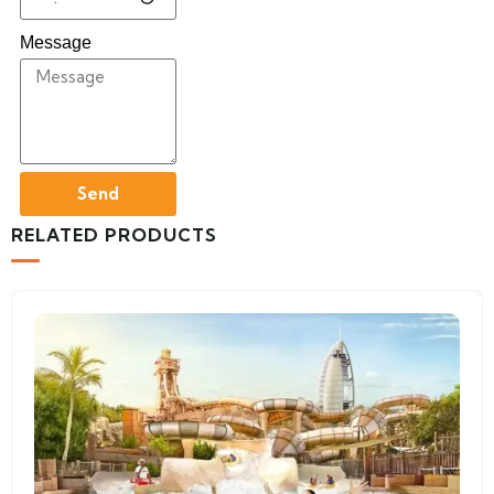
Message
Send
RELATED PRODUCTS