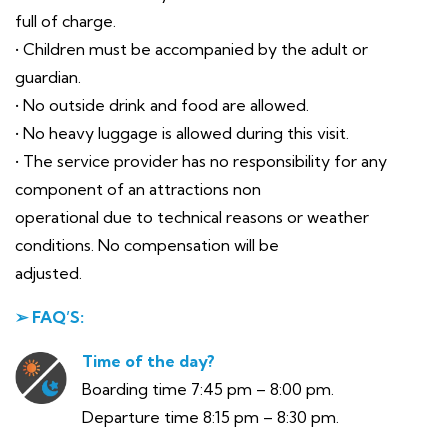
full of charge.
• Children must be accompanied by the adult or
guardian.
• No outside drink and food are allowed.
• No heavy luggage is allowed during this visit.
• The service provider has no responsibility for any
component of an attractions non
operational due to technical reasons or weather
conditions. No compensation will be
adjusted.
➢ FAQ’S:
Time of the day?
Boarding time 7:45 pm – 8:00 pm.
Departure time 8:15 pm – 8:30 pm.