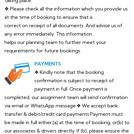
taking place.
❖ Please check all the information which you provide us
at the time of booking to ensure that is
correct on receipt of all documents. And advise us of
any error immediately. This information
helps our planning team to further meet your
requirements for future bookings.
PAYMENTS
❖ Kindly note that the booking
confirmation is subject to receipt of
payment in full. Once payment is
completed, our assignment team will send confirmation
via email or WhatsApp message.❖ We accept bank
transfer & debit/credit card payments.Payment must
be made in full either:(a) at the time of booking, or(b) to
our associates & drivers directly. If (b), please ensure the