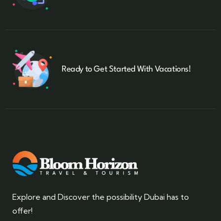
Ready to Get Started With Vacations!
Explore and Discover the possibility Dubai has to
offer!