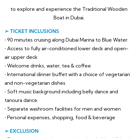
to explore and experience the Traditional Wooden
Boat in Dubai.
➢ TICKET INCLUSIONS
• 90 minutes cruising along Dubai Marina to Blue Water.
• Access to fully air-conditioned lower deck and open-
air upper deck
• Welcome drinks, water, tea & coffee.
• International dinner buffet with a choice of vegetarian
and non-vegetarian dishes.
• Soft music background including belly dance and
tanoura dance.
• Separate washroom facilities for men and women
• Personal expenses, shopping, food & beverage
➢ EXCLUSION