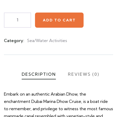
customer
ratings
ADD TO CART
Category:
Sea/Water Activities
Product
Meta
DESCRIPTION
REVIEWS (0)
Embark on an authentic Arabian Dhow, the
enchantment Dubai Marina Dhow Cruise, is a boat ride
to remember, and privilege to witness the most famous
manmade canal resembled with venetian-style and