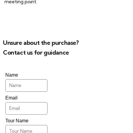
meeting point.
Unsure about the purchase?
Contact us for guidance
Name
Email
Tour Name