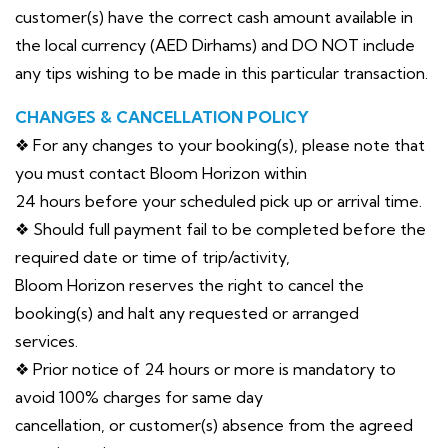
customer(s) have the correct cash amount available in
the local currency (AED Dirhams) and DO NOT include
any tips wishing to be made in this particular transaction.
CHANGES & CANCELLATION POLICY
❖ For any changes to your booking(s), please note that
you must contact Bloom Horizon within
24 hours before your scheduled pick up or arrival time.
❖ Should full payment fail to be completed before the
required date or time of trip/activity,
Bloom Horizon reserves the right to cancel the
booking(s) and halt any requested or arranged
services.
❖ Prior notice of 24 hours or more is mandatory to
avoid 100% charges for same day
cancellation, or customer(s) absence from the agreed