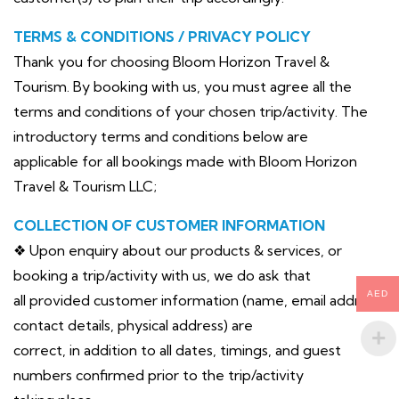
TERMS & CONDITIONS / PRIVACY POLICY
Thank you for choosing Bloom Horizon Travel &
Tourism. By booking with us, you must agree all the
terms and conditions of your chosen trip/activity. The
introductory terms and conditions below are
applicable for all bookings made with Bloom Horizon
Travel & Tourism LLC;
COLLECTION OF CUSTOMER INFORMATION
❖ Upon enquiry about our products & services, or
booking a trip/activity with us, we do ask that
AED
all provided customer information (name, email address,
contact details, physical address) are
correct, in addition to all dates, timings, and guest
numbers confirmed prior to the trip/activity