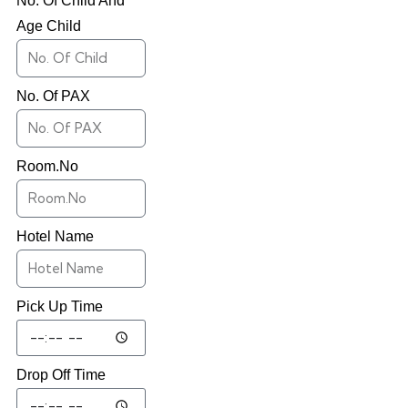
No. Of Child And
Age Child
No. Of PAX
Room.No
Hotel Name
Pick Up Time
Drop Off Time