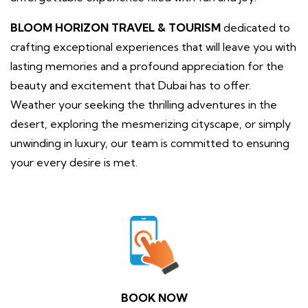
BLOOM HORIZON TRAVEL & TOURISM
dedicated to
crafting exceptional experiences that will leave you with
lasting memories and a profound appreciation for the
beauty and excitement that Dubai has to offer.
Weather your seeking the thrilling adventures in the
desert, exploring the mesmerizing cityscape, or simply
unwinding in luxury, our team is committed to ensuring
your every desire is met.
BOOK NOW