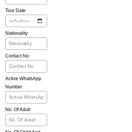
Tour Date
Nationality
Contact No
Active WhatsApp
Number
No. Of Adult