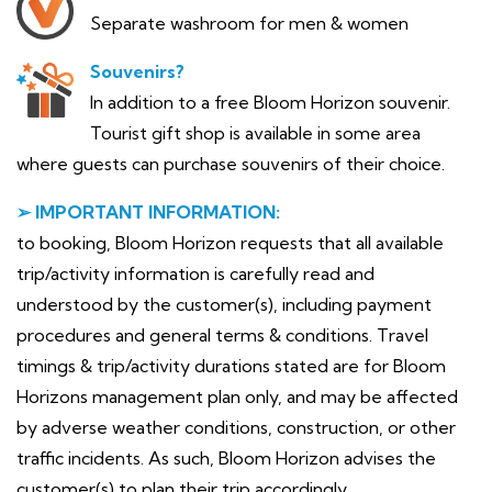
Separate washroom for men & women
Souvenirs?
In addition to a free Bloom Horizon souvenir.
Tourist gift shop is available in some area
where guests can purchase souvenirs of their choice.
➢ IMPORTANT INFORMATION:
to booking, Bloom Horizon requests that all available
trip/activity information is carefully read and
understood by the customer(s), including payment
procedures and general terms & conditions. Travel
timings & trip/activity durations stated are for Bloom
Horizons management plan only, and may be affected
by adverse weather conditions, construction, or other
traffic incidents. As such, Bloom Horizon advises the
customer(s) to plan their trip accordingly.