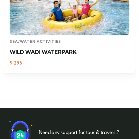
SEA/WATER ACTIVITIES
WILD WADI WATERPARK
$
295
Need any support for tour & travels ?