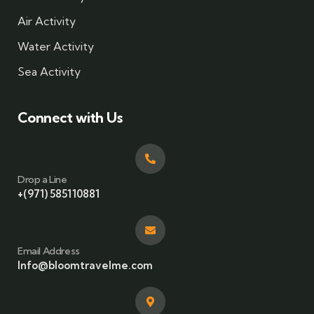
Air Activity
Water Activity
Sea Activity
Connect with Us
Drop a Line
+(971) 585110881
Email Address
Info@bloomtravelme.com