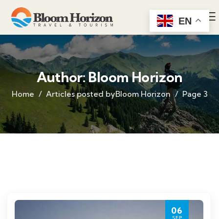
EN
Author:
Bloom Horizon
Home
Articles posted byBloom Horizon
Page 3
06
SEP