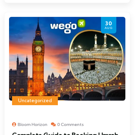
30
AUG
Uncategorized
Bloom Horizon
0 Comments
Complete Guide to Booking Umrah