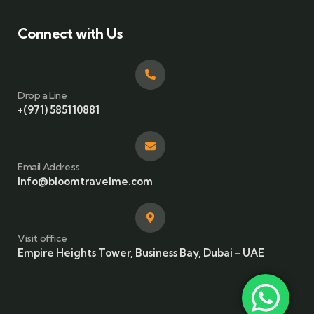
Connect with Us
Drop a Line
+(971) 585110881
Email Address
Info@bloomtravelme.com
Visit office
Empire Heights Tower, Business Bay, Dubai - UAE