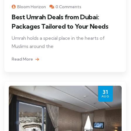
Bloom Horizon
0 Comments
Best Umrah Deals from Dubai:
Packages Tailored to Your Needs
Umrah holds a special place in the hearts of
Muslims around the
Read More
31
AUG