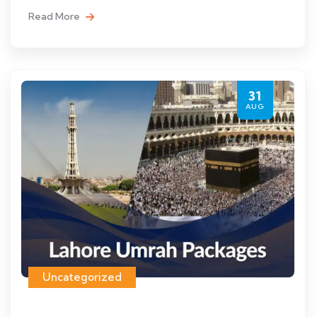
Read More
31
AUG
Uncategorized