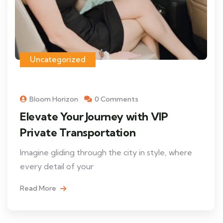
Uncategorized
Bloom Horizon
0 Comments
Elevate Your Journey with VIP
Private Transportation
Imagine gliding through the city in style, where
every detail of your
Read More