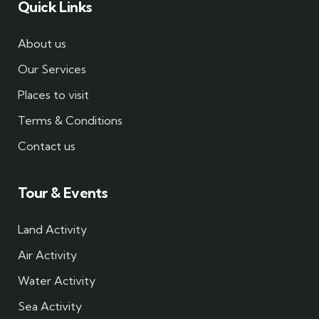
Quick Links
About us
Our Services
Places to visit
Terms & Conditions
Contact us
Tour & Events
Land Activity
Air Activity
Water Activity
Sea Activity