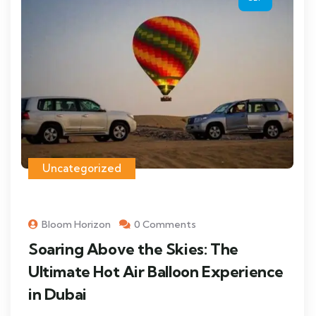
Uncategorized
Bloom Horizon
0 Comments
Soaring Above the Skies: The
Ultimate Hot Air Balloon Experience
in Dubai