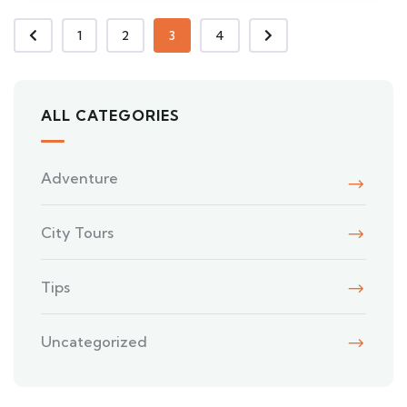
1
2
3
4
ALL CATEGORIES
Adventure
City Tours
Tips
Uncategorized