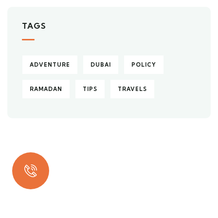
TAGS
ADVENTURE
DUBAI
POLICY
RAMADAN
TIPS
TRAVELS
Quick insurance proccess