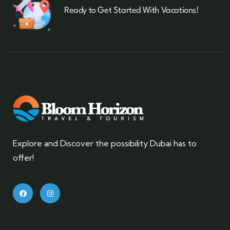
Ready to Get Started With Vacations!
Explore and Discover the possibility Dubai has to
offer!