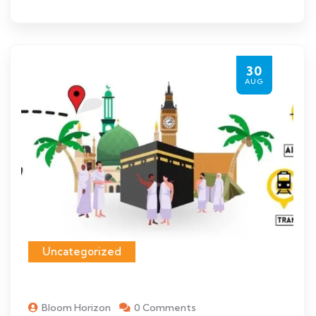
30
AUG
Uncategorized
Bloom Horizon
0 Comments