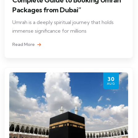
Packages from Dubai”
Umrah is a deeply spiritual journey that holds
immense significance for millions
Read More
30
AUG