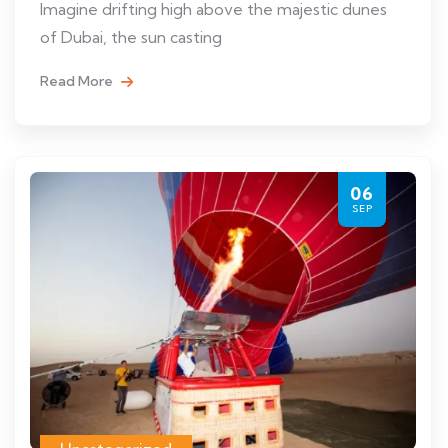
Imagine drifting high above the majestic dunes
of Dubai, the sun casting
Read More
06
SEP