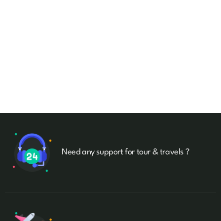
Talk to an expert
+ 1- (246) 333-0089
Need any support for tour & travels ?