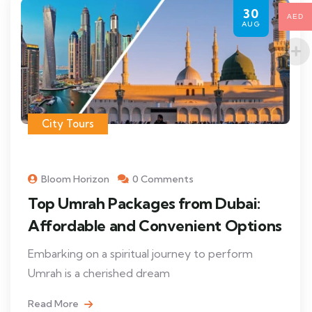
30
AED
AUG
City Tours
Bloom Horizon
0 Comments
Top Umrah Packages from Dubai:
Affordable and Convenient Options
Embarking on a spiritual journey to perform
Umrah is a cherished dream
Read More