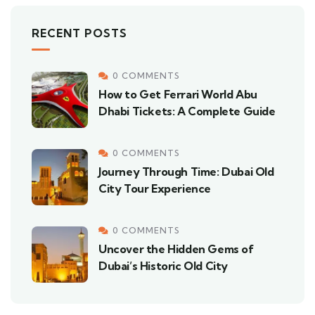
RECENT POSTS
0 COMMENTS
How to Get Ferrari World Abu
Dhabi Tickets: A Complete Guide
0 COMMENTS
Journey Through Time: Dubai Old
City Tour Experience
0 COMMENTS
Uncover the Hidden Gems of
Dubai’s Historic Old City