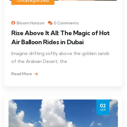
Uncategorized
Bloom Horizon
0 Comments
Rise Above It All: The Magic of Hot
Air Balloon Rides in Dubai
Imagine drifting softly above the golden sands
of the Arabian Desert, the
Read More
02
SEP