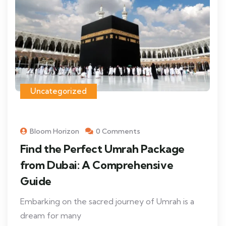
Uncategorized
Bloom Horizon
0 Comments
Find the Perfect Umrah Package
from Dubai: A Comprehensive
Guide
Embarking on the sacred journey of Umrah is a
dream for many