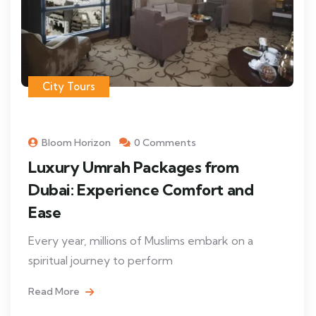
City Tours
Bloom Horizon
0 Comments
Luxury Umrah Packages from
Dubai: Experience Comfort and
Ease
Every year, millions of Muslims embark on a
spiritual journey to perform
Read More