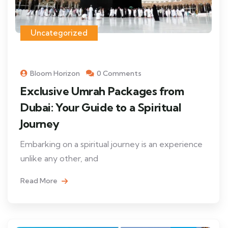
Uncategorized
Bloom Horizon
0 Comments
Exclusive Umrah Packages from
Dubai: Your Guide to a Spiritual
Journey
Embarking on a spiritual journey is an experience
unlike any other, and
Read More