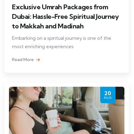
Exclusive Umrah Packages from
Dubai: Hassle-Free Spiritual Journey
to Makkah and Madinah
Embarking on a spiritual journey is one of the
most enriching experiences
Read More
20
AUG