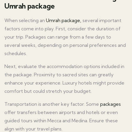
Umrah package
When selecting an
Umrah package,
several important
factors come into play. First, consider the duration of
your trip. Packages can range from a few days to
several weeks, depending on personal preferences and
schedules.
Next, evaluate the accommodation options included in
the package. Proximity to sacred sites can greatly
enhance your experience. Luxury hotels might provide
comfort but could stretch your budget.
Transportation is another key factor. Some
packages
offer transfers between airports and hotels or even
guided tours within Mecca and Medina. Ensure these
align with your travel plans.