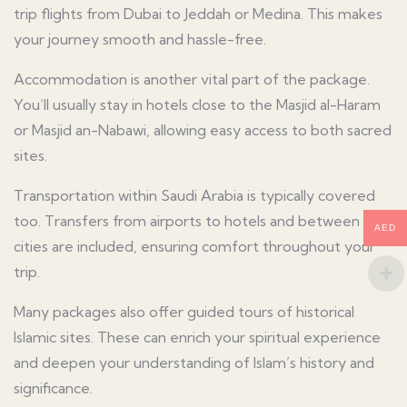
trip flights from Dubai to Jeddah or Medina. This makes
your journey smooth and hassle-free.
Accommodation is another vital part of the package.
You’ll usually stay in hotels close to the Masjid al-Haram
or Masjid an-Nabawi, allowing easy access to both sacred
sites.
Transportation within Saudi Arabia is typically covered
too. Transfers from airports to hotels and between
AED
cities are included, ensuring comfort throughout your
trip.
Many packages also offer guided tours of historical
Islamic sites. These can enrich your spiritual experience
and deepen your understanding of Islam’s history and
significance.