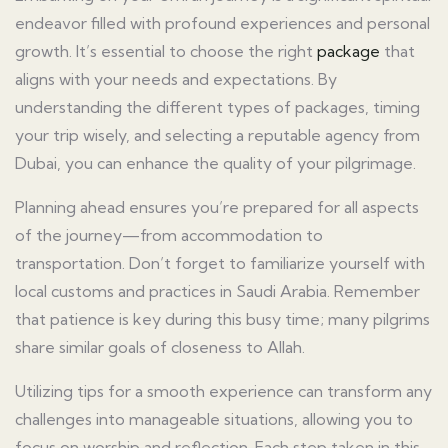
endeavor filled with profound experiences and personal
growth. It’s essential to choose the right
package
that
aligns with your needs and expectations. By
understanding the different types of packages, timing
your trip wisely, and selecting a reputable agency from
Dubai, you can enhance the quality of your pilgrimage.
Planning ahead ensures you’re prepared for all aspects
of the journey—from accommodation to
transportation. Don’t forget to familiarize yourself with
local customs and practices in Saudi Arabia. Remember
that patience is key during this busy time; many pilgrims
share similar goals of closeness to Allah.
Utilizing tips for a smooth experience can transform any
challenges into manageable situations, allowing you to
focus on worship and reflection. Each step taken in this