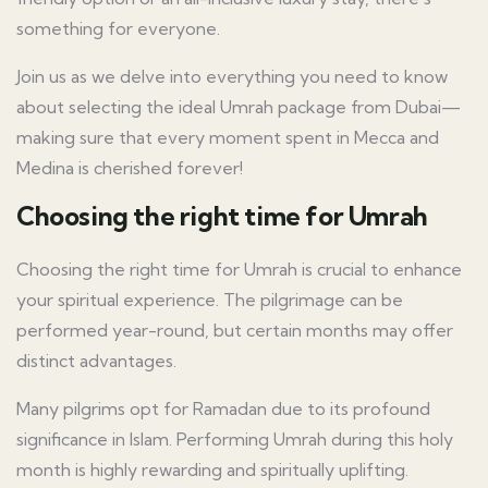
something for everyone.
Join us as we delve into everything you need to know
about selecting the ideal Umrah package from Dubai—
making sure that every moment spent in Mecca and
Medina is cherished forever!
Choosing the right time for Umrah
Choosing the right time for Umrah is crucial to enhance
your spiritual experience. The pilgrimage can be
performed year-round, but certain months may offer
distinct advantages.
Many pilgrims opt for Ramadan due to its profound
significance in Islam. Performing Umrah during this holy
month is highly rewarding and spiritually uplifting.