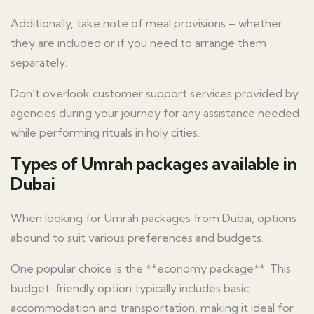
Additionally, take note of meal provisions – whether
they are included or if you need to arrange them
separately.
Don’t overlook customer support services provided by
agencies during your journey for any assistance needed
while performing rituals in holy cities.
Types of Umrah packages available in
Dubai
When looking for Umrah packages from Dubai, options
abound to suit various preferences and budgets.
One popular choice is the **economy package**. This
budget-friendly option typically includes basic
accommodation and transportation, making it ideal for