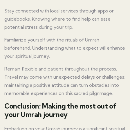
Stay connected with local services through apps or
guidebooks. Knowing where to find help can ease
potential stress during your trip.
Familiarize yourself with the rituals of Umrah
beforehand. Understanding what to expect will enhance
your spiritual journey.
Remain flexible and patient throughout the process.
Travel may come with unexpected delays or challenges;
maintaining a positive attitude can turn obstacles into
memorable experiences on this sacred pilgrimage.
Conclusion: Making the most out of
your Umrah journey
Embarking on your Umrah journey is a significant spiritual