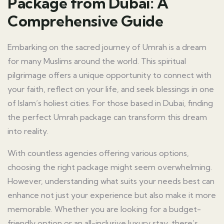
Package from Dubai: A
Comprehensive Guide
Embarking on the sacred journey of Umrah is a dream
for many Muslims around the world. This spiritual
pilgrimage offers a unique opportunity to connect with
your faith, reflect on your life, and seek blessings in one
of Islam’s holiest cities. For those based in Dubai, finding
the perfect Umrah package can transform this dream
into reality.
With countless agencies offering various options,
choosing the right package might seem overwhelming.
However, understanding what suits your needs best can
enhance not just your experience but also make it more
memorable. Whether you are looking for a budget-
friendly option or an all-inclusive luxury stay, there’s