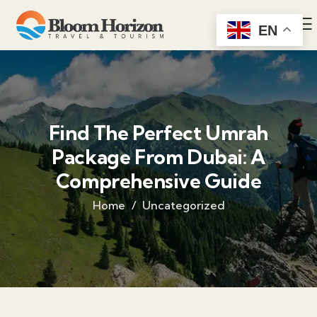
EN
Find The Perfect Umrah
Package From Dubai: A
Comprehensive Guide
Home
Uncategorized