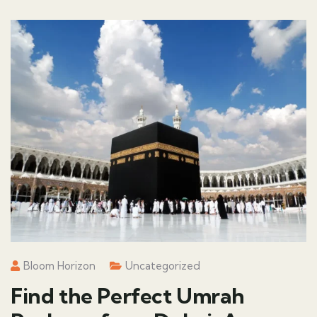
Bloom Horizon
Uncategorized
Find the Perfect Umrah