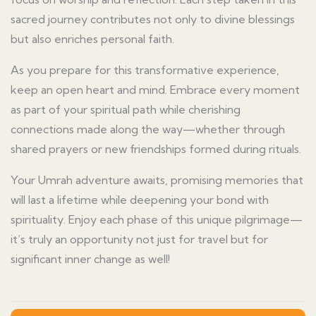
sacred journey contributes not only to divine blessings
but also enriches personal faith.
As you prepare for this transformative experience,
keep an open heart and mind. Embrace every moment
as part of your spiritual path while cherishing
connections made along the way—whether through
shared prayers or new friendships formed during rituals.
Your Umrah adventure awaits, promising memories that
will last a lifetime while deepening your bond with
spirituality. Enjoy each phase of this unique pilgrimage—
it’s truly an opportunity not just for travel but for
significant inner change as well!