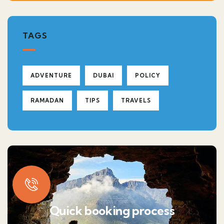
TAGS
ADVENTURE
DUBAI
POLICY
RAMADAN
TIPS
TRAVELS
Quick booking process