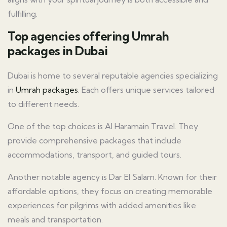
fulfilling.
Top agencies offering Umrah
packages in Dubai
Dubai is home to several reputable agencies specializing
in
Umrah packages
. Each offers unique services tailored
to different needs.
One of the top choices is Al Haramain Travel. They
provide comprehensive packages that include
accommodations, transport, and guided tours.
Another notable agency is Dar El Salam. Known for their
affordable options, they focus on creating memorable
experiences for pilgrims with added amenities like
meals and transportation.