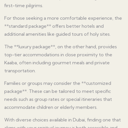
first-time pilgrims.
For those seeking a more comfortable experience, the
**standard package** offers better hotels and
additional amenities like guided tours of holy sites.
The **luxury package**, on the other hand, provides
top-tier accommodations in close proximity to the
Kaaba, often including gourmet meals and private
transportation.
Families or groups may consider the **customized
package**. These can be tailored to meet specific
needs such as group rates or special itineraries that
accommodate children or elderly members.
With diverse choices available in Dubai, finding one that
aligns with your spiritual journey is both accessible and