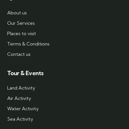
About us
Our Services
Places to visit
Terms & Conditions
Contact us
Tour & Events
Land Activity
Air Activity
Water Activity
Sea Activity