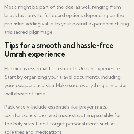
Meals might be part of the deal as well, ranging from
breakfast only to full board options depending on the
provider, adding value to your overall experience during
this sacred pilgrimage.
Tips for a smooth and hassle-free
Umrah experience
Planning is essential for a smooth Umrah experience.
Start by organizing your travel documents, including
your passport and visa. Make sure everything is in order
well ahead of time.
Pack wisely. Include essentials like prayer mats,
comfortable shoes, and modest clothing suitable for
the holy sites. Don’t forget personal items such as
toiletries and medications.