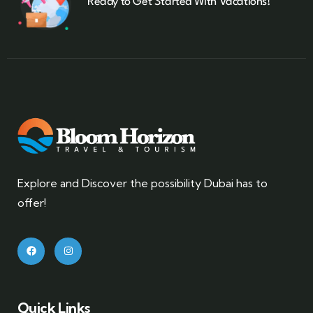
Ready to Get Started With Vacations!
Explore and Discover the possibility Dubai has to
offer!
Quick Links