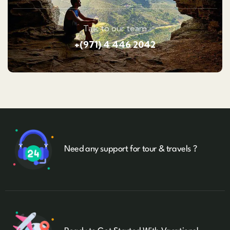
Talk to our team
+(971) 4 446 2042
Need any support for tour & travels ?