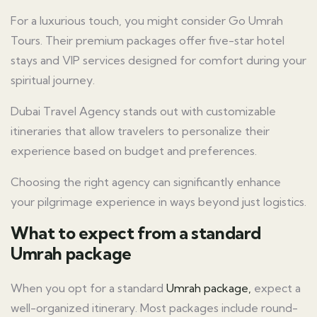
For a luxurious touch, you might consider Go Umrah
Tours. Their premium packages offer five-star hotel
stays and VIP services designed for comfort during your
spiritual journey.
Dubai Travel Agency stands out with customizable
itineraries that allow travelers to personalize their
experience based on budget and preferences.
Choosing the right agency can significantly enhance
your pilgrimage experience in ways beyond just logistics.
What to expect from a standard
Umrah package
When you opt for a standard
Umrah package,
expect a
well-organized itinerary. Most packages include round-