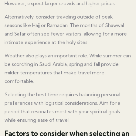
However, expect larger crowds and higher prices.
Alternatively, consider traveling outside of peak
seasons like Hajj or Ramadan. The months of Shawwal
and Safar often see fewer visitors, allowing for a more
intimate experience at the holy sites.
Weather also plays an important role. While summer can
be scorching in Saudi Arabia, spring and fall provide
milder temperatures that make travel more
comfortable.
Selecting the best time requires balancing personal
preferences with logistical considerations. Aim for a
period that resonates most with your spiritual goals
while ensuring ease of travel.
Factors to consider when selecting an