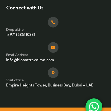
Connect with Us
Drop a Line
+(971) 585110881
Email Address
Info@bloomtravelme.com
Visit office
Empire Heights Tower, Business Bay, Dubai - UAE