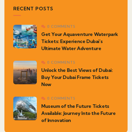
RECENT POSTS
0 COMMENTS
Get Your Aquaventure Waterpark
Tickets: Experience Dubai’s
Ultimate Water Adventure
0 COMMENTS
Unlock the Best Views of Dubai:
Buy Your Dubai Frame Tickets
Now
0 COMMENTS
Museum of the Future Tickets
Available: Journey Into the Future
of Innovation