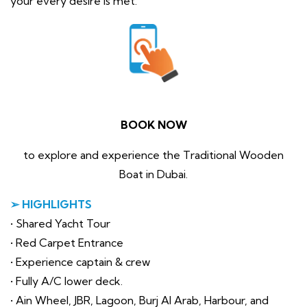
your every desire is met.
BOOK NOW
to explore and experience the Traditional Wooden
Boat in Dubai.
➢ HIGHLIGHTS
• Shared Yacht Tour
• Red Carpet Entrance
• Experience captain & crew
• Fully A/C lower deck.
• Ain Wheel, JBR, Lagoon, Burj Al Arab, Harbour, and