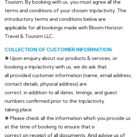
Tourism. By booking with us, you must agree all the
terms and conditions of your chosen trip/activity. The
introductory terms and conditions below are
applicable for all bookings made with Bloom Horizon
Travel & Tourism LLC;
COLLECTION OF CUSTOMER INFORMATION
❖ Upon enquiry about our products & services, or
booking a trip/activity with us, we do ask that
all provided customer information (name, email address,
contact details, physical address) are
correct, in addition to all dates, timings, and guest
numbers confirmed prior to the trip/activity
taking place.
❖ Please check all the information which you provide us
at the time of booking to ensure that is
correct on receipt of all documents. And advise us of