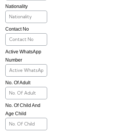
Nationality
Contact No
Active WhatsApp
Number
No. Of Adult
No. Of Child And
Age Child