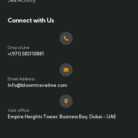
Sea Activity
Connect with Us
Drop a Line
+(971) 585110881
Email Address
Info@bloomtravelme.com
Visit office
Empire Heights Tower, Business Bay, Dubai - UAE