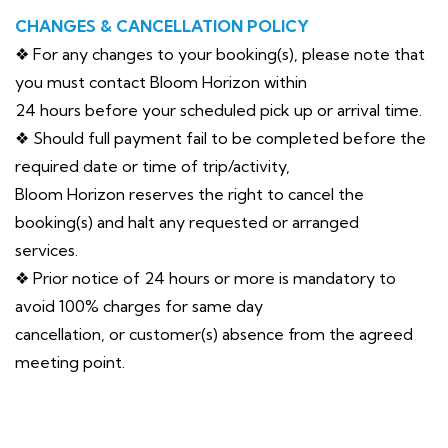
CHANGES & CANCELLATION POLICY
❖ For any changes to your booking(s), please note that
you must contact Bloom Horizon within
24 hours before your scheduled pick up or arrival time.
❖ Should full payment fail to be completed before the
required date or time of trip/activity,
Bloom Horizon reserves the right to cancel the
booking(s) and halt any requested or arranged
services.
❖ Prior notice of 24 hours or more is mandatory to
avoid 100% charges for same day
cancellation, or customer(s) absence from the agreed
meeting point.