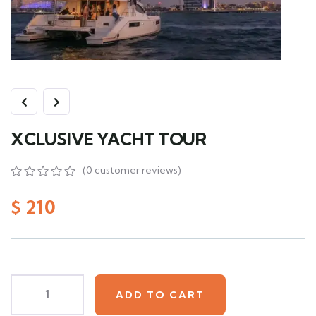
XCLUSIVE YACHT TOUR
(
0
customer reviews)
0
5
0
out
$
210
of
based
on
customer
ratings
ADD TO CART