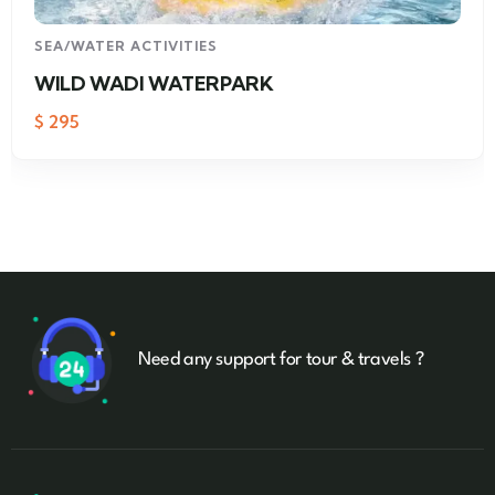
SEA/WATER ACTIVITIES
WILD WADI WATERPARK
$
295
Need any support for tour & travels ?