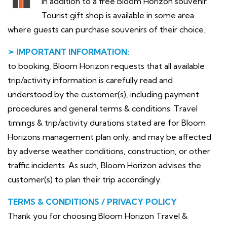
In addition to a free Bloom Horizon souvenir.
Tourist gift shop is available in some area
where guests can purchase souvenirs of their choice.
➢ IMPORTANT INFORMATION:
to booking, Bloom Horizon requests that all available
trip/activity information is carefully read and
understood by the customer(s), including payment
procedures and general terms & conditions. Travel
timings & trip/activity durations stated are for Bloom
Horizons management plan only, and may be affected
by adverse weather conditions, construction, or other
traffic incidents. As such, Bloom Horizon advises the
customer(s) to plan their trip accordingly.
TERMS & CONDITIONS / PRIVACY POLICY
Thank you for choosing Bloom Horizon Travel &