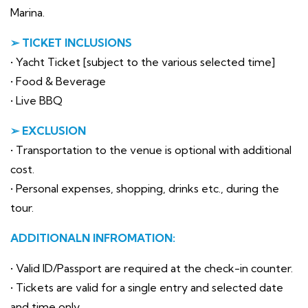
Marina.
➢ TICKET INCLUSIONS
• Yacht Ticket [subject to the various selected time]
• Food & Beverage
• Live BBQ
➢ EXCLUSION
• Transportation to the venue is optional with additional
cost.
• Personal expenses, shopping, drinks etc., during the
tour.
ADDITIONALN INFROMATION:
• Valid ID/Passport are required at the check-in counter.
• Tickets are valid for a single entry and selected date
and time only.