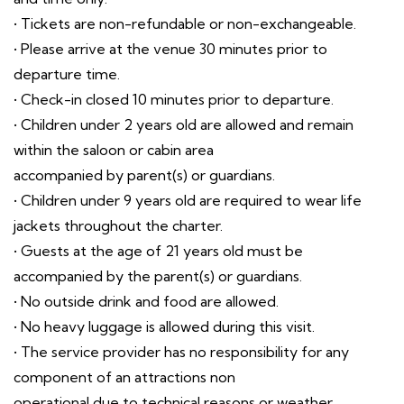
• Tickets are non-refundable or non-exchangeable.
• Please arrive at the venue 30 minutes prior to
departure time.
• Check-in closed 10 minutes prior to departure.
• Children under 2 years old are allowed and remain
within the saloon or cabin area
accompanied by parent(s) or guardians.
• Children under 9 years old are required to wear life
jackets throughout the charter.
• Guests at the age of 21 years old must be
accompanied by the parent(s) or guardians.
• No outside drink and food are allowed.
• No heavy luggage is allowed during this visit.
• The service provider has no responsibility for any
component of an attractions non
operational due to technical reasons or weather