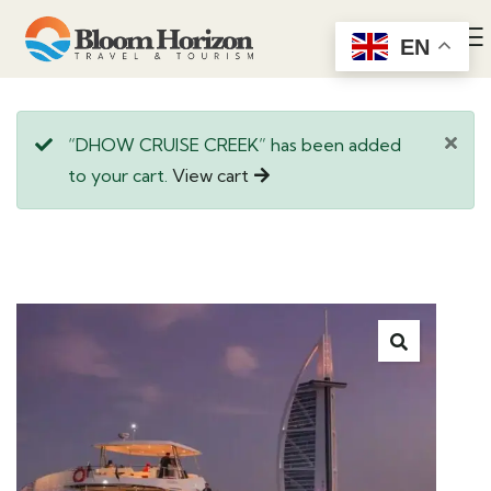
EN
“DHOW CRUISE CREEK” has been added
to your cart.
View cart