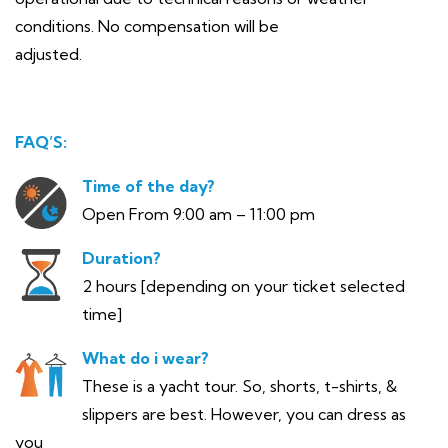
conditions. No compensation will be
adjusted.
FAQ’S:
Time of the day?
Open From 9:00 am – 11:00 pm
Duration?
2 hours [depending on your ticket selected
time]
What do i wear?
These is a yacht tour. So, shorts, t-shirts, &
slippers are best. However, you can dress as
you