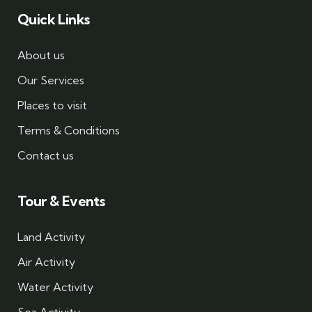
Quick Links
About us
Our Services
Places to visit
Terms & Conditions
Contact us
Tour & Events
Land Activity
Air Activity
Water Activity