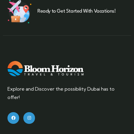
Ready to Get Started With Vacations!
Explore and Discover the possibility Dubai has to
offer!