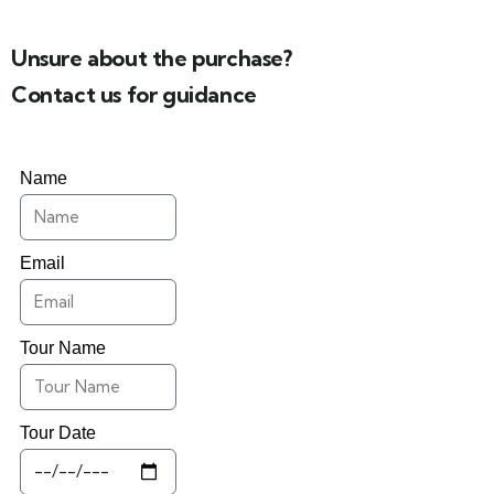
Unsure about the purchase?
Contact us for guidance
Name
Email
Tour Name
Tour Date