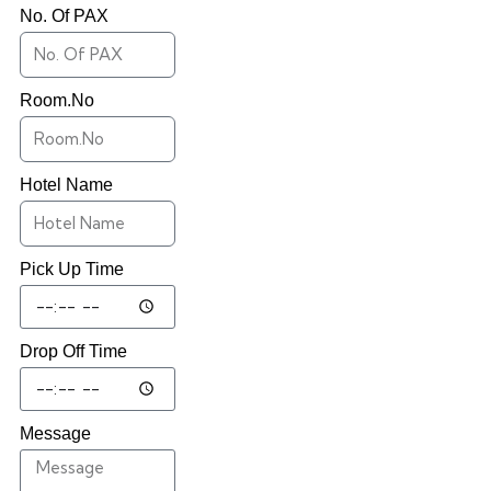
No. Of PAX
Room.No
Hotel Name
Pick Up Time
Drop Off Time
Message