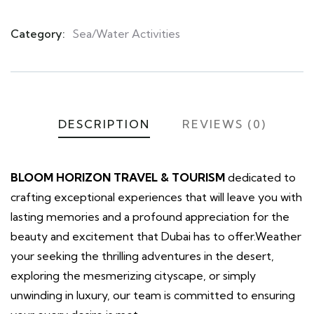
Category:
Sea/Water Activities
Product
Meta
DESCRIPTION
REVIEWS (0)
BLOOM HORIZON TRAVEL & TOURISM
dedicated to
crafting exceptional experiences that will leave you with
lasting memories and a profound appreciation for the
beauty and excitement that Dubai has to offer.Weather
your seeking the thrilling adventures in the desert,
exploring the mesmerizing cityscape, or simply
unwinding in luxury, our team is committed to ensuring