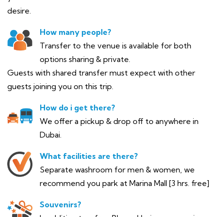
desire.
How many people?
Transfer to the venue is available for both
options sharing & private.
Guests with shared transfer must expect with other
guests joining you on this trip.
How do i get there?
We offer a pickup & drop off to anywhere in
Dubai.
What facilities are there?
Separate washroom for men & women, we
recommend you park at Marina Mall [3 hrs. free]
Souvenirs?