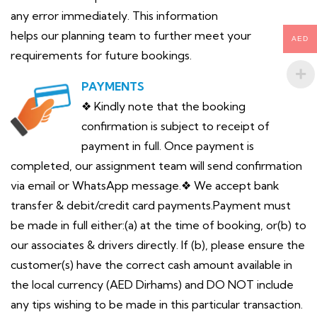
any error immediately. This information
helps our planning team to further meet your
AED
requirements for future bookings.
PAYMENTS
❖ Kindly note that the booking
confirmation is subject to receipt of
payment in full. Once payment is
completed, our assignment team will send confirmation
via email or WhatsApp message.❖ We accept bank
transfer & debit/credit card payments.Payment must
be made in full either:(a) at the time of booking, or(b) to
our associates & drivers directly. If (b), please ensure the
customer(s) have the correct cash amount available in
the local currency (AED Dirhams) and DO NOT include
any tips wishing to be made in this particular transaction.