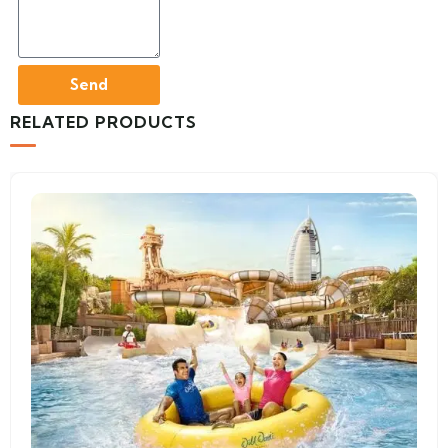
Send
RELATED PRODUCTS