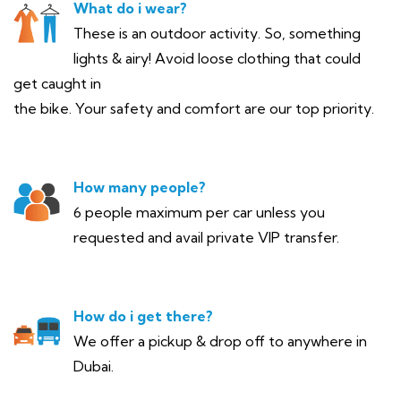
What do i wear?
These is an outdoor activity. So, something
lights & airy! Avoid loose clothing that could
get caught in
the bike. Your safety and comfort are our top priority.
How many people?
6 people maximum per car unless you
requested and avail private VIP transfer.
How do i get there?
We offer a pickup & drop off to anywhere in
Dubai.