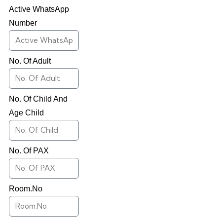
Active WhatsApp
Number
No. Of Adult
No. Of Child And
Age Child
No. Of PAX
Room.No