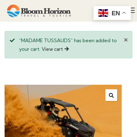
EN
“MADAME TUSSAUDS” has been added to
your cart.
View cart