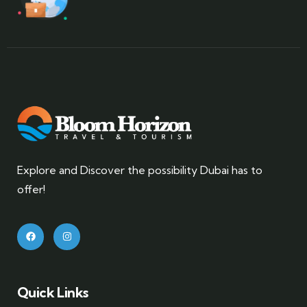
Explore and Discover the possibility Dubai has to
offer!
Quick Links