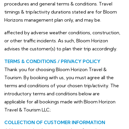
procedures and general terms & conditions. Travel
timings & trip/activity durations stated are for Bloom
Horizons management plan only, and may be.
affected by adverse weather conditions, construction,
or other traffic incidents. As such, Bloom Horizon
advises the customer(s) to plan their trip accordingly.
TERMS & CONDITIONS / PRIVACY POLICY
Thank you for choosing Bloom Horizon Travel &
Tourism. By booking with us, you must agree all the
terms and conditions of your chosen trip/activity. The
introductory terms and conditions below are
applicable for all bookings made with Bloom Horizon
Travel & Tourism LLC;
COLLECTION OF CUSTOMER INFORMATION