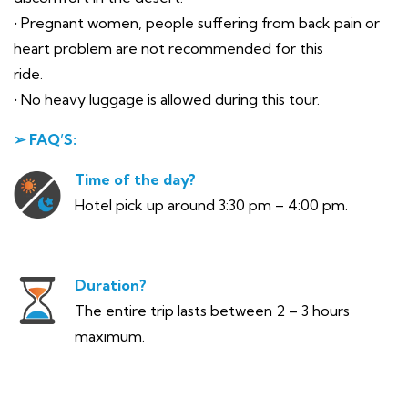
• Pregnant women, people suffering from back pain or
heart problem are not recommended for this
ride.
• No heavy luggage is allowed during this tour.
➢ FAQ’S:
Time of the day?
Hotel pick up around 3:30 pm – 4:00 pm.
Duration?
The entire trip lasts between 2 – 3 hours
maximum.