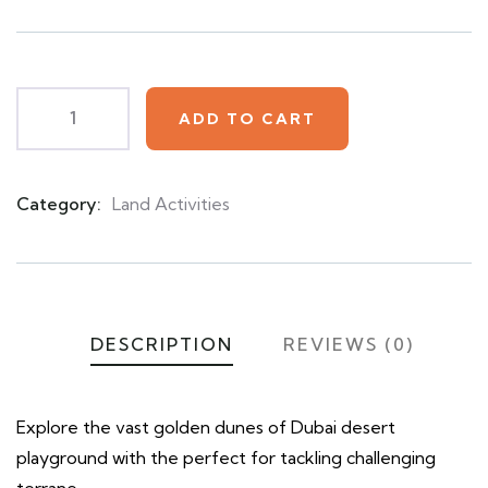
based
on
customer
ratings
ADD TO CART
Category:
Land Activities
Product
Meta
DESCRIPTION
REVIEWS (0)
Explore the vast golden dunes of Dubai desert
playground with the perfect for tackling challenging
terrane