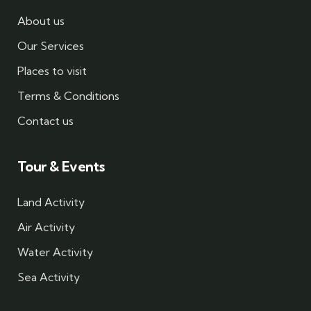
About us
Our Services
Places to visit
Terms & Conditions
Contact us
Tour & Events
Land Activity
Air Activity
Water Activity
Sea Activity