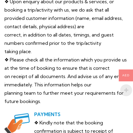
❖ Upon enquiry about our products & services, or
booking a trip/activity with us, we do ask that all
provided customer information (name, email address,
contact details, physical address) are
correct, in addition to all dates, timings, and guest
numbers confirmed prior to the trip/activity
taking place.
❖ Please check all the information which you provide us
at the time of booking to ensure that is correct
on receipt of all documents. And advise us of any error
AED
immediately. This information helps our
planning team to further meet your requirements for
future bookings.
PAYMENTS
❖ Kindly note that the booking
confirmation is subject to receipt of