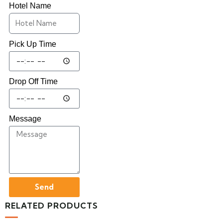
Hotel Name
Pick Up Time
Drop Off Time
Message
Send
RELATED PRODUCTS