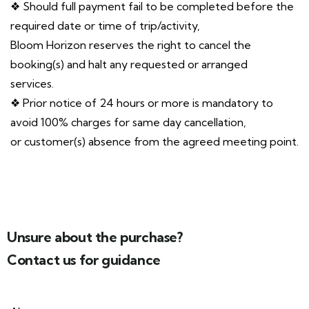
❖ Should full payment fail to be completed before the
required date or time of trip/activity,
Bloom Horizon reserves the right to cancel the
booking(s) and halt any requested or arranged
services.
❖ Prior notice of 24 hours or more is mandatory to
avoid 100% charges for same day cancellation,
or customer(s) absence from the agreed meeting point.
Unsure about the purchase?
Contact us for guidance