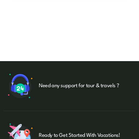
Need any support for tour & travels ?
Ready to Get Started With Vacations!