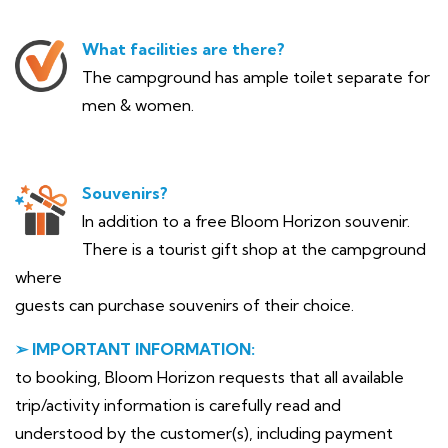
What facilities are there?
The campground has ample toilet separate for
men & women.
Souvenirs?
In addition to a free Bloom Horizon souvenir.
There is a tourist gift shop at the campground
where
guests can purchase souvenirs of their choice.
➢ IMPORTANT INFORMATION:
to booking, Bloom Horizon requests that all available
trip/activity information is carefully read and
understood by the customer(s), including payment