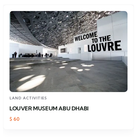
LAND ACTIVITIES
LOUVER MUSEUM ABU DHABI
$
60