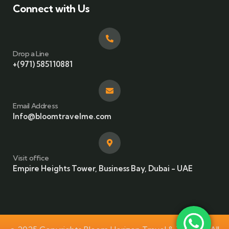
Connect with Us
Drop a Line
+(971) 585110881
Email Address
Info@bloomtravelme.com
Visit office
Empire Heights Tower, Business Bay, Dubai - UAE