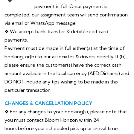
payment in full. Once payment is
completed, our assignment team will send confirmation
via email or WhatsApp message.
❖ We accept bank transfer & debit/credit card
payments.
Payment must be made in full either:(a) at the time of
booking, or(b) to our associates & drivers directly. If (b),
please ensure the customer(s) have the correct cash
amount available in the local currency (AED Dirhams) and
DO NOT include any tips wishing to be made in this
particular transaction.
CHANGES & CANCELLATION POLICY
❖ For any changes to your booking(s), please note that
you must contact Bloom Horizon within 24
hours before your scheduled pick up or arrival time.