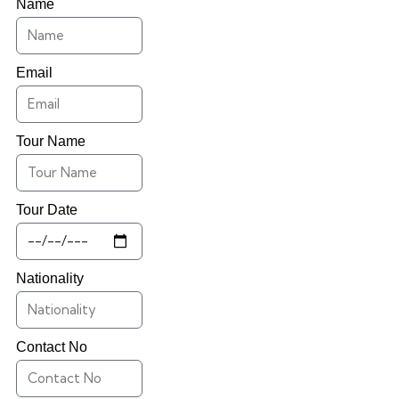
Name
Email
Tour Name
Tour Date
Nationality
Contact No