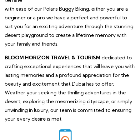
with ease of our Polaris Buggy Biking. either you are a
beginner or a pro we have a perfect and powerful to
suit you for an exciting adventure through the stunning
desert playground to create a lifetime memory with
your family and friends.
BLOOM HORIZON TRAVEL & TOURISM
dedicated to
crafting exceptional experiences that will leave you with
lasting memories and a profound appreciation for the
beauty and excitement that Dubai has to offer.
Weather your seeking the thrilling adventures in the
desert, exploring the mesmerizing cityscape, or simply
unwinding in luxury, our team is committed to ensuring
your every desire is met.