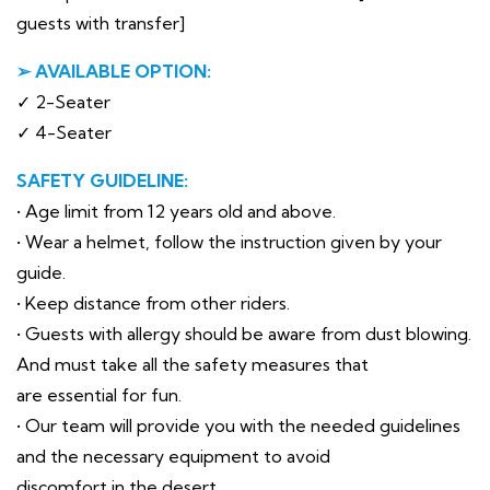
guests with transfer]
➢ AVAILABLE OPTION:
✓ 2-Seater
✓ 4-Seater
SAFETY GUIDELINE:
• Age limit from 12 years old and above.
• Wear a helmet, follow the instruction given by your
guide.
• Keep distance from other riders.
• Guests with allergy should be aware from dust blowing.
And must take all the safety measures that
are essential for fun.
• Our team will provide you with the needed guidelines
and the necessary equipment to avoid
discomfort in the desert.