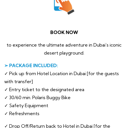
BOOK NOW
to experience the ultimate adventure in Dubai’s iconic
desert playground.
➢ PACKAGE INCLUDED:
✓ Pick up from Hotel Location in Dubai [for the guests
with transfer]
✓ Entry ticket to the designated area
✓ 30/60 min. Polaris Buggy Bike
✓ Safety Equipment
✓ Refreshments
✓ Drop Off/Return back to Hotel in Dubai [for the