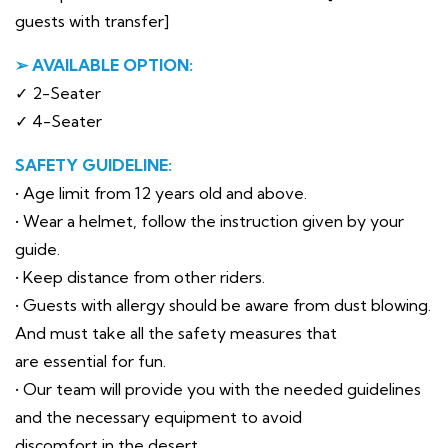
guests with transfer]
➢ AVAILABLE OPTION:
✓ 2-Seater
✓ 4-Seater
SAFETY GUIDELINE:
• Age limit from 12 years old and above.
• Wear a helmet, follow the instruction given by your
guide.
• Keep distance from other riders.
• Guests with allergy should be aware from dust blowing.
And must take all the safety measures that
are essential for fun.
• Our team will provide you with the needed guidelines
and the necessary equipment to avoid
discomfort in the desert.