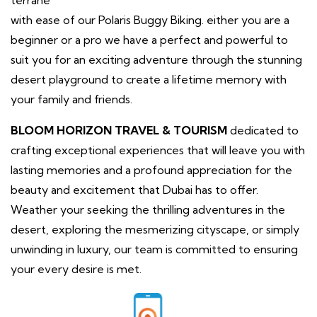
with ease of our Polaris Buggy Biking. either you are a
beginner or a pro we have a perfect and powerful to
suit you for an exciting adventure through the stunning
desert playground to create a lifetime memory with
your family and friends.
BLOOM HORIZON TRAVEL & TOURISM
dedicated to
crafting exceptional experiences that will leave you with
lasting memories and a profound appreciation for the
beauty and excitement that Dubai has to offer.
Weather your seeking the thrilling adventures in the
desert, exploring the mesmerizing cityscape, or simply
unwinding in luxury, our team is committed to ensuring
your every desire is met.