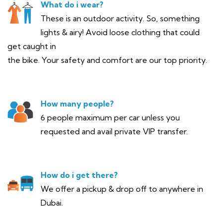
What do i wear?
These is an outdoor activity. So, something
lights & airy! Avoid loose clothing that could
get caught in
the bike. Your safety and comfort are our top priority.
How many people?
6 people maximum per car unless you
requested and avail private VIP transfer.
How do i get there?
We offer a pickup & drop off to anywhere in
Dubai.