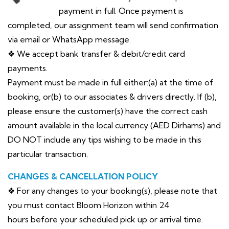
payment in full. Once payment is
completed, our assignment team will send confirmation
via email or WhatsApp message.
❖ We accept bank transfer & debit/credit card
payments.
Payment must be made in full either:(a) at the time of
booking, or(b) to our associates & drivers directly. If (b),
please ensure the customer(s) have the correct cash
amount available in the local currency (AED Dirhams) and
DO NOT include any tips wishing to be made in this
particular transaction.
CHANGES & CANCELLATION POLICY
❖ For any changes to your booking(s), please note that
you must contact Bloom Horizon within 24
hours before your scheduled pick up or arrival time.