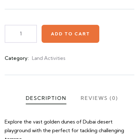
based
on
customer
ratings
ADD TO CART
Category:
Land Activities
Product
Meta
DESCRIPTION
REVIEWS (0)
Explore the vast golden dunes of Dubai desert
playground with the perfect for tackling challenging
terrane