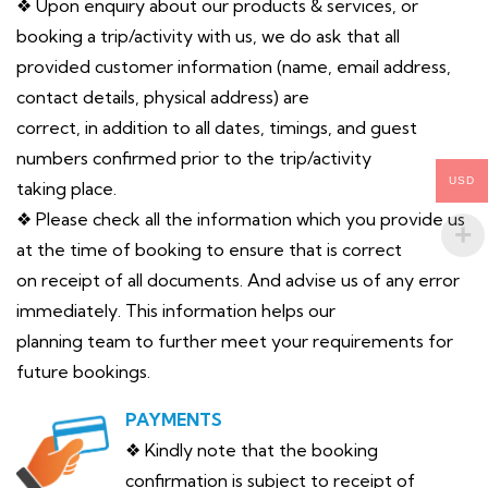
❖ Upon enquiry about our products & services, or
booking a trip/activity with us, we do ask that all
provided customer information (name, email address,
contact details, physical address) are
correct, in addition to all dates, timings, and guest
numbers confirmed prior to the trip/activity
USD
taking place.
❖ Please check all the information which you provide us
at the time of booking to ensure that is correct
on receipt of all documents. And advise us of any error
immediately. This information helps our
planning team to further meet your requirements for
future bookings.
PAYMENTS
❖ Kindly note that the booking
confirmation is subject to receipt of