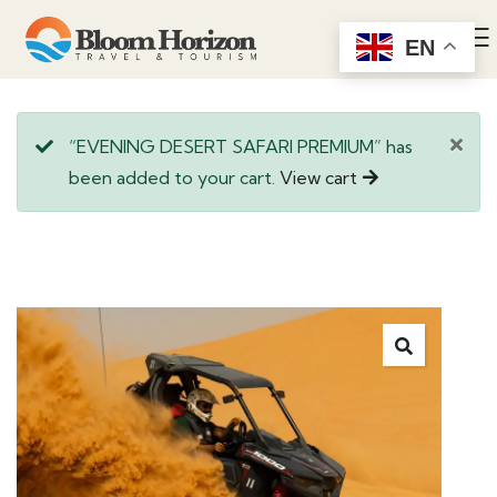
EN
“EVENING DESERT SAFARI PREMIUM” has
been added to your cart.
View cart