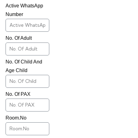
Active WhatsApp
Number
No. Of Adult
No. Of Child And
Age Child
No. Of PAX
Room.No