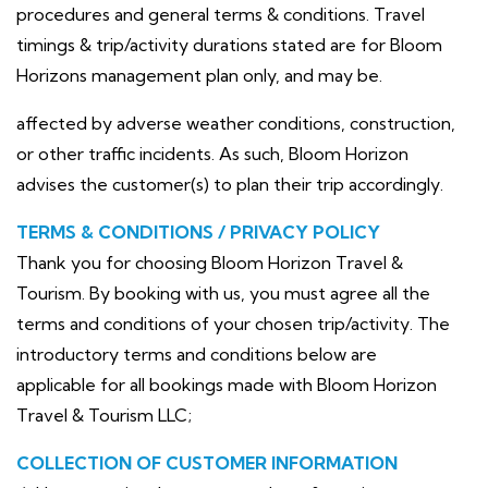
procedures and general terms & conditions. Travel
timings & trip/activity durations stated are for Bloom
Horizons management plan only, and may be.
affected by adverse weather conditions, construction,
or other traffic incidents. As such, Bloom Horizon
advises the customer(s) to plan their trip accordingly.
TERMS & CONDITIONS / PRIVACY POLICY
Thank you for choosing Bloom Horizon Travel &
Tourism. By booking with us, you must agree all the
terms and conditions of your chosen trip/activity. The
introductory terms and conditions below are
applicable for all bookings made with Bloom Horizon
Travel & Tourism LLC;
COLLECTION OF CUSTOMER INFORMATION