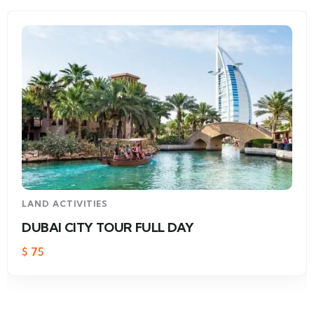
LAND ACTIVITIES
DUBAI CITY TOUR FULL DAY
$
75