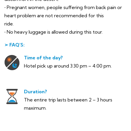
• Pregnant women, people suffering from back pain or
heart problem are not recommended for this
ride.
• No heavy luggage is allowed during this tour.
➢ FAQ’S:
Time of the day?
Hotel pick up around 3:30 pm – 4:00 pm.
Duration?
The entire trip lasts between 2 – 3 hours
maximum.