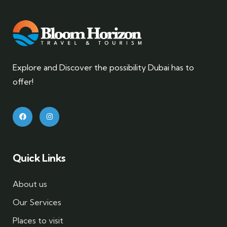
Explore and Discover the possibility Dubai has to
offer!
Quick Links
About us
Our Services
Places to visit