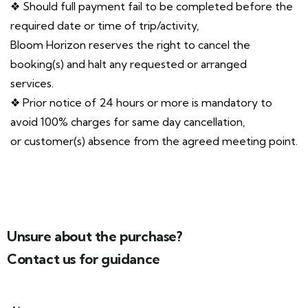
❖ Should full payment fail to be completed before the
required date or time of trip/activity,
Bloom Horizon reserves the right to cancel the
booking(s) and halt any requested or arranged
services.
❖ Prior notice of 24 hours or more is mandatory to
avoid 100% charges for same day cancellation,
or customer(s) absence from the agreed meeting point.
Unsure about the purchase?
Contact us for guidance