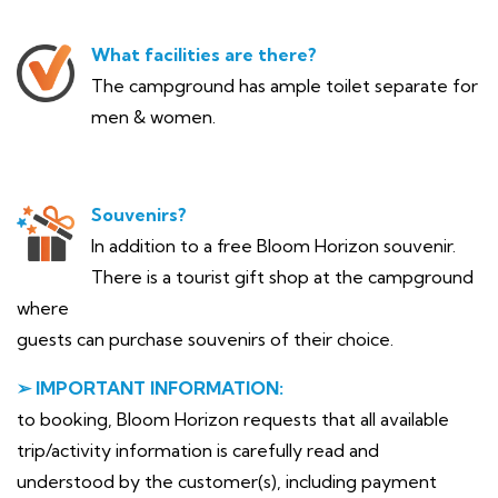
What facilities are there?
The campground has ample toilet separate for
men & women.
Souvenirs?
In addition to a free Bloom Horizon souvenir.
There is a tourist gift shop at the campground
where
guests can purchase souvenirs of their choice.
➢ IMPORTANT INFORMATION:
to booking, Bloom Horizon requests that all available
trip/activity information is carefully read and
understood by the customer(s), including payment