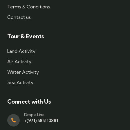
Terms & Conditions
Contact us
Tour & Events
Land Activity
Air Activity
Water Activity
Sea Activity
Connect with Us
Drop a Line
+(971) 585110881