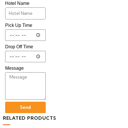
Hotel Name
Pick Up Time
Drop Off Time
Message
Send
RELATED PRODUCTS