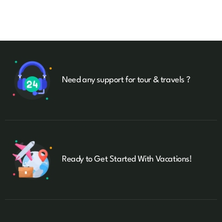
Need any support for tour & travels ?
Ready to Get Started With Vacations!