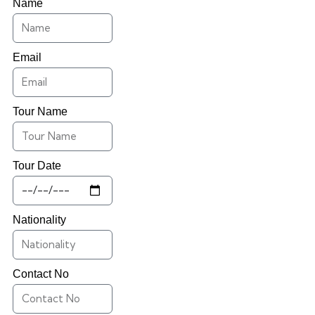
Name
Email
Tour Name
Tour Date
Nationality
Contact No