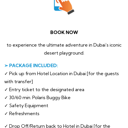
BOOK NOW
to experience the ultimate adventure in Dubai’s iconic
desert playground.
➢ PACKAGE INCLUDED:
✓ Pick up from Hotel Location in Dubai [for the guests
with transfer]
✓ Entry ticket to the designated area
✓ 30/60 min. Polaris Buggy Bike
✓ Safety Equipment
✓ Refreshments
✓ Drop Off/Return back to Hotel in Dubai [for the