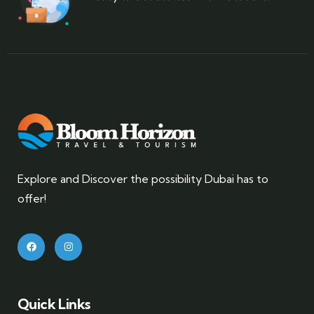
Explore and Discover the possibility Dubai has to
offer!
Quick Links