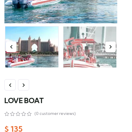
LOVE BOAT
(
0
customer reviews)
0
5
0
out
$
135
of