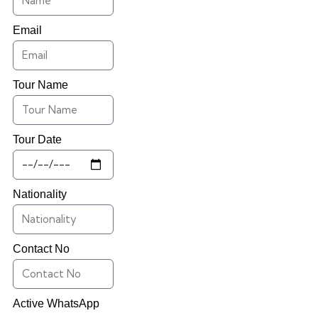
Email
Tour Name
Tour Date
Nationality
Contact No
Active WhatsApp