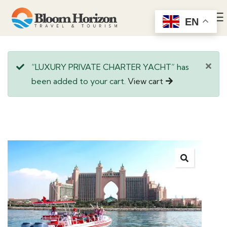
EN
“LUXURY PRIVATE CHARTER YACHT” has
been added to your cart.
View cart