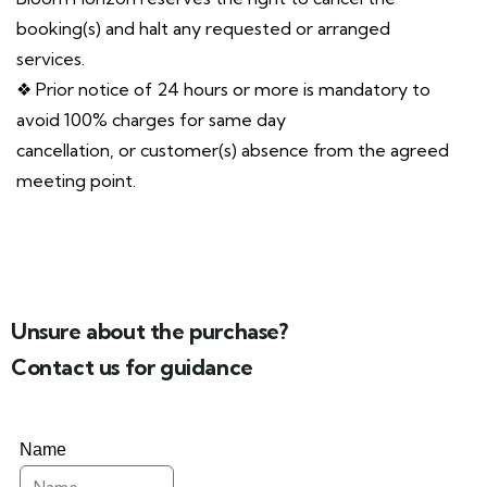
booking(s) and halt any requested or arranged
services.
❖ Prior notice of 24 hours or more is mandatory to
avoid 100% charges for same day
cancellation, or customer(s) absence from the agreed
meeting point.
Unsure about the purchase?
Contact us for guidance
Name