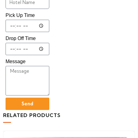
Pick Up Time
Drop Off Time
Message
Send
RELATED PRODUCTS