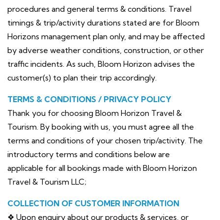
procedures and general terms & conditions. Travel
timings & trip/activity durations stated are for Bloom
Horizons management plan only, and may be affected
by adverse weather conditions, construction, or other
traffic incidents. As such, Bloom Horizon advises the
customer(s) to plan their trip accordingly.
TERMS & CONDITIONS / PRIVACY POLICY
Thank you for choosing Bloom Horizon Travel &
Tourism. By booking with us, you must agree all the
terms and conditions of your chosen trip/activity. The
introductory terms and conditions below are
applicable for all bookings made with Bloom Horizon
Travel & Tourism LLC;
COLLECTION OF CUSTOMER INFORMATION
❖ Upon enquiry about our products & services, or