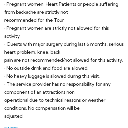
• Pregnant women, Heart Patients or people suffering
from backache are strictly not
recommended for the Tour.
• Pregnant women are strictly not allowed for this
activity.
• Guests with major surgery during last 6 months, serious
heart problem, knee, back
pain are not recommended/not allowed for this activity.
• No outside drink and food are allowed.
• No heavy luggage is allowed during this visit.
• The service provider has no responsibility for any
component of an attractions non
operational due to technical reasons or weather
conditions. No compensation will be
adjusted.