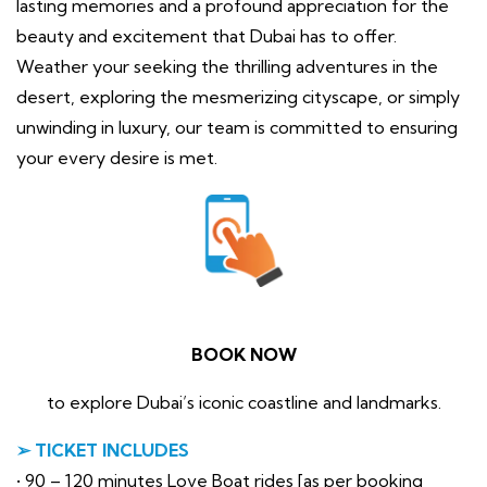
lasting memories and a profound appreciation for the
beauty and excitement that Dubai has to offer.
Weather your seeking the thrilling adventures in the
desert, exploring the mesmerizing cityscape, or simply
unwinding in luxury, our team is committed to ensuring
your every desire is met.
BOOK NOW
to explore Dubai’s iconic coastline and landmarks.
➢ TICKET INCLUDES
• 90 – 120 minutes Love Boat rides [as per booking