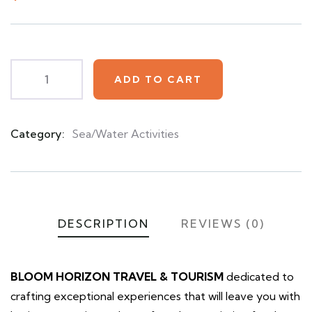
based
on
customer
ratings
ADD TO CART
Category:
Sea/Water Activities
Product
Meta
DESCRIPTION
REVIEWS (0)
BLOOM HORIZON TRAVEL & TOURISM
dedicated to
crafting exceptional experiences that will leave you with