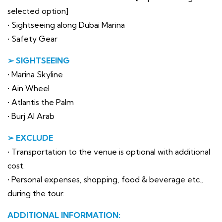
selected option]
• Sightseeing along Dubai Marina
• Safety Gear
➢ SIGHTSEEING
• Marina Skyline
• Ain Wheel
• Atlantis the Palm
• Burj Al Arab
➢ EXCLUDE
• Transportation to the venue is optional with additional
cost.
• Personal expenses, shopping, food & beverage etc.,
during the tour.
ADDITIONAL INFORMATION: