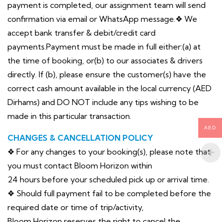
payment is completed, our assignment team will send
confirmation via email or WhatsApp message.❖ We
accept bank transfer & debit/credit card
payments.Payment must be made in full either:(a) at
the time of booking, or(b) to our associates & drivers
directly. If (b), please ensure the customer(s) have the
correct cash amount available in the local currency (AED
Dirhams) and DO NOT include any tips wishing to be
made in this particular transaction.
AED
CHANGES & CANCELLATION POLICY
❖ For any changes to your booking(s), please note that
you must contact Bloom Horizon within
24 hours before your scheduled pick up or arrival time.
❖ Should full payment fail to be completed before the
required date or time of trip/activity,
Bloom Horizon reserves the right to cancel the