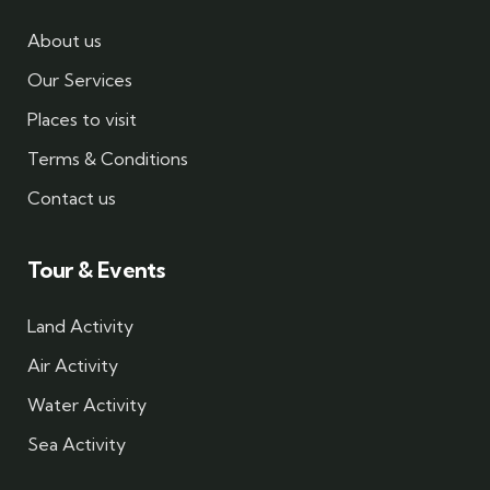
About us
Our Services
Places to visit
Terms & Conditions
Contact us
Tour & Events
Land Activity
Air Activity
Water Activity
Sea Activity