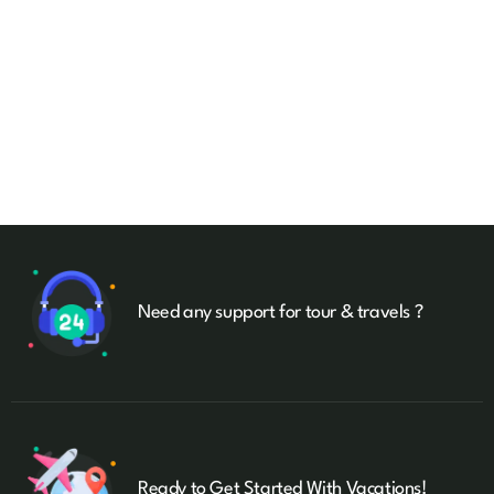
Need any support for tour & travels ?
Ready to Get Started With Vacations!