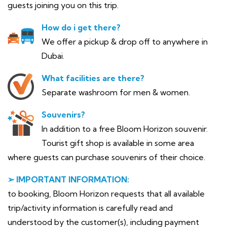
guests joining you on this trip.
How do i get there?
We offer a pickup & drop off to anywhere in
Dubai.
What facilities are there?
Separate washroom for men & women.
Souvenirs?
In addition to a free Bloom Horizon souvenir.
Tourist gift shop is available in some area
where guests can purchase souvenirs of their choice.
➢ IMPORTANT INFORMATION:
to booking, Bloom Horizon requests that all available
trip/activity information is carefully read and
understood by the customer(s), including payment