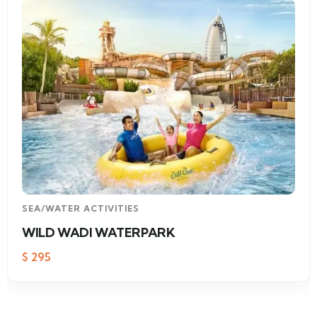
SEA/WATER ACTIVITIES
WILD WADI WATERPARK
$
295