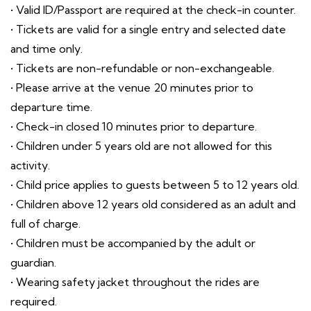
• Valid ID/Passport are required at the check-in counter.
• Tickets are valid for a single entry and selected date
and time only.
• Tickets are non-refundable or non-exchangeable.
• Please arrive at the venue 20 minutes prior to
departure time.
• Check-in closed 10 minutes prior to departure.
• Children under 5 years old are not allowed for this
activity.
• Child price applies to guests between 5 to 12 years old.
• Children above 12 years old considered as an adult and
full of charge.
• Children must be accompanied by the adult or
guardian.
• Wearing safety jacket throughout the rides are
required.