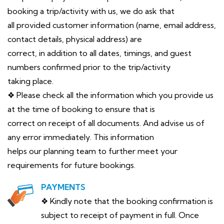
booking a trip/activity with us, we do ask that
all provided customer information (name, email address,
contact details, physical address) are
correct, in addition to all dates, timings, and guest
numbers confirmed prior to the trip/activity
taking place.
❖ Please check all the information which you provide us
at the time of booking to ensure that is
correct on receipt of all documents. And advise us of
any error immediately. This information
helps our planning team to further meet your
requirements for future bookings.
PAYMENTS
❖ Kindly note that the booking confirmation is
subject to receipt of payment in full. Once