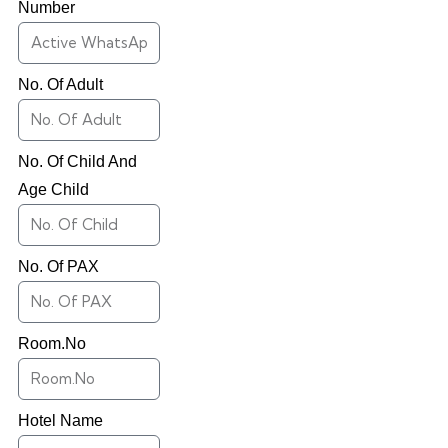
Number
No. Of Adult
No. Of Child And
Age Child
No. Of PAX
Room.No
Hotel Name