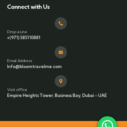
Connect with Us
Drop a Line
+(971) 585110881
Email Address
Info@bloomtravelme.com
Visit office
Empire Heights Tower, Business Bay, Dubai - UAE