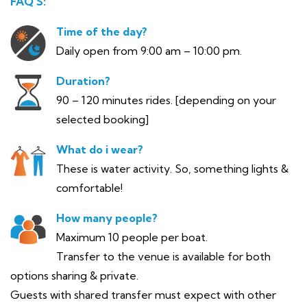
FAQ’S:
Time of the day?
Daily open from 9:00 am – 10:00 pm.
Duration?
90 – 120 minutes rides. [depending on your
selected booking]
What do i wear?
These is water activity. So, something lights &
comfortable!
How many people?
Maximum 10 people per boat.
Transfer to the venue is available for both
options sharing & private.
Guests with shared transfer must expect with other