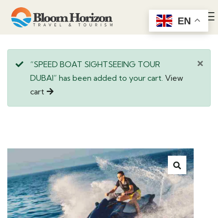
EN
“SPEED BOAT SIGHTSEEING TOUR
DUBAI” has been added to your cart.
View
cart