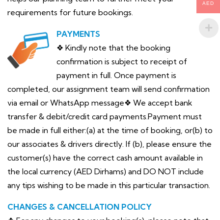
AED
requirements for future bookings.
PAYMENTS
❖ Kindly note that the booking
confirmation is subject to receipt of
payment in full. Once payment is
completed, our assignment team will send confirmation
via email or WhatsApp message❖ We accept bank
transfer & debit/credit card payments.Payment must
be made in full either:(a) at the time of booking, or(b) to
our associates & drivers directly. If (b), please ensure the
customer(s) have the correct cash amount available in
the local currency (AED Dirhams) and DO NOT include
any tips wishing to be made in this particular transaction.
CHANGES & CANCELLATION POLICY