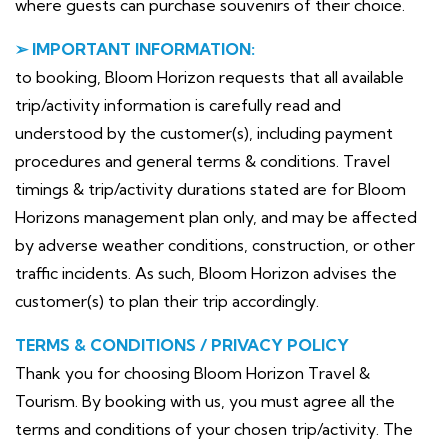
where guests can purchase souvenirs of their choice.
➢ IMPORTANT INFORMATION:
to booking, Bloom Horizon requests that all available
trip/activity information is carefully read and
understood by the customer(s), including payment
procedures and general terms & conditions. Travel
timings & trip/activity durations stated are for Bloom
Horizons management plan only, and may be affected
by adverse weather conditions, construction, or other
traffic incidents. As such, Bloom Horizon advises the
customer(s) to plan their trip accordingly.
TERMS & CONDITIONS / PRIVACY POLICY
Thank you for choosing Bloom Horizon Travel &
Tourism. By booking with us, you must agree all the
terms and conditions of your chosen trip/activity. The