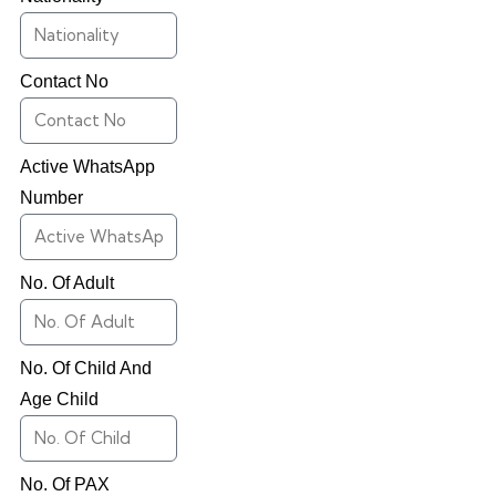
Contact No
Active WhatsApp
Number
No. Of Adult
No. Of Child And
Age Child
No. Of PAX