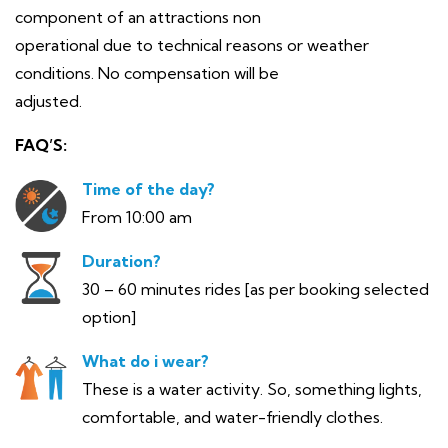
component of an attractions non
operational due to technical reasons or weather
conditions. No compensation will be
adjusted.
FAQ’S:
Time of the day?
From 10:00 am
Duration?
30 – 60 minutes rides [as per booking selected
option]
What do i wear?
These is a water activity. So, something lights,
comfortable, and water-friendly clothes.