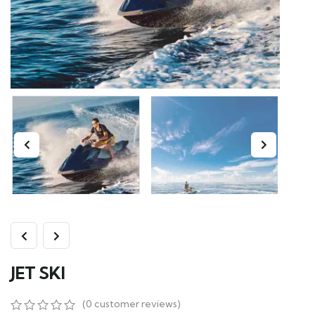
JET SKI
(
0
customer reviews)