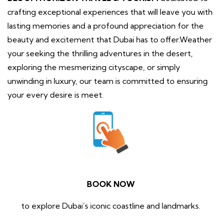
crafting exceptional experiences that will leave you with
lasting memories and a profound appreciation for the
beauty and excitement that Dubai has to offer.Weather
your seeking the thrilling adventures in the desert,
exploring the mesmerizing cityscape, or simply
unwinding in luxury, our team is committed to ensuring
your every desire is meet.
BOOK NOW
to explore Dubai’s iconic coastline and landmarks.