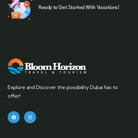
Ready to Get Started With Vacations!
Explore and Discover the possibility Dubai has to
offer!