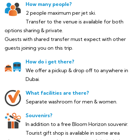
How many people?
2 people maximum per jet ski.
Transfer to the venue is available for both
options sharing & private.
Guests with shared transfer must expect with other
guests joining you on this trip.
How do i get there?
We offer a pickup & drop off to anywhere in
Dubai.
What facilities are there?
Separate washroom for men & women.
Souvenirs?
In addition to a free Bloom Horizon souvenir.
Tourist gift shop is available in some area