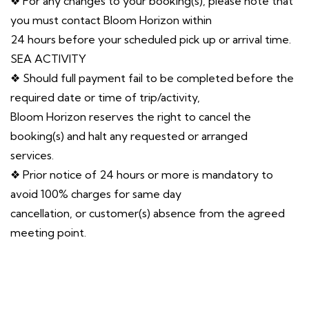
❖ For any changes to your booking(s), please note that
you must contact Bloom Horizon within
24 hours before your scheduled pick up or arrival time.
SEA ACTIVITY
❖ Should full payment fail to be completed before the
required date or time of trip/activity,
Bloom Horizon reserves the right to cancel the
booking(s) and halt any requested or arranged
services.
❖ Prior notice of 24 hours or more is mandatory to
avoid 100% charges for same day
cancellation, or customer(s) absence from the agreed
meeting point.