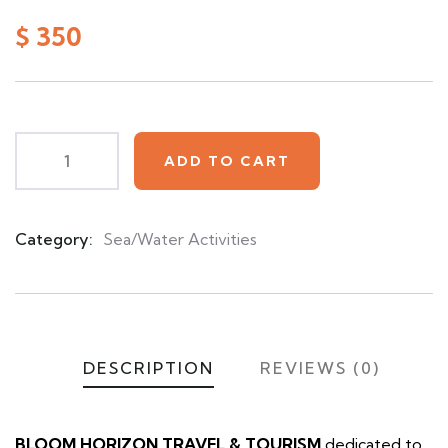
0
5
0
out
$
350
of
based
on
customer
ratings
ADD TO CART
Category:
Sea/Water Activities
Product
Meta
DESCRIPTION
REVIEWS (0)
BLOOM HORIZON TRAVEL & TOURISM
dedicated to