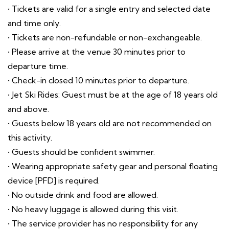
• Tickets are valid for a single entry and selected date
and time only.
• Tickets are non-refundable or non-exchangeable.
• Please arrive at the venue 30 minutes prior to
departure time.
• Check-in closed 10 minutes prior to departure.
• Jet Ski Rides: Guest must be at the age of 18 years old
and above.
• Guests below 18 years old are not recommended on
this activity.
• Guests should be confident swimmer.
• Wearing appropriate safety gear and personal floating
device [PFD] is required.
• No outside drink and food are allowed.
• No heavy luggage is allowed during this visit.
• The service provider has no responsibility for any