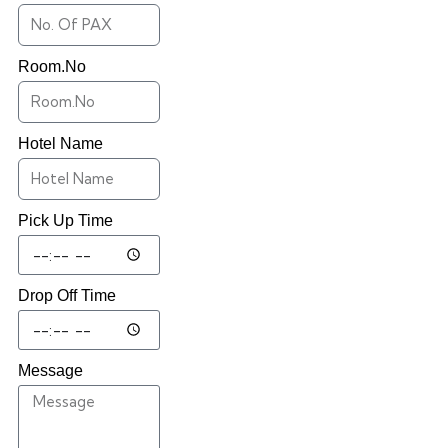
Room.No
Hotel Name
Pick Up Time
Drop Off Time
Message