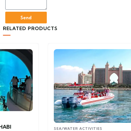
Send
RELATED PRODUCTS
SEA/WATER ACTIVITIES