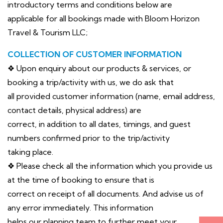
introductory terms and conditions below are
applicable for all bookings made with Bloom Horizon
Travel & Tourism LLC;
COLLECTION OF CUSTOMER INFORMATION
❖ Upon enquiry about our products & services, or
booking a trip/activity with us, we do ask that
all provided customer information (name, email address,
contact details, physical address) are
correct, in addition to all dates, timings, and guest
numbers confirmed prior to the trip/activity
taking place.
❖ Please check all the information which you provide us
at the time of booking to ensure that is
correct on receipt of all documents. And advise us of
any error immediately. This information
helps our planning team to further meet your