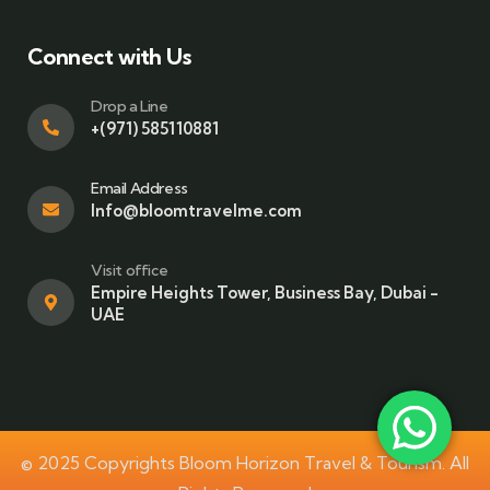
Connect with Us
Drop a Line
+(971) 585110881
Email Address
Info@bloomtravelme.com
Visit office
Empire Heights Tower, Business Bay, Dubai -
UAE
© 2025 Copyrights Bloom Horizon Travel & Tourism. All