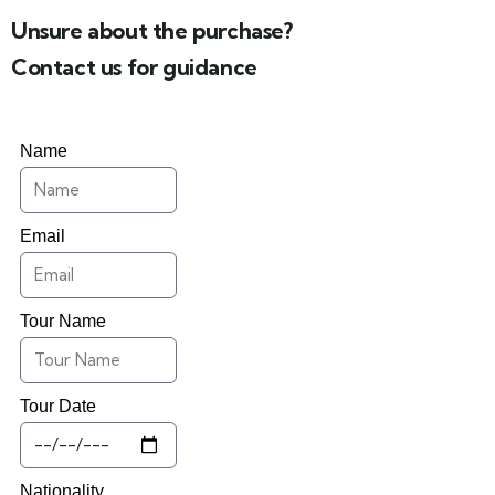
Unsure about the purchase?
Contact us for guidance
Name
Email
Tour Name
Tour Date
Nationality