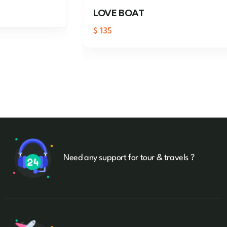
LOVE BOAT
$
135
Need any support for tour & travels ?