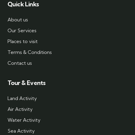
Quick Links
About us
Our Services
Places to visit
Terms & Conditions
Contact us
Tour & Events
Land Activity
Air Activity
Water Activity
Sea Activity