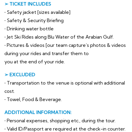
➢ TICKET INCLUDES
• Safety jacket [sizes available]
• Safety & Security Briefing
• Drinking water bottle
• Jet Ski Rides along Blu Water of the Arabian Gulf.
• Pictures & videos [our team capture’s photos & videos
during your rides and transfer them to
you at the end of your ride.
➢ EXCLUDED
• Transportation to the venue is optional with additional
cost.
• Towel, Food & Beverage.
ADDITIONAL INFORMATION:
• Personal expenses, shopping etc., during the tour.
• Valid ID/Passport are required at the check-in counter.