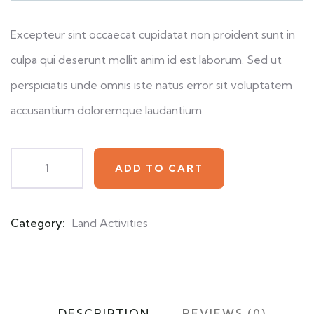
customer
ratings
Excepteur sint occaecat cupidatat non proident sunt in
culpa qui deserunt mollit anim id est laborum. Sed ut
perspiciatis unde omnis iste natus error sit voluptatem
accusantium doloremque laudantium.
ADD TO CART
Category:
Land Activities
Product
Meta
DESCRIPTION
REVIEWS (0)