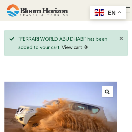
EN
“FERRARI WORLD ABU DHABI” has been
added to your cart.
View cart