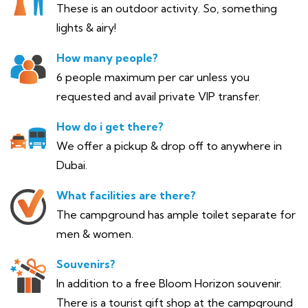
These is an outdoor activity. So, something
lights & airy!
How many people?
6 people maximum per car unless you
requested and avail private VIP transfer.
How do i get there?
We offer a pickup & drop off to anywhere in
Dubai.
What facilities are there?
The campground has ample toilet separate for
men & women.
Souvenirs?
In addition to a free Bloom Horizon souvenir.
There is a tourist gift shop at the campground