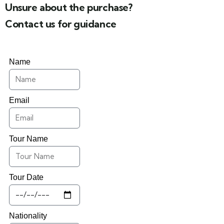
Unsure about the purchase?
Contact us for guidance
Name
Email
Tour Name
Tour Date
Nationality