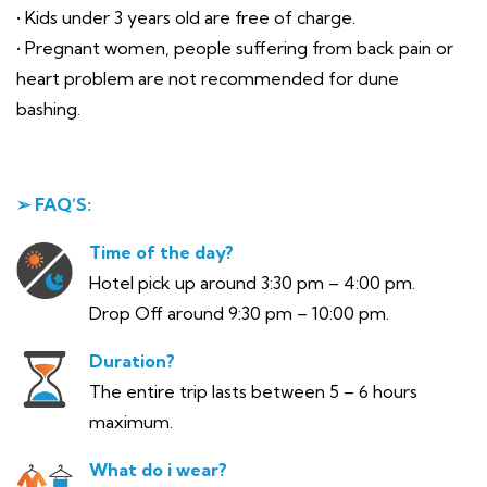
• Kids under 3 years old are free of charge.
• Pregnant women, people suffering from back pain or
heart problem are not recommended for dune
bashing.
➢ FAQ’S:
Time of the day?
Hotel pick up around 3:30 pm – 4:00 pm.
Drop Off around 9:30 pm – 10:00 pm.
Duration?
The entire trip lasts between 5 – 6 hours
maximum.
What do i wear?