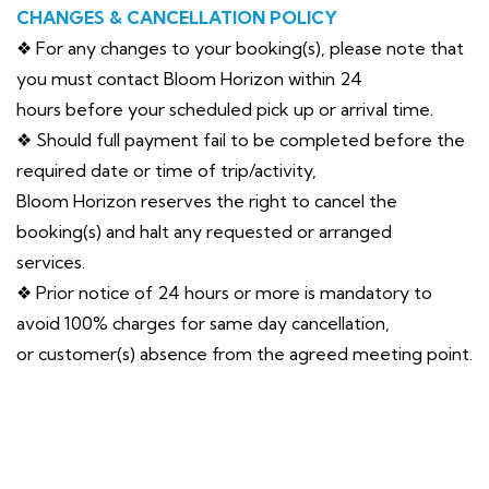
CHANGES & CANCELLATION POLICY
❖ For any changes to your booking(s), please note that
you must contact Bloom Horizon within 24
hours before your scheduled pick up or arrival time.
❖ Should full payment fail to be completed before the
required date or time of trip/activity,
Bloom Horizon reserves the right to cancel the
booking(s) and halt any requested or arranged
services.
❖ Prior notice of 24 hours or more is mandatory to
avoid 100% charges for same day cancellation,
or customer(s) absence from the agreed meeting point.