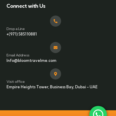
Connect with Us
Drop a Line
+(971) 585110881
Email Address
Info@bloomtravelme.com
Visit office
Empire Heights Tower, Business Bay, Dubai - UAE