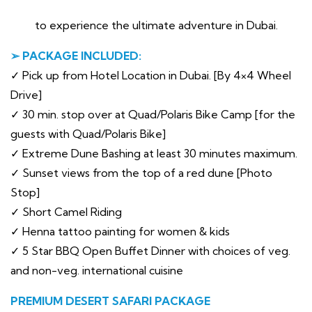
to experience the ultimate adventure in Dubai.
➢ PACKAGE INCLUDED:
✓ Pick up from Hotel Location in Dubai. [By 4×4 Wheel
Drive]
✓ 30 min. stop over at Quad/Polaris Bike Camp [for the
guests with Quad/Polaris Bike]
✓ Extreme Dune Bashing at least 30 minutes maximum.
✓ Sunset views from the top of a red dune [Photo
Stop]
✓ Short Camel Riding
✓ Henna tattoo painting for women & kids
✓ 5 Star BBQ Open Buffet Dinner with choices of veg.
and non-veg. international cuisine
PREMIUM DESERT SAFARI PACKAGE