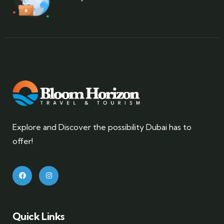
Explore and Discover the possibility Dubai has to
offer!
Quick Links