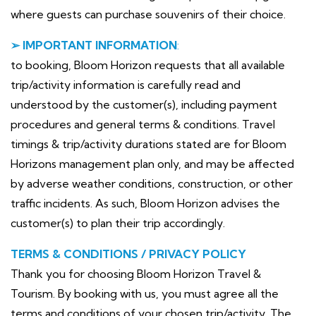
where guests can purchase souvenirs of their choice.
➢ IMPORTANT INFORMATION
:
to booking, Bloom Horizon requests that all available
trip/activity information is carefully read and
understood by the customer(s), including payment
procedures and general terms & conditions. Travel
timings & trip/activity durations stated are for Bloom
Horizons management plan only, and may be affected
by adverse weather conditions, construction, or other
traffic incidents. As such, Bloom Horizon advises the
customer(s) to plan their trip accordingly.
TERMS & CONDITIONS / PRIVACY POLICY
Thank you for choosing Bloom Horizon Travel &
Tourism. By booking with us, you must agree all the
terms and conditions of your chosen trip/activity. The