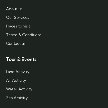
About us
Our Services
Places to visit
Terms & Conditions
Contact us
Tour & Events
Land Activity
Air Activity
Water Activity
Sea Activity