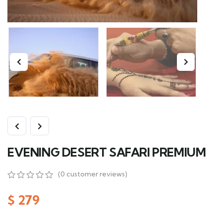
EVENING DESERT SAFARI PREMIUM
(
0
customer reviews)
0
5
0
out
$
279
of
based
on