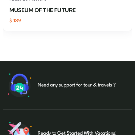
MUSEUM OF THE FUTURE
$
189
Need any support for tour & travels ?
Ready to Get Started With Vacations!