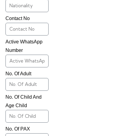
Contact No
Active WhatsApp
Number
No. Of Adult
No. Of Child And
Age Child
No. Of PAX