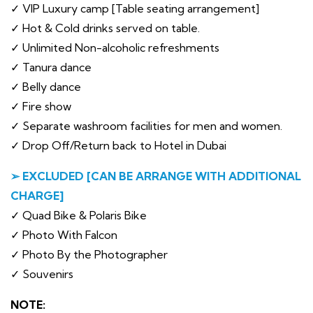
✓ VIP Luxury camp [Table seating arrangement]
✓ Hot & Cold drinks served on table.
✓ Unlimited Non-alcoholic refreshments
✓ Tanura dance
✓ Belly dance
✓ Fire show
✓ Separate washroom facilities for men and women.
✓ Drop Off/Return back to Hotel in Dubai
➢ EXCLUDED [CAN BE ARRANGE WITH ADDITIONAL
CHARGE]
✓ Quad Bike & Polaris Bike
✓ Photo With Falcon
✓ Photo By the Photographer
✓ Souvenirs
NOTE: