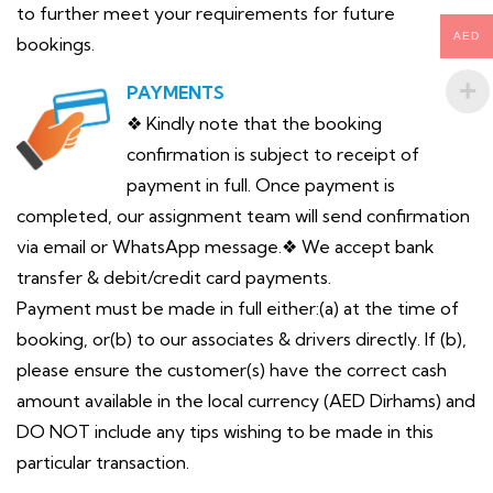
to further meet your requirements for future
AED
bookings.
PAYMENTS
❖ Kindly note that the booking
confirmation is subject to receipt of
payment in full. Once payment is
completed, our assignment team will send confirmation
via email or WhatsApp message.❖ We accept bank
transfer & debit/credit card payments.
Payment must be made in full either:(a) at the time of
booking, or(b) to our associates & drivers directly. If (b),
please ensure the customer(s) have the correct cash
amount available in the local currency (AED Dirhams) and
DO NOT include any tips wishing to be made in this
particular transaction.