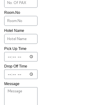
Room.No
Hotel Name
Pick Up Time
Drop Off Time
Message