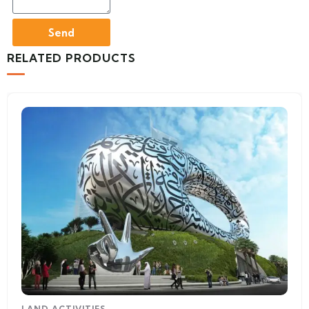
Send
RELATED PRODUCTS
LAND ACTIVITIES