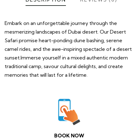
Embark on an unforgettable journey through the
mesmerizing landscapes of Dubai desert. Our Desert
Safari promise heart-ponding dune bashing, serene
camel rides, and the awe-inspiring spectacle of a desert
sunset.Immerse yourself in a mixed authentic modern
traditional camp, savour cultural delights, and create
memories that will last for a lifetime.
BOOK NOW