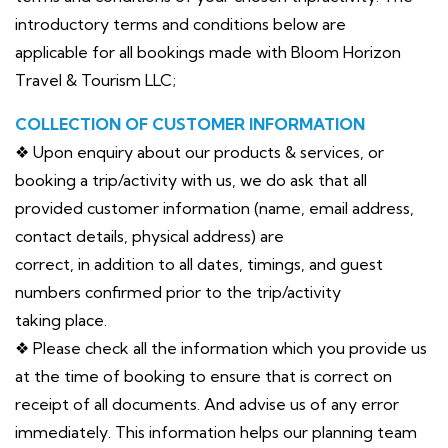
introductory terms and conditions below are
applicable for all bookings made with Bloom Horizon
Travel & Tourism LLC;
COLLECTION OF CUSTOMER INFORMATION
❖ Upon enquiry about our products & services, or
booking a trip/activity with us, we do ask that all
provided customer information (name, email address,
contact details, physical address) are
correct, in addition to all dates, timings, and guest
numbers confirmed prior to the trip/activity
taking place.
❖ Please check all the information which you provide us
at the time of booking to ensure that is correct on
receipt of all documents. And advise us of any error
immediately. This information helps our planning team