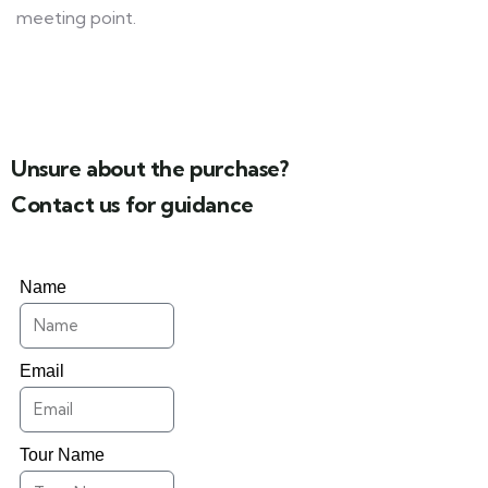
meeting point.
Unsure about the purchase?
Contact us for guidance
Name
Email
Tour Name