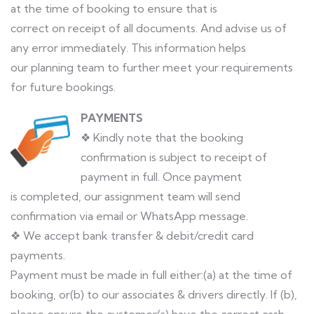
at the time of booking to ensure that is
correct on receipt of all documents. And advise us of
any error immediately. This information helps
our planning team to further meet your requirements
for future bookings.
PAYMENTS
❖ Kindly note that the booking
confirmation is subject to receipt of
payment in full. Once payment
is completed, our assignment team will send
confirmation via email or WhatsApp message.
❖ We accept bank transfer & debit/credit card
payments.
Payment must be made in full either:(a) at the time of
booking, or(b) to our associates & drivers directly. If (b),