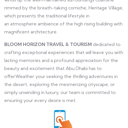
rimmed by the breath-taking corniche, Heritage Village,
which presents the traditional lifestyle in
an atmosphere ambience of the high rising building with
magnificent architecture.
BLOOM HORIZON TRAVEL & TOURISM
dedicated to
crafting exceptional experiences that will leave you with
lasting memories and a profound appreciation for the
beauty and excitement that Abu Dhabi has to
offer.Weather your seeking the thrilling adventures in
the desert, exploring the mesmerizing cityscape, or
simply unwinding in luxury, our team is committed to
ensuring your every desire is met.