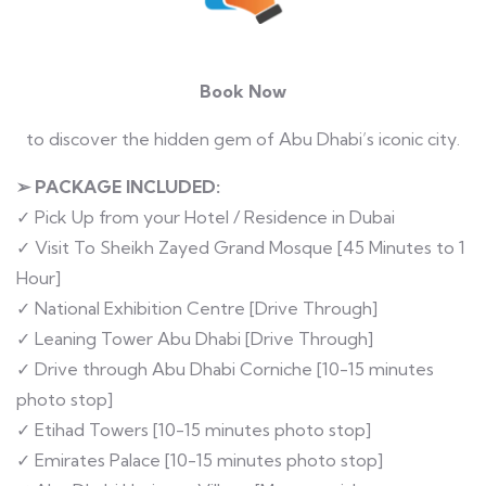
Book Now
to discover the hidden gem of Abu Dhabi’s iconic city.
➢ PACKAGE INCLUDED:
✓ Pick Up from your Hotel / Residence in Dubai
✓ Visit To Sheikh Zayed Grand Mosque [45 Minutes to 1
Hour]
✓ National Exhibition Centre [Drive Through]
✓ Leaning Tower Abu Dhabi [Drive Through]
✓ Drive through Abu Dhabi Corniche [10-15 minutes
photo stop]
✓ Etihad Towers [10-15 minutes photo stop]
✓ Emirates Palace [10-15 minutes photo stop]