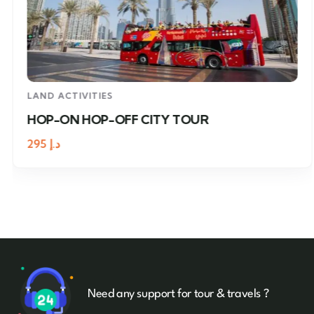
LAND ACTIVITIES
HOP-ON HOP-OFF CITY TOUR
295
د.إ
Need any support for tour & travels ?