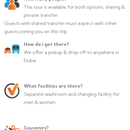
This tour is available for both options, sharing &
private transfer.
Guests with shared transfer must expect with other
guests joining you on this trip.
How do i get there?
We offer a pickup & drop off to anywhere in
Dubai.
What facilities are there?
Separate washroom and changing facility for
men & women.
Souvenirs?