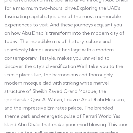
for a maximum two-hours’ drive.Exploring the UAE’s
fascinating capital city is one of the most memorable
experiences to visit. And these journeys acquaint you
on how Abu Dhabi’s transform into the modern city of
today. The incredible mix of history, culture and
seamlessly blends ancient heritage with a modern
contemporary lifestyle. makes you unrivalled to
discover the city’s diversification.We’ll take you to the
scenic places like, the harmonious and thoroughly
modern mosque clad with striking white marvel
structure of Sheikh Zayed Grand Mosque, the
spectacular Qasr Al Watan, Louvre Abu Dhabi Museum,
and the impressive Emirates palace, The branded
theme park and energetic pulse of Ferrari World Yas
Island Abu Dhabi that make your mind blowing. This tour
winds up the well-maintained surroundings coastline