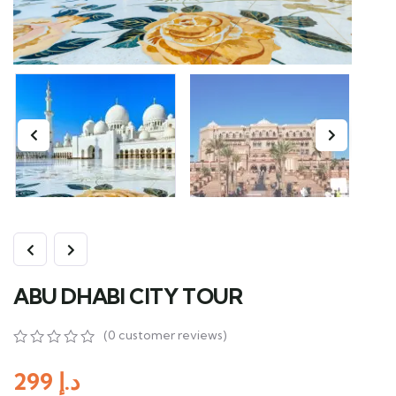
ABU DHABI CITY TOUR
(
0
customer reviews)
0
5
0
out
299
د.إ
of