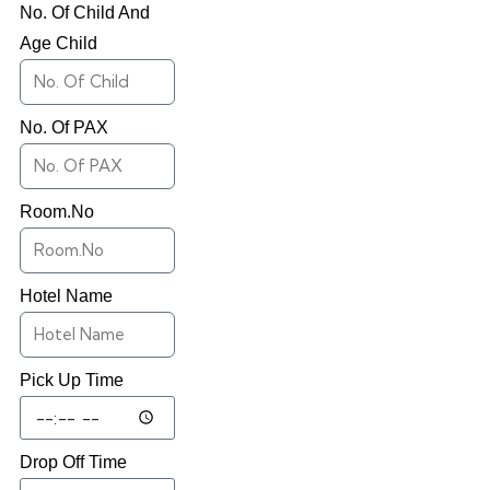
No. Of Child And
Age Child
No. Of PAX
Room.No
Hotel Name
Pick Up Time
Drop Off Time