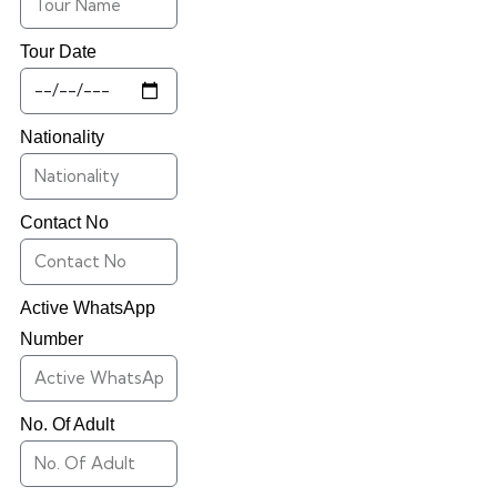
Tour Date
Nationality
Contact No
Active WhatsApp
Number
No. Of Adult