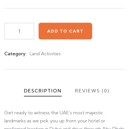
based
on
customer
ratings
ADD TO CART
Category:
Land Activities
Product
Meta
DESCRIPTION
REVIEWS (0)
Get ready to witness the UAE’s most majestic
landmarks as we pick you up from your hotel or
preferred location in Dubai and drive through Abu Dhabi