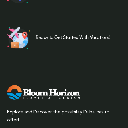
Ready to Get Started With Vacations!
Explore and Discover the possibility Dubai has to
offer!