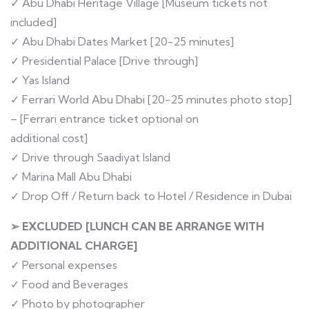
✓ Abu Dhabi Heritage Village [Museum tickets not
included]
✓ Abu Dhabi Dates Market [20-25 minutes]
✓ Presidential Palace [Drive through]
✓ Yas Island
✓ Ferrari World Abu Dhabi [20-25 minutes photo stop]
– [Ferrari entrance ticket optional on
additional cost]
✓ Drive through Saadiyat Island
✓ Marina Mall Abu Dhabi
✓ Drop Off / Return back to Hotel / Residence in Dubai
➢ EXCLUDED [LUNCH CAN BE ARRANGE WITH
ADDITIONAL CHARGE]
✓ Personal expenses
✓ Food and Beverages
✓ Photo by photographer