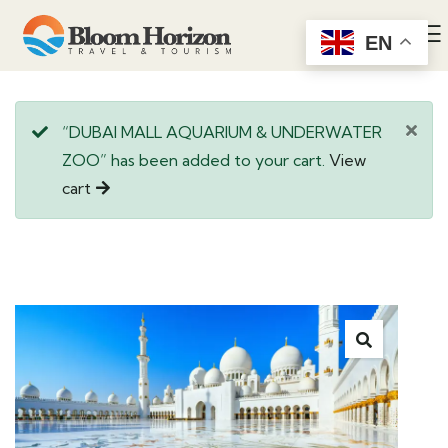
EN
“DUBAI MALL AQUARIUM & UNDERWATER
ZOO” has been added to your cart.
View
cart