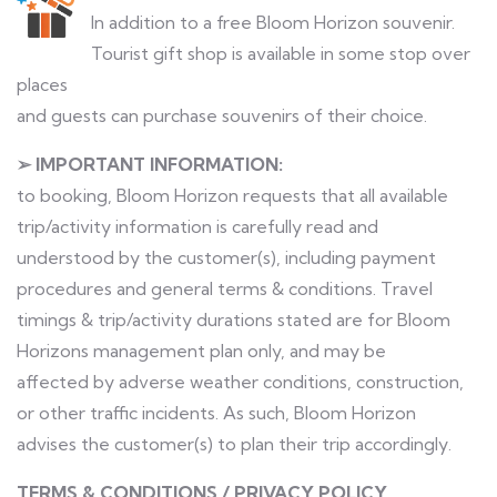
In addition to a free Bloom Horizon souvenir.
Tourist gift shop is available in some stop over
places
and guests can purchase souvenirs of their choice.
➢ IMPORTANT INFORMATION:
to booking, Bloom Horizon requests that all available
trip/activity information is carefully read and
understood by the customer(s), including payment
procedures and general terms & conditions. Travel
timings & trip/activity durations stated are for Bloom
Horizons management plan only, and may be
affected by adverse weather conditions, construction,
or other traffic incidents. As such, Bloom Horizon
advises the customer(s) to plan their trip accordingly.
TERMS & CONDITIONS / PRIVACY POLICY