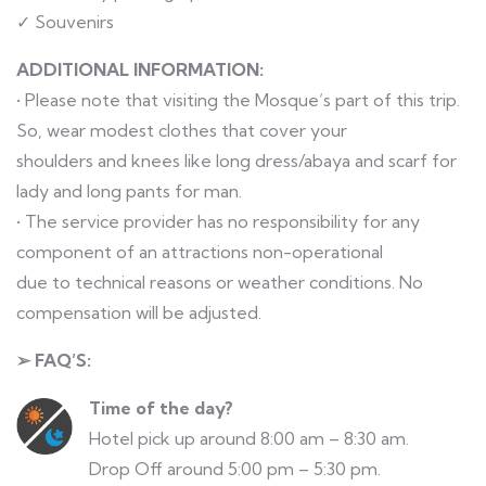
✓ Souvenirs
ADDITIONAL INFORMATION:
• Please note that visiting the Mosque’s part of this trip.
So, wear modest clothes that cover your
shoulders and knees like long dress/abaya and scarf for
lady and long pants for man.
• The service provider has no responsibility for any
component of an attractions non-operational
due to technical reasons or weather conditions. No
compensation will be adjusted.
➢ FAQ’S:
Time of the day?
Hotel pick up around 8:00 am – 8:30 am.
Drop Off around 5:00 pm – 5:30 pm.