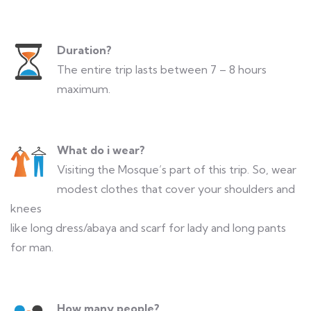
Duration?
The entire trip lasts between 7 – 8 hours
maximum.
What do i wear?
Visiting the Mosque’s part of this trip. So, wear
modest clothes that cover your shoulders and
knees
like long dress/abaya and scarf for lady and long pants
for man.
How many people?