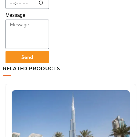
Message
Send
RELATED PRODUCTS