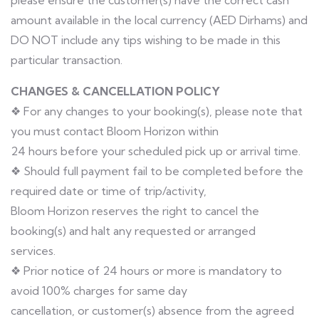
please ensure the customer(s) have the correct cash
amount available in the local currency (AED Dirhams) and
DO NOT include any tips wishing to be made in this
particular transaction.
CHANGES & CANCELLATION POLICY
❖ For any changes to your booking(s), please note that
you must contact Bloom Horizon within
24 hours before your scheduled pick up or arrival time.
❖ Should full payment fail to be completed before the
required date or time of trip/activity,
Bloom Horizon reserves the right to cancel the
booking(s) and halt any requested or arranged
services.
❖ Prior notice of 24 hours or more is mandatory to
avoid 100% charges for same day
cancellation, or customer(s) absence from the agreed