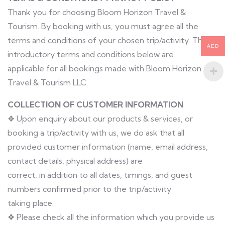
Thank you for choosing Bloom Horizon Travel &
Tourism. By booking with us, you must agree all the
terms and conditions of your chosen trip/activity. The
AED
introductory terms and conditions below are
applicable for all bookings made with Bloom Horizon
Travel & Tourism LLC.
COLLECTION OF CUSTOMER INFORMATION
❖ Upon enquiry about our products & services, or
booking a trip/activity with us, we do ask that all
provided customer information (name, email address,
contact details, physical address) are
correct, in addition to all dates, timings, and guest
numbers confirmed prior to the trip/activity
taking place.
❖ Please check all the information which you provide us