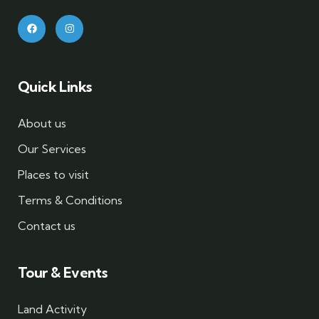
Quick Links
About us
Our Services
Places to visit
Terms & Conditions
Contact us
Tour & Events
Land Activity