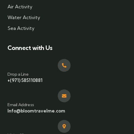
Air Activity
Water Activity
Sea Activity
Connect with Us
Drop a Line
+(971) 585110881
Email Address
Info@bloomtravelme.com