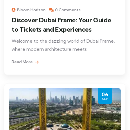
Bloom Horizon
0 Comments
Discover Dubai Frame: Your Guide
to Tickets and Experiences
Welcome to the dazzling world of Dubai Frame,
where modern architecture meets
Read More
06
SEP