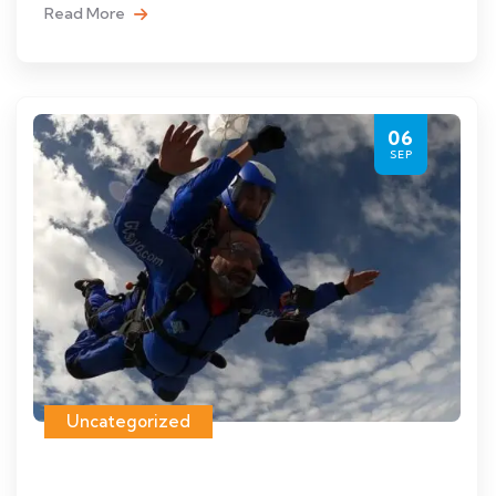
Read More
06
SEP
Uncategorized