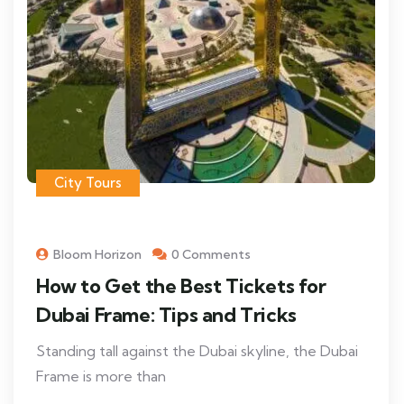
City Tours
Bloom Horizon
0 Comments
How to Get the Best Tickets for
Dubai Frame: Tips and Tricks
Standing tall against the Dubai skyline, the Dubai
Frame is more than