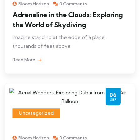
Bloom Horizon
0 Comments
Adrenaline in the Clouds: Exploring
the World of Skydiving
Imagine standing at the edge of a plane,
thousands of feet above
Read More
06
SEP
Uncategorized
Bloom Horizon
0 Comments