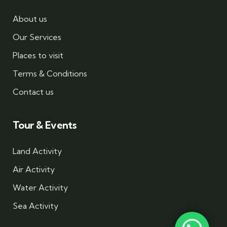
About us
Our Services
Places to visit
Terms & Conditions
Contact us
Tour & Events
Land Activity
Air Activity
Water Activity
Sea Activity