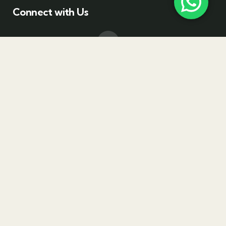
Connect with Us
Drop a Line
+(971) 585110881
Email Address
Info@bloomtravelme.com
Visit office
Empire Heights Tower, Business Bay, Dubai - UAE