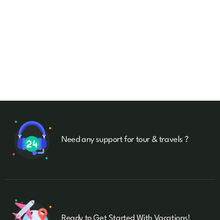
Talk to an expert
+ 1- (246) 333-0089
Need any support for tour & travels ?
Ready to Get Started With Vacations!