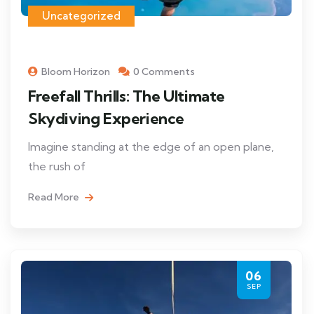
Uncategorized
Bloom Horizon
0 Comments
Freefall Thrills: The Ultimate
Skydiving Experience
Imagine standing at the edge of an open plane,
the rush of
Read More
06
SEP