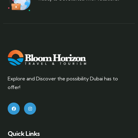
Explore and Discover the possibility Dubai has to
offer!
Quick Links