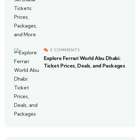
0 COMMENTS
Explore Ferrari World Abu Dhabi:
Ticket Prices, Deals, and Packages