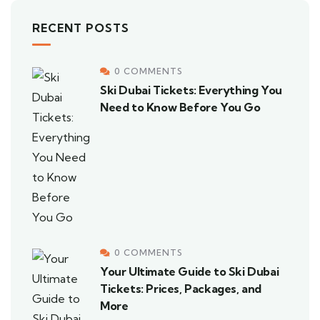
RECENT POSTS
0 COMMENTS
Ski Dubai Tickets: Everything You
Need to Know Before You Go
0 COMMENTS
Your Ultimate Guide to Ski Dubai
Tickets: Prices, Packages, and
More