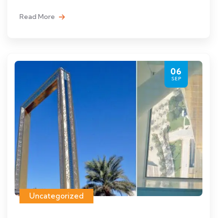
Read More
06
SEP
Uncategorized