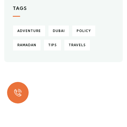
TAGS
ADVENTURE
DUBAI
POLICY
RAMADAN
TIPS
TRAVELS
Quick insurance proccess