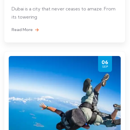
Dubai is a city that never ceases to amaze. From
its towering
Read More
06
SEP