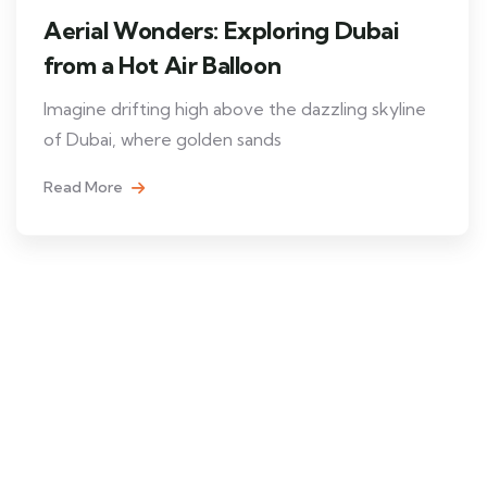
Aerial Wonders: Exploring Dubai
from a Hot Air Balloon
Imagine drifting high above the dazzling skyline
of Dubai, where golden sands
Read More