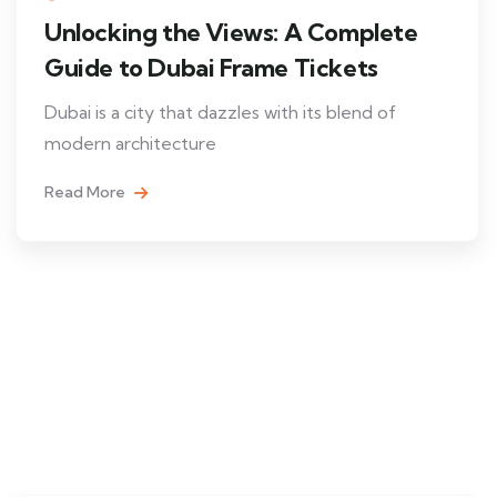
Unlocking the Views: A Complete
Guide to Dubai Frame Tickets
Dubai is a city that dazzles with its blend of
modern architecture
Read More