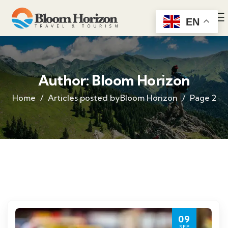
EN
Author:
Bloom Horizon
Home
Articles posted byBloom Horizon
Page 2
09
SEP