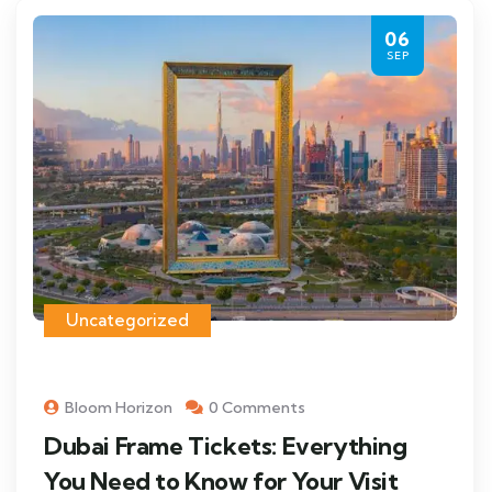
06
SEP
Uncategorized
Bloom Horizon
0 Comments
Dubai Frame Tickets: Everything
You Need to Know for Your Visit