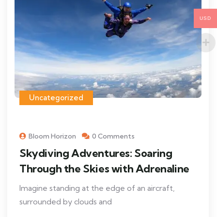
USD
Uncategorized
Bloom Horizon
0 Comments
Skydiving Adventures: Soaring
Through the Skies with Adrenaline
Imagine standing at the edge of an aircraft,
surrounded by clouds and