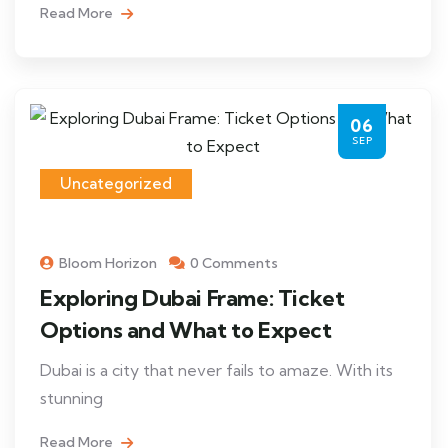
Read More
06
SEP
Uncategorized
Bloom Horizon
0 Comments
Exploring Dubai Frame: Ticket
Options and What to Expect
Dubai is a city that never fails to amaze. With its
stunning
Read More