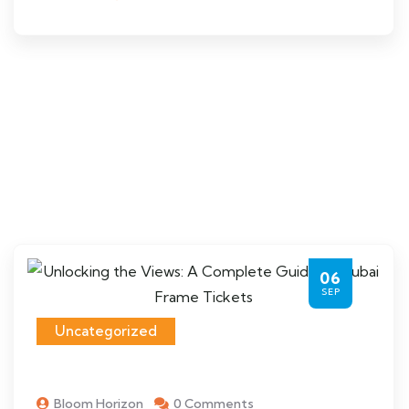
06
SEP
Uncategorized
Bloom Horizon
0 Comments