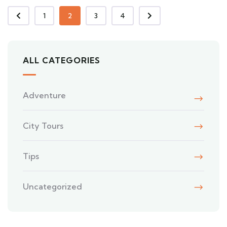
1
2
3
4
ALL CATEGORIES
Adventure
City Tours
Tips
Uncategorized