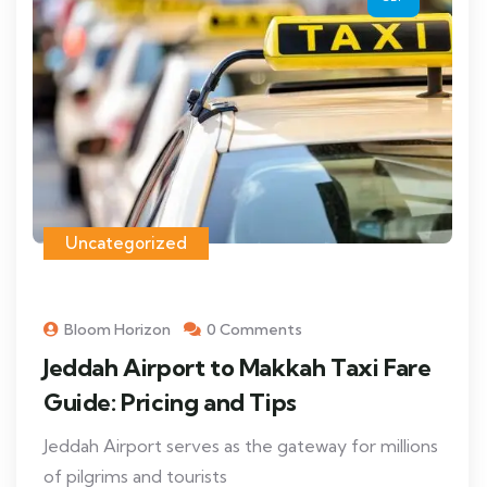
Uncategorized
Bloom Horizon
0 Comments
Jeddah Airport to Makkah Taxi Fare
Guide: Pricing and Tips
Jeddah Airport serves as the gateway for millions
of pilgrims and tourists