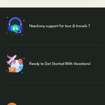
Need any support for tour & travels ?
Ready to Get Started With Vacations!