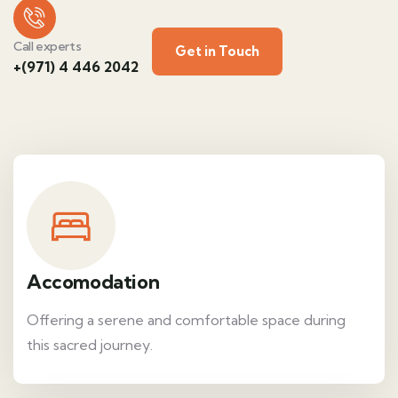
Call experts
Get in Touch
+(971) 4 446 2042
Accomodation
Offering a serene and comfortable space during
this sacred journey.