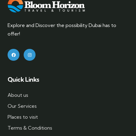
Explore and Discover the possibility Dubai has to
offer!
Quick Links
About us
Our Services
Places to visit
Terms & Conditions