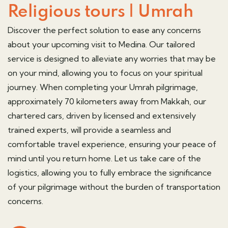
Religious tours | Umrah
Discover the perfect solution to ease any concerns
about your upcoming visit to Medina. Our tailored
service is designed to alleviate any worries that may be
on your mind, allowing you to focus on your spiritual
journey. When completing your
Umrah pilgrimage,
approximately 70 kilometers away from
Makkah,
our
chartered cars, driven by licensed and extensively
trained experts, will provide a seamless and
comfortable travel experience, ensuring your peace of
mind until you return home. Let us take care of the
logistics, allowing you to fully embrace the significance
of your pilgrimage without the burden of transportation
concerns.