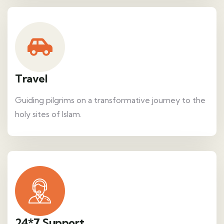
Travel
Guiding pilgrims on a transformative journey to the
holy sites of Islam.
24*7 Support