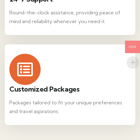
Round-the-clock assistance, providing peace of
mind and reliability whenever you need it.
USD
Customized Packages
Packages tailored to fit your unique preferences
and travel aspirations.