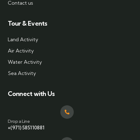
Contact us
Tour & Events
Land Activity
Air Activity
Water Activity
Sea Activity
Connect with Us
Drop a Line
+(971) 585110881