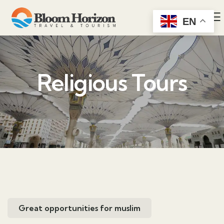
EN
Religious Tours
Great opportunities for muslim