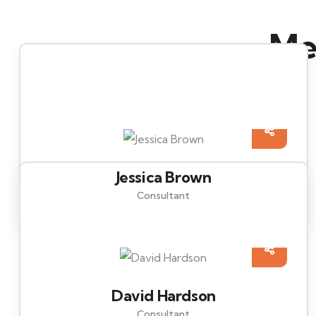
Mee
Jessica Brown
Consultant
David Hardson
Consultant