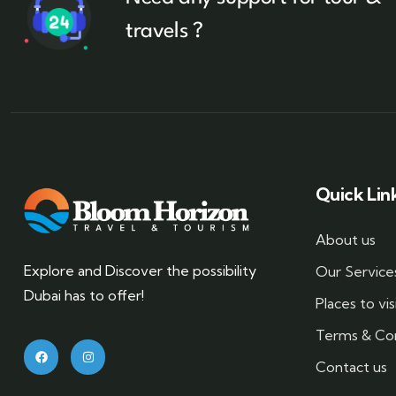
travels ?
Quick Lin
About us
Explore and Discover the possibility
Our Service
Dubai has to offer!
Places to vis
Terms & Con
Contact us