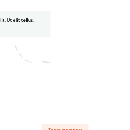
. Ut elit tellus,
Team members