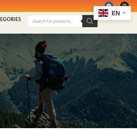
EN
EGORIES