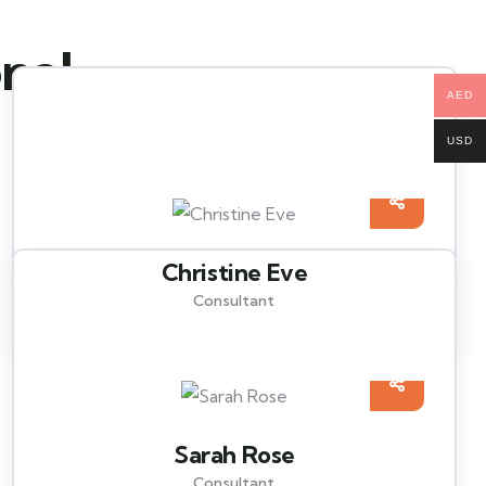
onal
AED
USD
Christine Eve
Consultant
Sarah Rose
Consultant