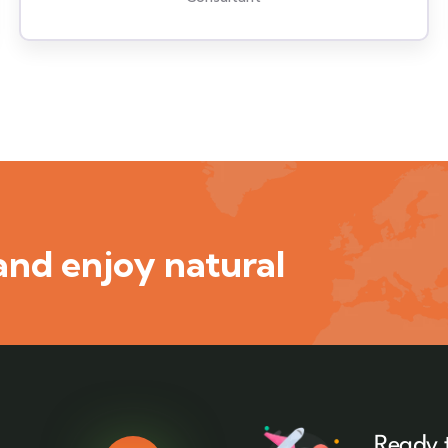
nd enjoy natural
Ready 