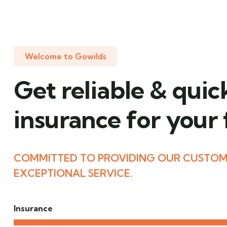
Welcome to Gowilds
Get reliable & quic
insurance for your
COMMITTED TO PROVIDING OUR CUSTOM
EXCEPTIONAL SERVICE.
Insurance