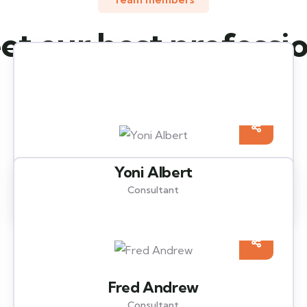
t our best professi
insurance agents
Yoni Albert
Consultant
Fred Andrew
Consultant