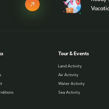
Vacati
ks
Tour & Events
Land Activity
s
Air Activity
it
Water Activity
ditions
Sea Activity