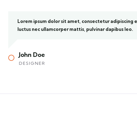
Lorem ipsum dolor sit amet, consectetur adipiscing elit
luctus nec ullamcorper mattis, pulvinar dapibus leo.
John Doe
DESIGNER