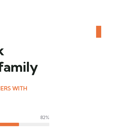
k
 family
ERS WITH
82%