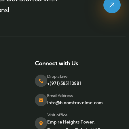
ons!
Connect with Us
Drop a Line
+(971) 585110881
Email Address
Info@bloomtravelme.com
Visit office
Empire Heights Tower,