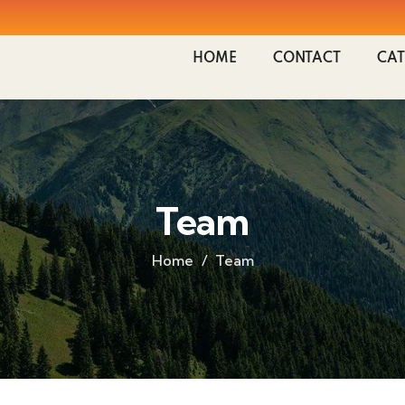
HOME
CONTACT
CAT
Team
Home
Team