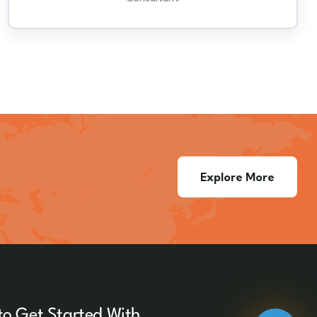
Explore More
to Get Started With