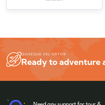
QUISEQUE VEL ORTOR
Ready to adventure a
Need any support for tour &