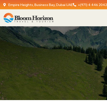
Empire Heights, Business Bay, Dubai UAE
+(971) 4 446 2042