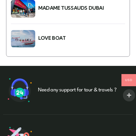
MADAME TUSSAUDS DUBAI
LOVE BOAT
USD
Need any support for tour & travels ?