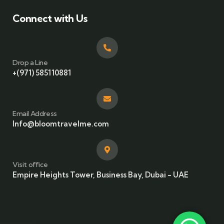
Connect with Us
Drop a Line
+(971) 585110881
Email Address
Info@bloomtravelme.com
Visit office
Empire Heights Tower, Business Bay, Dubai - UAE