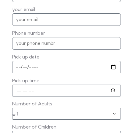
your email
Phone number
Pick up date
Pick up time
Number of Adults
Number of Children