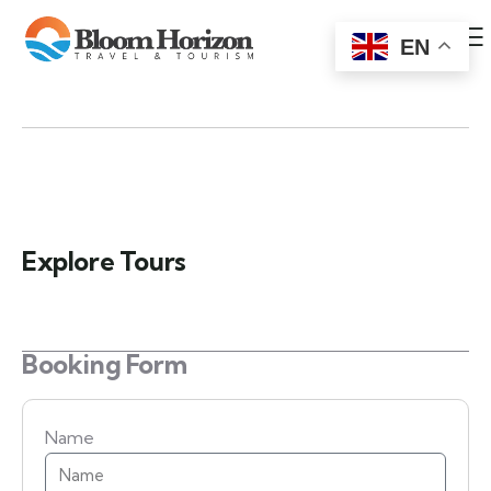
EN
Explore Tours
Booking Form
Name