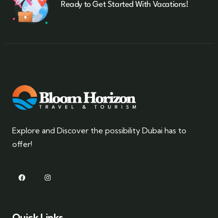
Ready to Get Started With Vacations!
Explore and Discover the possibility Dubai has to
offer!
Quick Links