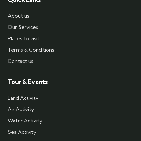
About us
Our Services
Places to visit
Terms & Conditions
Contact us
Tour & Events
Land Activity
Air Activity
Water Activity
Sea Activity