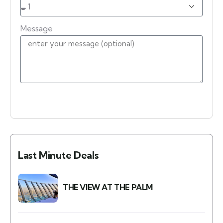
Message
Place an Enquiry
Last Minute Deals
THE VIEW AT THE PALM