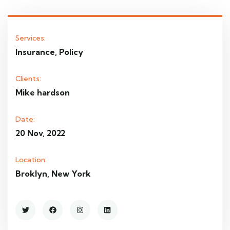
Services:
Insurance, Policy
Clients:
Mike hardson
Date:
20 Nov, 2022
Location:
Broklyn, New York