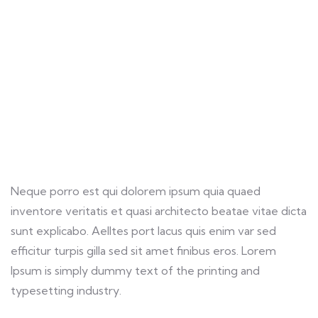
customers.
Neque porro est qui dolorem ipsum quia quaed
inventore veritatis et quasi architecto beatae vitae dicta
sunt explicabo. Aelltes port lacus quis enim var sed
efficitur turpis gilla sed sit amet finibus eros. Lorem
Ipsum is simply dummy text of the printing and
typesetting industry.