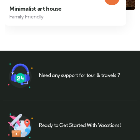
Minimalist art house
Family Friendly
Need any support for tour & travels ?
Ready to Get Started With Vacations!