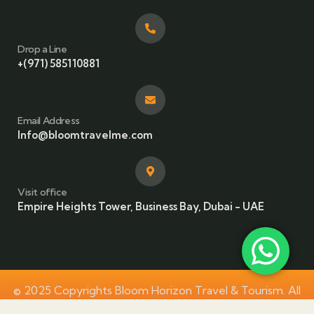
Drop a Line
+(971) 585110881
Email Address
Info@bloomtravelme.com
Visit office
Empire Heights Tower, Business Bay, Dubai - UAE
© 2025 Copyrights Bloom Horizon Travel & Tourism. All
Rights Reserved