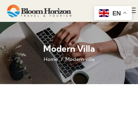
EN
Modern Villa
Home
Modern villa
Life protection
Providing the best insurance policy to