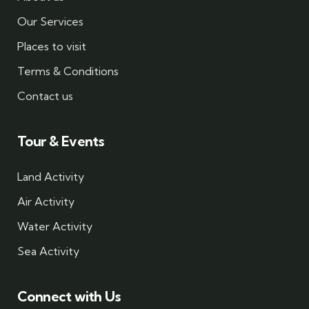
Our Services
Places to visit
Terms & Conditions
Contact us
Tour & Events
Land Activity
Air Activity
Water Activity
Sea Activity
Connect with Us