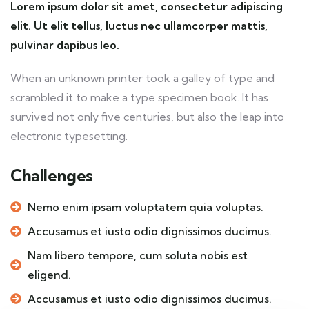
Lorem ipsum dolor sit amet, consectetur adipiscing
elit. Ut elit tellus, luctus nec ullamcorper mattis,
pulvinar dapibus leo.
When an unknown printer took a galley of type and
scrambled it to make a type specimen book. It has
survived not only five centuries, but also the leap into
electronic typesetting.
Challenges
Nemo enim ipsam voluptatem quia voluptas.
Accusamus et iusto odio dignissimos ducimus.
Nam libero tempore, cum soluta nobis est
eligend.
Accusamus et iusto odio dignissimos ducimus.