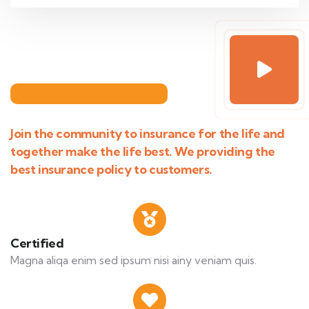
Join the community to insurance for the life and
together make the life best. We providing the
best insurance policy to customers.
Certified
Magna aliqa enim sed ipsum nisi ainy veniam quis.