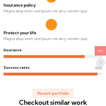
Insurance policy
Magna aliqa enim sed ipsum nisi ainy veniam quis.
Protect your life
Magna aliqa enim sed ipsum nisi ainy veniam quis.
Insurance
82%
AED
Success rates
95%
Recent portfolio
Checkout similar work