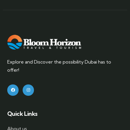
Explore and Discover the possibility Dubai has to
offer!
Quick Links
About us