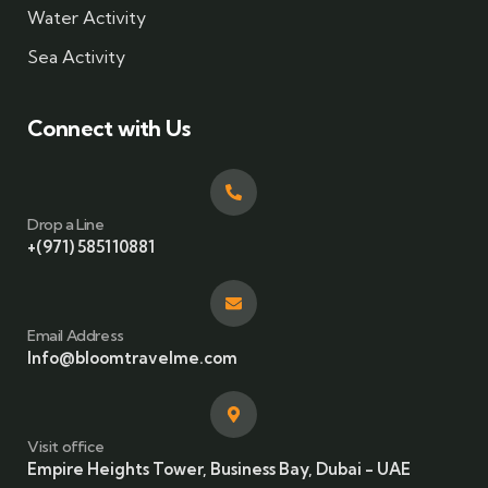
Water Activity
Sea Activity
Connect with Us
Drop a Line
+(971) 585110881
Email Address
Info@bloomtravelme.com
Visit office
Empire Heights Tower, Business Bay, Dubai - UAE