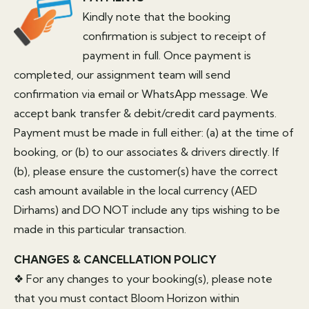
Kindly note that the booking
confirmation is subject to receipt of
payment in full. Once payment is
completed, our assignment team will send
confirmation via email or WhatsApp message. We
accept bank transfer & debit/credit card payments.
Payment must be made in full either: (a) at the time of
booking, or (b) to our associates & drivers directly. If
(b), please ensure the customer(s) have the correct
cash amount available in the local currency (AED
Dirhams) and DO NOT include any tips wishing to be
made in this particular transaction.
CHANGES & CANCELLATION POLICY
❖ For any changes to your booking(s), please note
that you must contact Bloom Horizon within