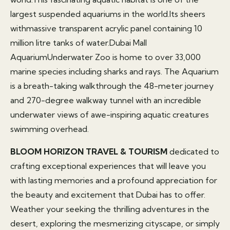
largest suspended aquariums in the world.Its sheers
withmassive transparent acrylic panel containing 10
million litre tanks of water.Dubai Mall
AquariumUnderwater Zoo is home to over 33,000
marine species including sharks and rays. The Aquarium
is a breath-taking walkthrough the 48-meter journey
and 270-degree walkway tunnel with an incredible
underwater views of awe-inspiring aquatic creatures
swimming overhead.
BLOOM HORIZON TRAVEL & TOURISM
dedicated to
crafting exceptional experiences that will leave you
with lasting memories and a profound appreciation for
the beauty and excitement that Dubai has to offer.
Weather your seeking the thrilling adventures in the
desert, exploring the mesmerizing cityscape, or simply