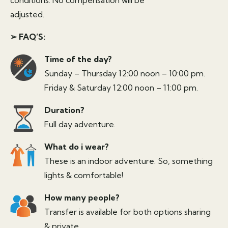
adjusted.
➢ FAQ’S:
Time of the day?
Sunday – Thursday 12:00 noon – 10:00 pm.
Friday & Saturday 12:00 noon – 11:00 pm.
Duration?
Full day adventure.
What do i wear?
These is an indoor adventure. So, something
lights & comfortable!
How many people?
Transfer is available for both options sharing
& private.