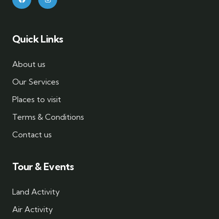
Quick Links
About us
Our Services
Places to visit
Terms & Conditions
Contact us
Tour & Events
Land Activity
Air Activity