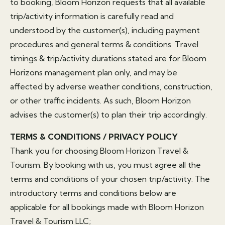
to booking, Bloom Horizon requests that all available
trip/activity information is carefully read and
understood by the customer(s), including payment
procedures and general terms & conditions. Travel
timings & trip/activity durations stated are for Bloom
Horizons management plan only, and may be
affected by adverse weather conditions, construction,
or other traffic incidents. As such, Bloom Horizon
advises the customer(s) to plan their trip accordingly.
TERMS & CONDITIONS / PRIVACY POLICY
Thank you for choosing Bloom Horizon Travel &
Tourism. By booking with us, you must agree all the
terms and conditions of your chosen trip/activity. The
introductory terms and conditions below are
applicable for all bookings made with Bloom Horizon
Travel & Tourism LLC;