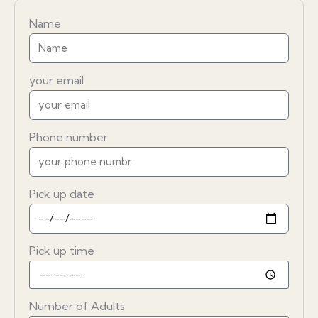
Name
your email
Phone number
Pick up date
Pick up time
Number of Adults