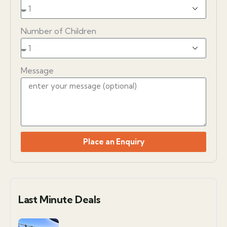
Number of Children
Message
Place an Enquiry
Last Minute Deals