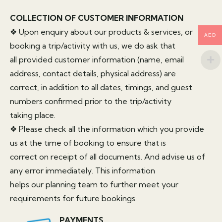
COLLECTION OF CUSTOMER INFORMATION
❖ Upon enquiry about our products & services, or
AED
booking a trip/activity with us, we do ask that
all provided customer information (name, email
address, contact details, physical address) are
correct, in addition to all dates, timings, and guest
numbers confirmed prior to the trip/activity
taking place.
❖ Please check all the information which you provide
us at the time of booking to ensure that is
correct on receipt of all documents. And advise us of
any error immediately. This information
helps our planning team to further meet your
requirements for future bookings.
PAYMENTS