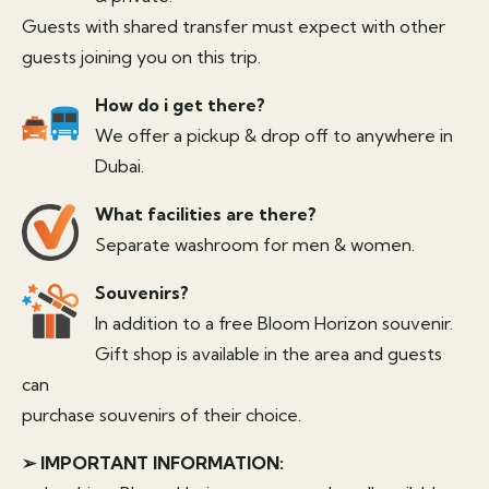
Guests with shared transfer must expect with other
guests joining you on this trip.
How do i get there?
We offer a pickup & drop off to anywhere in
Dubai.
What facilities are there?
Separate washroom for men & women.
Souvenirs?
In addition to a free Bloom Horizon souvenir.
Gift shop is available in the area and guests
can
purchase souvenirs of their choice.
➢ IMPORTANT INFORMATION: