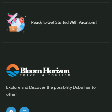
Ready to Get Started With Vacations!
Explore and Discover the possibility Dubai has to
offer!