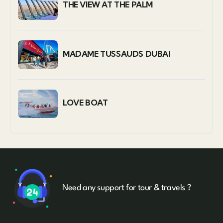
THE VIEW AT THE PALM
MADAME TUSSAUDS DUBAI
LOVE BOAT
Need any support for tour & travels ?