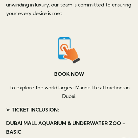
unwinding in luxury, our team is committed to ensuring
your every desire is met.
BOOK NOW
to explore the world largest Marine life attractions in
Dubai.
➢ TICKET INCLUSION:
DUBAI MALL AQUARIUM & UNDERWATER ZOO –
BASIC