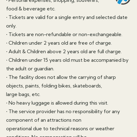
food & beverage etc.
• Tickets are valid for a single entry and selected date
only.
• Tickets are non-refundable or non-exchangeable.
• Children under 2 years old are free of charge.
• Adult & Children above 2 years old are full charge.
• Children under 15 years old must be accompanied by
the adult or guardian.
• The facility does not allow the carrying of sharp
objects, paints, folding bikes, skateboards,
large bags, etc.
• No heavy luggage is allowed during this visit.
• The service provider has no responsibility for any
component of an attractions non
operational due to technical reasons or weather
conditions. No compensation will be