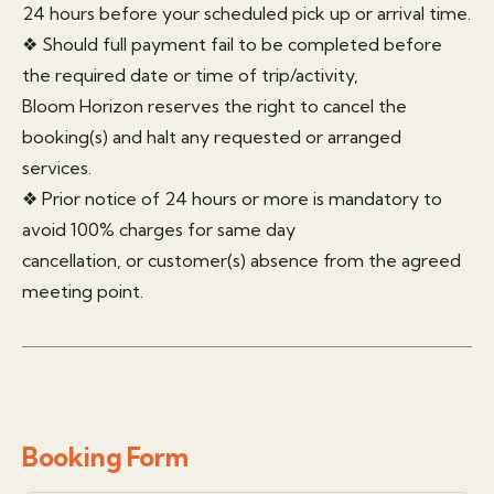
24 hours before your scheduled pick up or arrival time.
❖ Should full payment fail to be completed before
the required date or time of trip/activity,
Bloom Horizon reserves the right to cancel the
booking(s) and halt any requested or arranged
services.
❖ Prior notice of 24 hours or more is mandatory to
avoid 100% charges for same day
cancellation, or customer(s) absence from the agreed
meeting point.
Booking Form