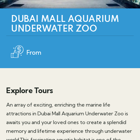
DUBAI MALL AQUARIUM
UNDERWATER ZOO
From
Explore Tours
An array of exciting, enriching the marine life
attractions in Dubai Mall Aquarium Underwater Zoo is
awaits you and your loved ones to create a splendid
memory and lifetime experience through underwater
world.This fascinating aquatic habitat is one of the