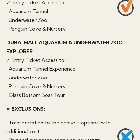
✓ Entry Ticket Access to:
• Aquarium Tunnel
• Underwater Zoo
• Penguin Cove & Nursery
DUBAI MALL AQUARIUM & UNDERWATER ZOO –
EXPLORER
✓ Entry Ticket Access to:
• Aquarium Tunnel Experience
• Underwater Zoo
• Penguin Cove & Nursery
• Glass Bottom Boat Tour
➢ EXCLUSIONS:
• Transportation to the venue is optional with
additional cost.
• Personal expenses, shopping, souvenirs,